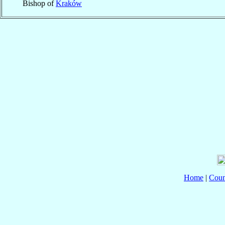
Bishop of
Kraków
Home
|
Coun