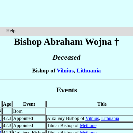
Help
Bishop Abraham
Wojna
†
Deceased
Bishop of
Vilnius
,
Lithuania
Events
Age
Event
Title
²
Born
1
42.3
Appointed
Auxiliary Bishop of
Vilnius
,
Lithuania
1
42.3
Appointed
Titular Bishop of
Methone
3
44.2
Ordained Bishop
Titular Bishop of
Methone