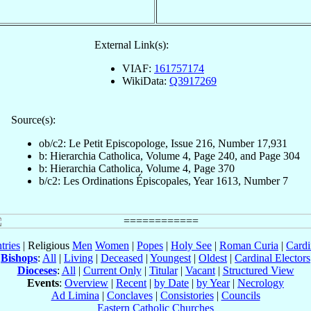
External Link(s):
VIAF:
161757174
WikiData:
Q3917269
Source(s):
ob/c2: Le Petit Episcopologe, Issue 216, Number 17,931
b: Hierarchia Catholica, Volume 4, Page 240, and Page 304
b: Hierarchia Catholica, Volume 4, Page 370
b/c2: Les Ordinations Épiscopales, Year 1613, Number 7
tries
| Religious
Men
Women
|
Popes
|
Holy See
|
Roman Curia
|
Cardi
Bishops
:
All
|
Living
|
Deceased
|
Youngest
|
Oldest
|
Cardinal Electors
Dioceses
:
All
|
Current Only
|
Titular
|
Vacant
|
Structured View
Events
:
Overview
|
Recent
|
by Date
|
by Year
|
Necrology
Ad Limina
|
Conclaves
|
Consistories
|
Councils
Eastern Catholic Churches