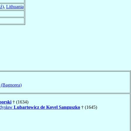
ź)
,
Lithuania
 (Bagnorea)
borski
† (1634)
adysław
Lubartowicz de Kovel Sanguszko
† (1645)