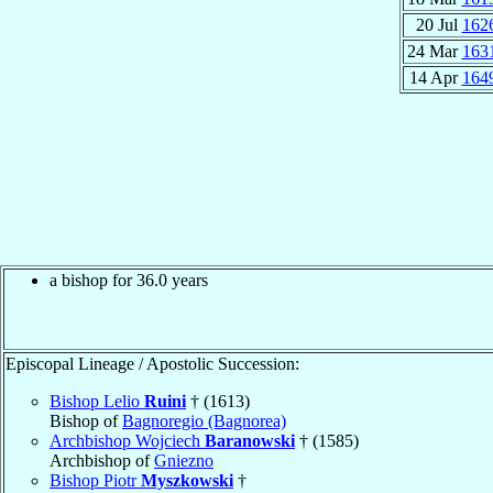
20 Jul
162
24 Mar
163
14 Apr
164
a bishop for 36.0 years
Episcopal Lineage / Apostolic Succession:
Bishop Lelio
Ruini
† (1613)
Bishop of
Bagnoregio (Bagnorea)
Archbishop Wojciech
Baranowski
† (1585)
Archbishop of
Gniezno
Bishop Piotr
Myszkowski
†