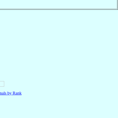
nals by Rank