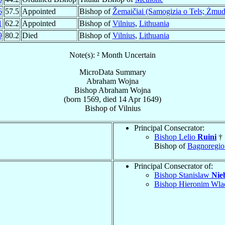
6
57.5
Appointed
Bishop of
Žemaičiai (Samogizia o Tels; Żmud
1
62.2
Appointed
Bishop of
Vilnius
,
Lithuania
9
80.2
Died
Bishop of
Vilnius
,
Lithuania
Note(s): ² Month Uncertain
MicroData Summary
Abraham Wojna
Bishop
Abraham
Wojna
(born 1569, died
14 Apr 1649
)
Bishop
of
Vilnius
Principal Consecrator:
Bishop Lelio
Ruini
†
Bishop of
Bagnoregio
Principal Consecrator of:
Bishop Stanislaw
Nie
Bishop Hieronim Wl