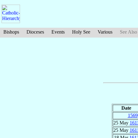
Bishops
Dioceses
Events
Holy See
Various
See Also
Date
1569
25 May
161
25 May
161
18 Mar
161