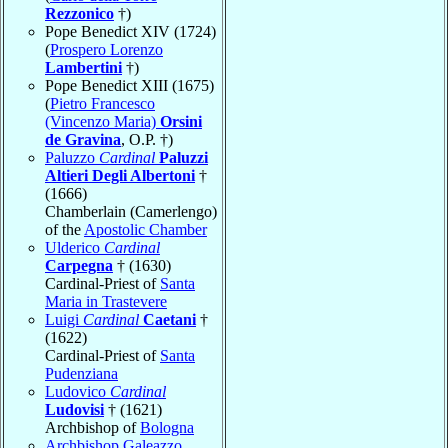
Rezzonico
†)
Pope Benedict XIV (1724)
(
Prospero Lorenzo
Lambertini
†)
Pope Benedict XIII (1675)
(
Pietro Francesco
(Vincenzo Maria)
Orsini
de Gravina
, O.P. †)
Paluzzo
Cardinal
Paluzzi
Altieri Degli Albertoni
†
(1666)
Chamberlain (Camerlengo)
of the
Apostolic Chamber
Ulderico
Cardinal
Carpegna
† (1630)
Cardinal-Priest of
Santa
Maria in Trastevere
Luigi
Cardinal
Caetani
†
(1622)
Cardinal-Priest of
Santa
Pudenziana
Ludovico
Cardinal
Ludovisi
† (1621)
Archbishop of
Bologna
Archbishop Galeazzo