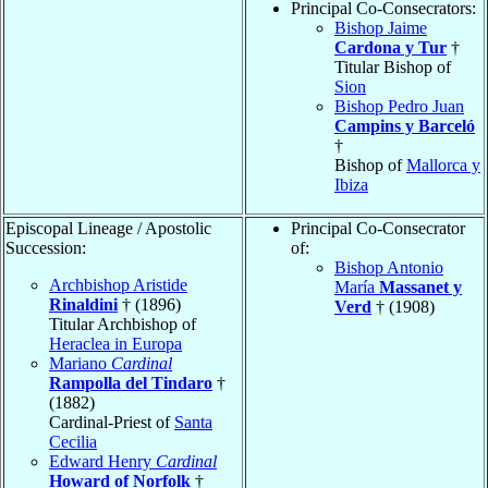
Principal Co-Consecrators:
Bishop Jaime
Cardona y Tur
†
Titular Bishop of
Sion
Bishop Pedro Juan
Campins y Barceló
†
Bishop of
Mallorca y
Ibiza
Episcopal Lineage / Apostolic
Principal Co-Consecrator
Succession:
of:
Bishop Antonio
Archbishop Aristide
María
Massanet y
Rinaldini
† (1896)
Verd
† (1908)
Titular Archbishop of
Heraclea in Europa
Mariano
Cardinal
Rampolla del Tindaro
†
(1882)
Cardinal-Priest of
Santa
Cecilia
Edward Henry
Cardinal
Howard of Norfolk
†