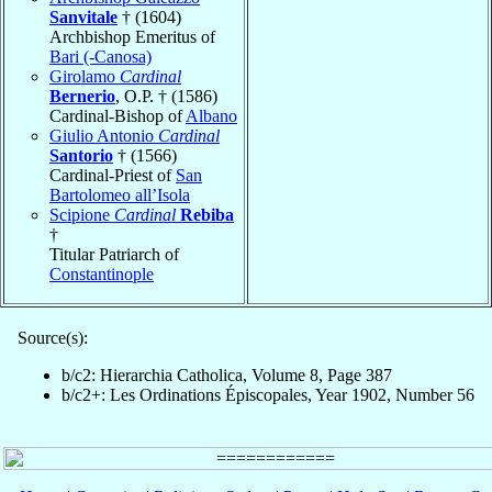
Sanvitale
† (1604)
Archbishop Emeritus of
Bari (-Canosa)
Girolamo
Cardinal
Bernerio
, O.P. † (1586)
Cardinal-Bishop of
Albano
Giulio Antonio
Cardinal
Santorio
† (1566)
Cardinal-Priest of
San
Bartolomeo all’Isola
Scipione
Cardinal
Rebiba
†
Titular Patriarch of
Constantinople
Source(s):
b/c2: Hierarchia Catholica, Volume 8, Page 387
b/c2+: Les Ordinations Épiscopales, Year 1902, Number 56