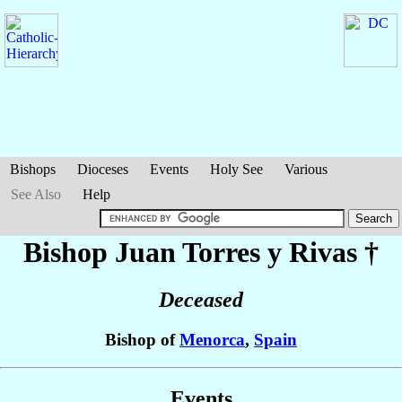
Bishops
Dioceses
Events
Holy See
Various
See Also
Help
Bishop Juan
Torres y Rivas
†
Deceased
Bishop of
Menorca
,
Spain
Events