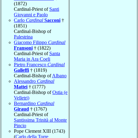
(1872)
Cardinal-Priest of
Santi
Giovanni e Paolo
Carlo
Cardinal
Sacconi
†
(1851)
Cardinal-Bishop of
Palestrina
Giacomo Filippo
Cardinal
Fransoni
† (1822)
Cardinal-Priest of
Santa
Maria in Ara Coeli
Pietro Francesco
Cardinal
Galleffi
† (1819)
Cardinal-Bishop of
Albano
Alessandro
Cardinal
Mattei
† (1777)
Cardinal-Bishop of
Ostia (e
Velletri)
Bernardino
Cardinal
Giraud
† (1767)
Cardinal-Priest of
Santissima Trinità al Monte
Pincio
Pope Clement XIII (1743)
(
Carlo della Torre