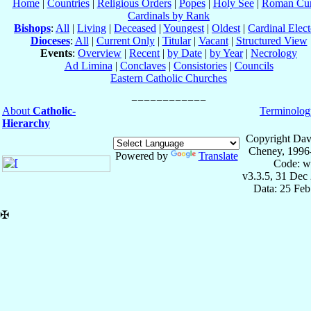
Home
|
Countries
|
Religious Orders
|
Popes
|
Holy See
|
Roman Cur
Cardinals by Rank
Bishops
:
All
|
Living
|
Deceased
|
Youngest
|
Oldest
|
Cardinal Elect
Dioceses
:
All
|
Current Only
|
Titular
|
Vacant
|
Structured View
Events
:
Overview
|
Recent
|
by Date
|
by Year
|
Necrology
Ad Limina
|
Conclaves
|
Consistories
|
Councils
Eastern Catholic Churches
About
Catholic-
Terminolog
Hierarchy
Copyright Dav
Cheney, 1996
Powered by
Translate
Code: w
v3.3.5, 31 Dec
Data: 25 Fe
✠