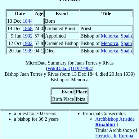
Date
Age
Event
Title
13 Dec
1844
Born
19 Dec
1868
24.0
Ordained Priest
Priest
9 Jun
1902
57.4
Appointed
Bishop of
Menorca
,
Spain
12 Oct
1902
57.8
Ordained Bishop
Bishop of
Menorca
,
Spain
20 Jan
1939
94.1
Died
Bishop of
Menorca
,
Spain
MicroData Summary for
Juan Torres y Rivas
(
WikiData: Q11927964
)
Bishop
Juan
Torres y Rivas
(born
13 Dec 1844
, died
20 Jan 1939
)
Bishop
of
Menorca
Event
Place
Birth Place
Ibiza
a priest for 70.0 years
Principal Consecrator:
a bishop for 36.2 years
Archbishop Aristide
Rinaldini
†
Titular Archbishop of
Heraclea in Europa