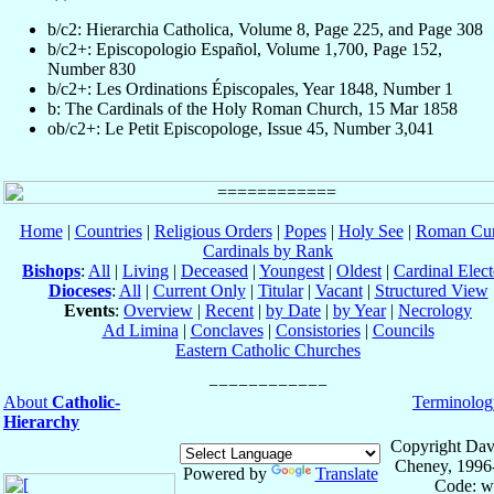
b/c2: Hierarchia Catholica, Volume 8, Page 225, and Page 308
b/c2+: Episcopologio Español, Volume 1,700, Page 152,
Number 830
b/c2+: Les Ordinations Épiscopales, Year 1848, Number 1
b: The Cardinals of the Holy Roman Church, 15 Mar 1858
ob/c2+: Le Petit Episcopologe, Issue 45, Number 3,041
Home
|
Countries
|
Religious Orders
|
Popes
|
Holy See
|
Roman Cur
Cardinals by Rank
Bishops
:
All
|
Living
|
Deceased
|
Youngest
|
Oldest
|
Cardinal Elect
Dioceses
:
All
|
Current Only
|
Titular
|
Vacant
|
Structured View
Events
:
Overview
|
Recent
|
by Date
|
by Year
|
Necrology
Ad Limina
|
Conclaves
|
Consistories
|
Councils
Eastern Catholic Churches
About
Catholic-
Terminolog
Hierarchy
Copyright Dav
Cheney, 1996
Powered by
Translate
Code: w