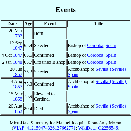
Events
Date
Age
Event
Title
20 Mar
Born
1782
12 Sep
65.4
Selected
Bishop of
Córdoba
,
Spain
1847
4 Oct
1847
65.5
Confirmed
Bishop of
Córdoba
,
Spain
2 Jan
1848
65.7
Ordained Bishop
Bishop of
Córdoba
,
Spain
20 Jun
Archbishop of
Sevilla {Seville}
,
75.2
Selected
1857
Spain
3 Aug
Archbishop of
Sevilla {Seville}
,
75.3
Confirmed
1857
Spain
15 Mar
Elevated to
75.9
1858
Cardinal
26 Aug
Archbishop of
Sevilla {Seville}
,
80.4
Died
1862
Spain
MicroData Summary for
Manuel Joaquín Tarancón y Morón
(
VIAF: 412159474326127662771
;
WikiData: Q2256546
)