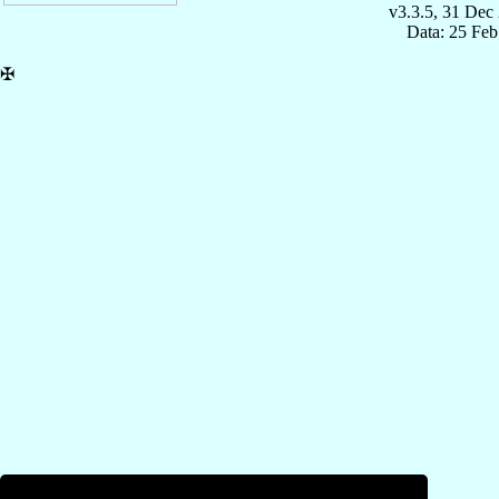
v3.3.5, 31 Dec
Data: 25 Fe
✠