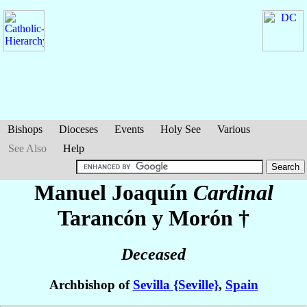
Bishops
Dioceses
Events
Holy See
Various
See Also
Help
Manuel Joaquín
Cardinal
Tarancón y Morón
†
Deceased
Archbishop of
Sevilla {Seville}
,
Spain