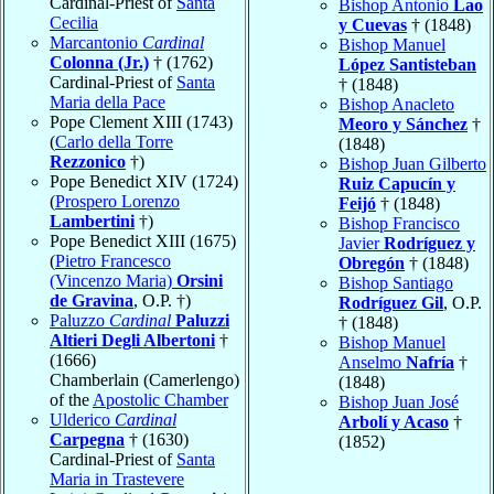
Cardinal-Priest of
Santa
Bishop Antonio
Lao
Cecilia
y Cuevas
† (1848)
Marcantonio
Cardinal
Bishop Manuel
Colonna (Jr.)
† (1762)
López Santisteban
Cardinal-Priest of
Santa
† (1848)
Maria della Pace
Bishop Anacleto
Pope Clement XIII (1743)
Meoro y Sánchez
†
(
Carlo della Torre
(1848)
Rezzonico
†)
Bishop Juan Gilberto
Pope Benedict XIV (1724)
Ruiz Capucín y
(
Prospero Lorenzo
Feijó
† (1848)
Lambertini
†)
Bishop Francisco
Pope Benedict XIII (1675)
Javier
Rodríguez y
(
Pietro Francesco
Obregón
† (1848)
(Vincenzo Maria)
Orsini
Bishop Santiago
de Gravina
, O.P. †)
Rodríguez Gil
, O.P.
Paluzzo
Cardinal
Paluzzi
† (1848)
Altieri Degli Albertoni
†
Bishop Manuel
(1666)
Anselmo
Nafría
†
Chamberlain (Camerlengo)
(1848)
of the
Apostolic Chamber
Bishop Juan José
Ulderico
Cardinal
Arbolí y Acaso
†
Carpegna
† (1630)
(1852)
Cardinal-Priest of
Santa
Maria in Trastevere