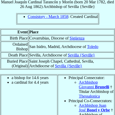
Manuel Joaquín
Cardinal
Tarancón y Morón
(born
20 Mar 1782
, died
26 Aug 1862
)
Archbishop
of
Sevilla {Seville}
Consistory - March 1858
: Created Cardinal
Event
Place
Birth Place
Covarrubias, Diocese of
Sigüenza
Ordained
San Isidro, Madrid, Archdiocese of
Toledo
Bishop
Death Place
Sevilla, Archdiocese of
Sevilla {Seville}
Buried Place
Saint Joseph Chapel, Cathedral, Sevilla,
(Original)
Archdiocese of
Sevilla {Seville}
a bishop for 14.6 years
Principal Consecrator:
a cardinal for 4.4 years
Archbishop
Giovanni
Brunelli
†
Titular Archbishop of
Thessalonica
Principal Co-Consecrators:
Archbishop Juan
José
Bonel y Orbe
†
Archbishop of