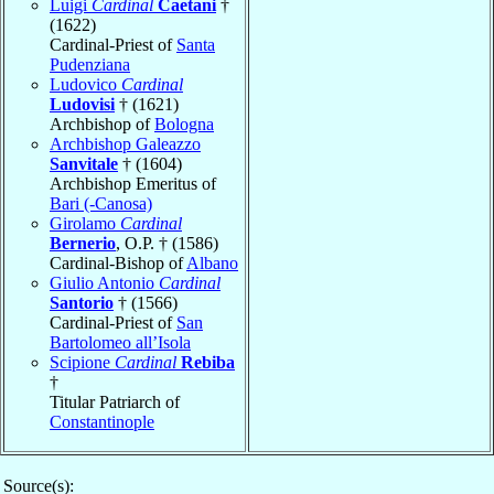
Luigi
Cardinal
Caetani
†
(1622)
Cardinal-Priest of
Santa
Pudenziana
Ludovico
Cardinal
Ludovisi
† (1621)
Archbishop of
Bologna
Archbishop Galeazzo
Sanvitale
† (1604)
Archbishop Emeritus of
Bari (-Canosa)
Girolamo
Cardinal
Bernerio
, O.P. † (1586)
Cardinal-Bishop of
Albano
Giulio Antonio
Cardinal
Santorio
† (1566)
Cardinal-Priest of
San
Bartolomeo all’Isola
Scipione
Cardinal
Rebiba
†
Titular Patriarch of
Constantinople
Source(s):