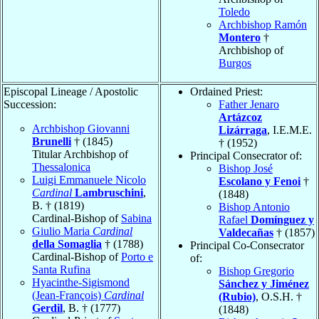
Toledo
Archbishop Ramón
Montero
†
Archbishop of
Burgos
Episcopal Lineage / Apostolic
Ordained Priest:
Succession:
Father Jenaro
Artázcoz
Archbishop Giovanni
Lizárraga
, I.E.M.E.
Brunelli
† (1845)
† (1952)
Titular Archbishop of
Principal Consecrator of:
Thessalonica
Bishop José
Luigi Emmanuele Nicolo
Escolano y Fenoi
†
Cardinal
Lambruschini
,
(1848)
B. † (1819)
Bishop Antonio
Cardinal-Bishop of
Sabina
Rafael
Domínguez y
Giulio Maria
Cardinal
Valdecañas
† (1857)
della Somaglia
† (1788)
Principal Co-Consecrator
Cardinal-Bishop of
Porto e
of:
Santa Rufina
Bishop Gregorio
Hyacinthe-Sigismond
Sánchez y Jiménez
(Jean-François)
Cardinal
(Rubio)
, O.S.H. †
Gerdil
, B. † (1777)
(1848)