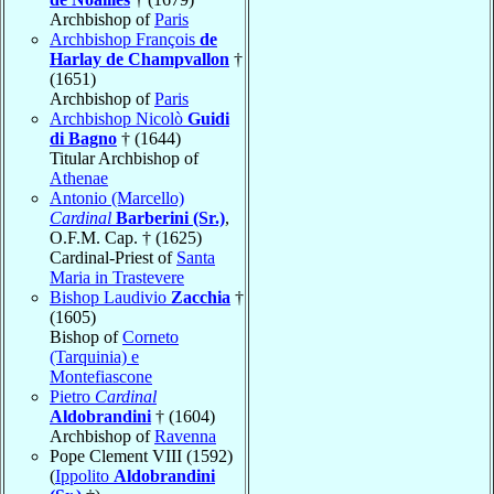
Archbishop of
Paris
Archbishop François
de
Harlay de Champvallon
†
(1651)
Archbishop of
Paris
Archbishop Nicolò
Guidi
di Bagno
† (1644)
Titular Archbishop of
Athenae
Antonio (Marcello)
Cardinal
Barberini (Sr.)
,
O.F.M. Cap. † (1625)
Cardinal-Priest of
Santa
Maria in Trastevere
Bishop Laudivio
Zacchia
†
(1605)
Bishop of
Corneto
(Tarquinia) e
Montefiascone
Pietro
Cardinal
Aldobrandini
† (1604)
Archbishop of
Ravenna
Pope Clement VIII (1592)
(
Ippolito
Aldobrandini