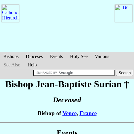
Bishops
Dioceses
Events
Holy See
Various
See Also
Help
Bishop Jean-Baptiste
Surian
†
Deceased
Bishop of
Vence
,
France
Events