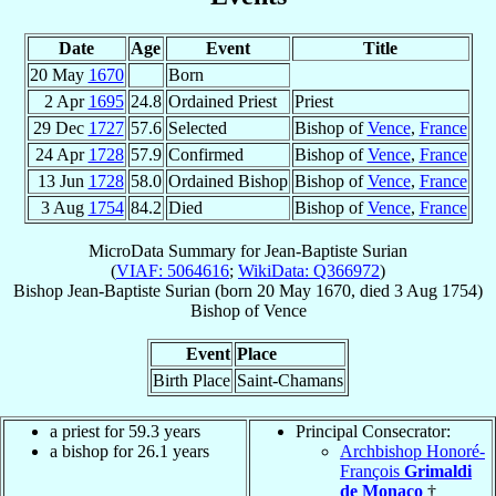
Date
Age
Event
Title
20 May
1670
Born
2 Apr
1695
24.8
Ordained Priest
Priest
29 Dec
1727
57.6
Selected
Bishop of
Vence
,
France
24 Apr
1728
57.9
Confirmed
Bishop of
Vence
,
France
13 Jun
1728
58.0
Ordained Bishop
Bishop of
Vence
,
France
3 Aug
1754
84.2
Died
Bishop of
Vence
,
France
MicroData Summary for
Jean-Baptiste Surian
(
VIAF: 5064616
;
WikiData: Q366972
)
Bishop
Jean-Baptiste
Surian
(born
20 May 1670
, died
3 Aug 1754
)
Bishop
of
Vence
Event
Place
Birth Place
Saint-Chamans
a priest for 59.3 years
Principal Consecrator:
a bishop for 26.1 years
Archbishop Honoré-
François
Grimaldi
de Monaco
†