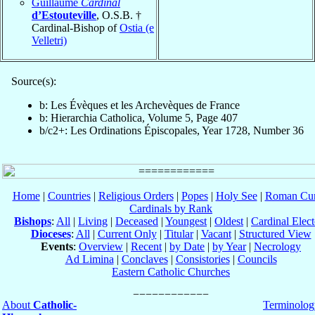
Guillaume
Cardinal
d’Estouteville
, O.S.B. †
Cardinal-Bishop of
Ostia (e
Velletri)
Source(s):
b: Les Évèques et les Archevèques de France
b: Hierarchia Catholica, Volume 5, Page 407
b/c2+: Les Ordinations Épiscopales, Year 1728, Number 36
Home
|
Countries
|
Religious Orders
|
Popes
|
Holy See
|
Roman Cur
Cardinals by Rank
Bishops
:
All
|
Living
|
Deceased
|
Youngest
|
Oldest
|
Cardinal Elect
Dioceses
:
All
|
Current Only
|
Titular
|
Vacant
|
Structured View
Events
:
Overview
|
Recent
|
by Date
|
by Year
|
Necrology
Ad Limina
|
Conclaves
|
Consistories
|
Councils
Eastern Catholic Churches
About
Catholic-
Terminolog