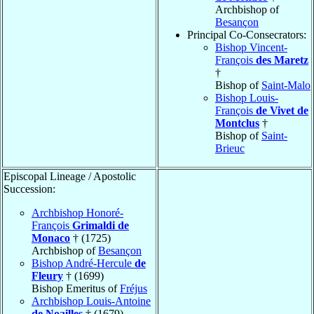
Archbishop of
Besançon
Principal Co-Consecrators:
Bishop Vincent-
François
des Maretz
†
Bishop of
Saint-Malo
Bishop Louis-
François
de Vivet de
Montclus
†
Bishop of
Saint-
Brieuc
Episcopal Lineage / Apostolic
Succession:
Archbishop Honoré-
François
Grimaldi de
Monaco
† (1725)
Archbishop of
Besançon
Bishop André-Hercule
de
Fleury
† (1699)
Bishop Emeritus of
Fréjus
Archbishop Louis-Antoine
de Noailles
† (1679)