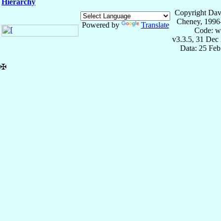
Hierarchy
Copyright Dav
Cheney, 1996
Powered by
Translate
Code: w
v3.3.5, 31 Dec
Data: 25 Fe
✠