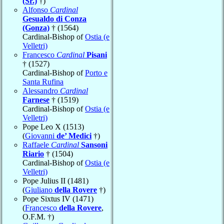
(Sr.)
†)
Alfonso
Cardinal
Gesualdo di Conza
(Gonza)
† (1564)
Cardinal-Bishop of
Ostia (e
Velletri)
Francesco
Cardinal
Pisani
† (1527)
Cardinal-Bishop of
Porto e
Santa Rufina
Alessandro
Cardinal
Farnese
† (1519)
Cardinal-Bishop of
Ostia (e
Velletri)
Pope Leo X (1513)
(
Giovanni
de’ Medici
†)
Raffaele
Cardinal
Sansoni
Riario
† (1504)
Cardinal-Bishop of
Ostia (e
Velletri)
Pope Julius II (1481)
(
Giuliano
della Rovere
†)
Pope Sixtus IV (1471)
(
Francesco
della Rovere
,
O.F.M. †)