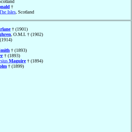
Scotland
nald
†
The Isles
, Scotland
rlane
† (1901)
ghren
, O.M.I. † (1902)
(1914)
Smith
† (1893)
er
† (1893)
ysius
Maguire
† (1894)
olm
† (1899)