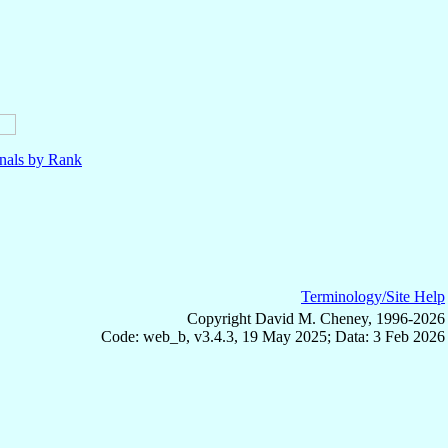
nals by Rank
Terminology/Site Help
Copyright David M. Cheney, 1996-2026
Code: web_b, v3.4.3, 19 May 2025; Data: 3 Feb 2026