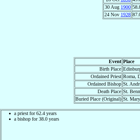
30 Aug
1900
58.
24 Nov
1928
87.
Event
Place
Birth Place
Edinburg
Ordained Priest
Roma, D
Ordained Bishop
St. Andr
Death Place
St. Benn
Buried Place (Original)
St. Mary
a priest for 62.4 years
a bishop for 38.0 years