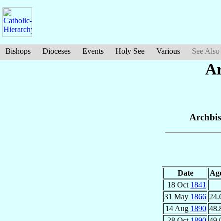
Bishops
Dioceses
Events
Holy See
Various
See Also
Ar
Archbi
Date
Ag
18 Oct
1841
31 May
1866
24.
14 Aug
1890
48.
28 Oct
1890
49.