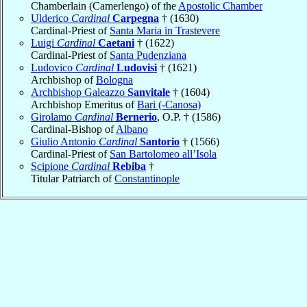
Chamberlain (Camerlengo) of the
Apostolic Chamber
Ulderico
Cardinal
Carpegna
† (1630)
Cardinal-Priest of
Santa Maria in Trastevere
Luigi
Cardinal
Caetani
† (1622)
Cardinal-Priest of
Santa Pudenziana
Ludovico
Cardinal
Ludovisi
† (1621)
Archbishop of
Bologna
Archbishop Galeazzo
Sanvitale
† (1604)
Archbishop Emeritus of
Bari (-Canosa)
Girolamo
Cardinal
Bernerio
, O.P. † (1586)
Cardinal-Bishop of
Albano
Giulio Antonio
Cardinal
Santorio
† (1566)
Cardinal-Priest of
San Bartolomeo all’Isola
Scipione
Cardinal
Rebiba
†
Titular Patriarch of
Constantinople