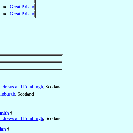
tland,
Great Britain
tland,
Great Britain
Andrews and Edinburgh
, Scotland
dinburgh
, Scotland
mith
†
Andrews and Edinburgh
, Scotland
lan
†