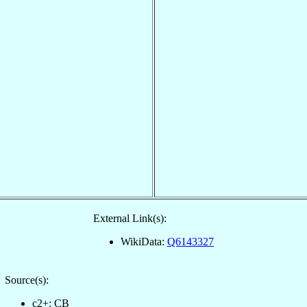
External Link(s):
WikiData:
Q6143327
Source(s):
c2+: CB