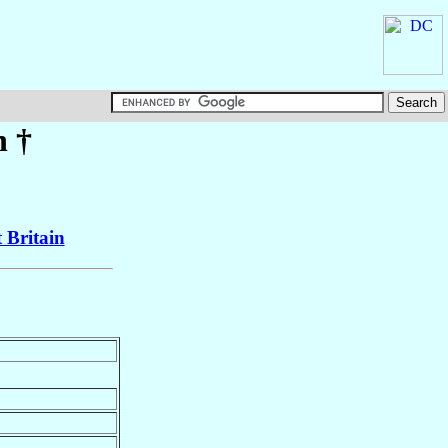
h
†
 Britain