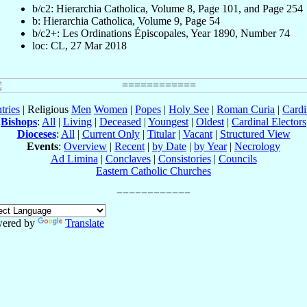
b/c2: Hierarchia Catholica, Volume 8, Page 101, and Page 254
b: Hierarchia Catholica, Volume 9, Page 54
b/c2+: Les Ordinations Épiscopales, Year 1890, Number 74
loc: CL, 27 Mar 2018
tries
| Religious
Men
Women
|
Popes
|
Holy See
|
Roman Curia
|
Cardi
Bishops
:
All
|
Living
|
Deceased
|
Youngest
|
Oldest
|
Cardinal Electors
Dioceses
:
All
|
Current Only
|
Titular
|
Vacant
|
Structured View
Events
:
Overview
|
Recent
|
by Date
|
by Year
|
Necrology
Ad Limina
|
Conclaves
|
Consistories
|
Councils
Eastern Catholic Churches
ered by
Translate