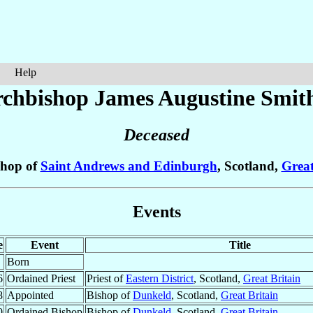
Help
chbishop James Augustine
Smit
Deceased
shop of
Saint Andrews and Edinburgh
, Scotland,
Great
Events
e
Event
Title
Born
6
Ordained Priest
Priest of
Eastern District
, Scotland,
Great Britain
8
Appointed
Bishop of
Dunkeld
, Scotland,
Great Britain
0
Ordained Bishop
Bishop of
Dunkeld
, Scotland,
Great Britain