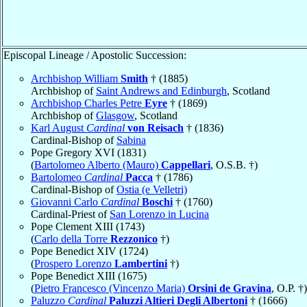
Episcopal Lineage / Apostolic Succession:
Archbishop William
Smith
† (1885)
Archbishop of
Saint Andrews and Edinburgh
, Scotland
Archbishop Charles Petre
Eyre
† (1869)
Archbishop of
Glasgow
, Scotland
Karl August
Cardinal
von Reisach
† (1836)
Cardinal-Bishop of
Sabina
Pope Gregory XVI (1831)
(
Bartolomeo Alberto (Mauro)
Cappellari
, O.S.B. †)
Bartolomeo
Cardinal
Pacca
† (1786)
Cardinal-Bishop of
Ostia (e Velletri)
Giovanni Carlo
Cardinal
Boschi
† (1760)
Cardinal-Priest of
San Lorenzo in Lucina
Pope Clement XIII (1743)
(
Carlo della Torre
Rezzonico
†)
Pope Benedict XIV (1724)
(
Prospero Lorenzo
Lambertini
†)
Pope Benedict XIII (1675)
(
Pietro Francesco (Vincenzo Maria)
Orsini de Gravina
, O.P. †)
Paluzzo
Cardinal
Paluzzi Altieri Degli Albertoni
† (1666)