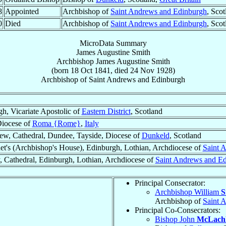
8
Appointed
Archbishop of
Saint Andrews and Edinburgh
, Sco
0
Died
Archbishop of
Saint Andrews and Edinburgh
, Sco
MicroData Summary
James Augustine Smith
Archbishop
James Augustine
Smith
(born
18 Oct 1841
, died
24 Nov 1928
)
Archbishop
of
Saint Andrews and Edinburgh
h, Vicariate Apostolic of
Eastern District
, Scotland
iocese of
Roma {Rome}
,
Italy
ew, Cathedral, Dundee, Tayside, Diocese of
Dunkeld
, Scotland
et's (Archbishop's House), Edinburgh, Lothian, Archdiocese of
Saint 
, Cathedral, Edinburgh, Lothian, Archdiocese of
Saint Andrews and E
Principal Consecrator:
Archbishop William
S
Archbishop of
Saint 
Principal Co-Consecrators:
Bishop John
McLach