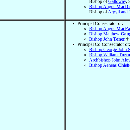
Bishop of
Galloway
, 
Bishop Angus
MacDo
Bishop of
Argyll and 
Principal Consecrator of:
Bishop Angus
MacFa
Bishop Matthew
Gau
Bishop John
Toner
† 
Principal Co-Consecrator of:
Bishop George John
Bishop William
Turn
Archbishop John Alo
Bishop Aeneas
Chish