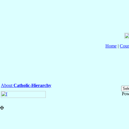
Home
|
Coun
About
Catholic-Hierarchy
Pow
✠