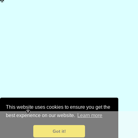
✠
This website uses cookies to ensure you get the
best experience on our website.
Learn more
Got it!