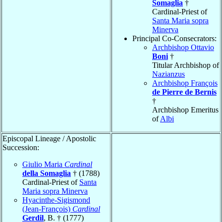
Somaglia
†
Cardinal-Priest of
Santa Maria sopra
Minerva
Principal Co-Consecrators:
Archbishop Ottavio
Boni
†
Titular Archbishop of
Nazianzus
Archbishop François
de Pierre de Bernis
†
Archbishop Emeritus
of
Albi
Episcopal Lineage / Apostolic
Succession:
Giulio Maria
Cardinal
della Somaglia
† (1788)
Cardinal-Priest of
Santa
Maria sopra Minerva
Hyacinthe-Sigismond
(Jean-François)
Cardinal
Gerdil
, B. † (1777)