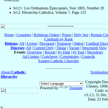
b/c2+: Les Ordinations Épiscopales, Year 1805, Number 20
b/c2: Hierarchia Catholica, Volume 7, Page 125
Home
|
Countries
|
Religious Orders
|
Popes
|
Holy See
|
Roman Cur
Cardinals by Rank
Bishops
:
All
|
Living
|
Deceased
|
Youngest
|
Oldest
|
Cardinal Elect
Dioceses
:
All
|
Current Only
|
Titular
|
Vacant
|
Structured View
Events
:
Overview
|
Recent
|
by Date
|
by Year
|
Necrology
Ad Limina
|
Conclaves
|
Consistories
|
Councils
Eastern Catholic Churches
About
Catholic-
Terminolog
Hierarchy
Copyright Dav
Cheney, 1996
Powered by
Translate
Code: w
v3.3.5, 31 Dec
Data: 25 Fe