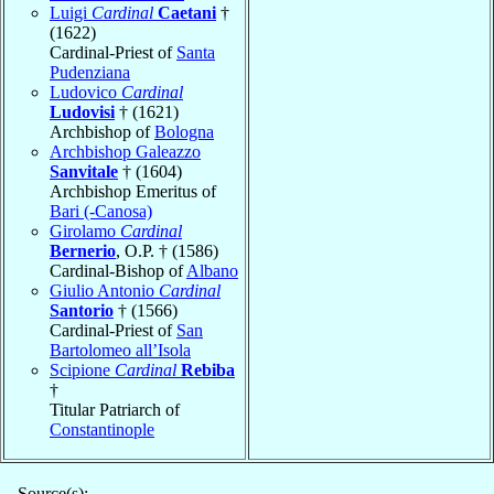
Luigi
Cardinal
Caetani
†
(1622)
Cardinal-Priest of
Santa
Pudenziana
Ludovico
Cardinal
Ludovisi
† (1621)
Archbishop of
Bologna
Archbishop Galeazzo
Sanvitale
† (1604)
Archbishop Emeritus of
Bari (-Canosa)
Girolamo
Cardinal
Bernerio
, O.P. † (1586)
Cardinal-Bishop of
Albano
Giulio Antonio
Cardinal
Santorio
† (1566)
Cardinal-Priest of
San
Bartolomeo all’Isola
Scipione
Cardinal
Rebiba
†
Titular Patriarch of
Constantinople
Source(s):