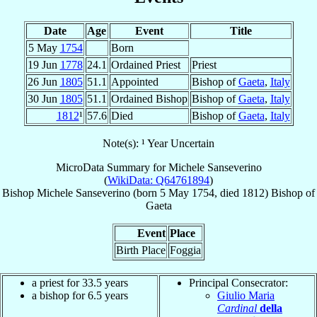
Date
Age
Event
Title
5 May
1754
Born
19 Jun
1778
24.1
Ordained Priest
Priest
26 Jun
1805
51.1
Appointed
Bishop of
Gaeta
,
Italy
30 Jun
1805
51.1
Ordained Bishop
Bishop of
Gaeta
,
Italy
1812
¹
57.6
Died
Bishop of
Gaeta
,
Italy
Note(s): ¹ Year Uncertain
MicroData Summary for
Michele Sanseverino
(
WikiData: Q64761894
)
Bishop
Michele
Sanseverino
(born
5 May 1754
, died 1812)
Bishop
of
Gaeta
Event
Place
Birth Place
Foggia
a priest for 33.5 years
Principal Consecrator:
a bishop for 6.5 years
Giulio Maria
Cardinal
della