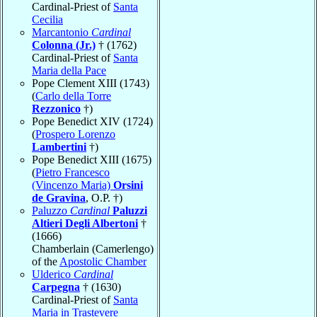
Cardinal-Priest of
Santa
Cecilia
Marcantonio
Cardinal
Colonna (Jr.)
† (1762)
Cardinal-Priest of
Santa
Maria della Pace
Pope Clement XIII (1743)
(
Carlo della Torre
Rezzonico
†)
Pope Benedict XIV (1724)
(
Prospero Lorenzo
Lambertini
†)
Pope Benedict XIII (1675)
(
Pietro Francesco
(Vincenzo Maria)
Orsini
de Gravina
, O.P. †)
Paluzzo
Cardinal
Paluzzi
Altieri Degli Albertoni
†
(1666)
Chamberlain (Camerlengo)
of the
Apostolic Chamber
Ulderico
Cardinal
Carpegna
† (1630)
Cardinal-Priest of
Santa
Maria in Trastevere