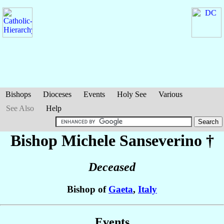
Bishops
Dioceses
Events
Holy See
Various
See Also
Help
Bishop Michele
Sanseverino
†
Deceased
Bishop of
Gaeta
,
Italy
Events