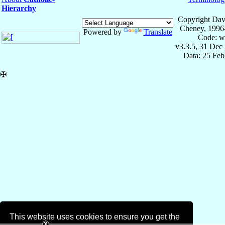
Hierarchy
Copyright Dav
Cheney, 1996
Powered by
Translate
Code: w
v3.3.5, 31 Dec
Data: 25 Fe
✠
This website uses cookies to ensure you get the