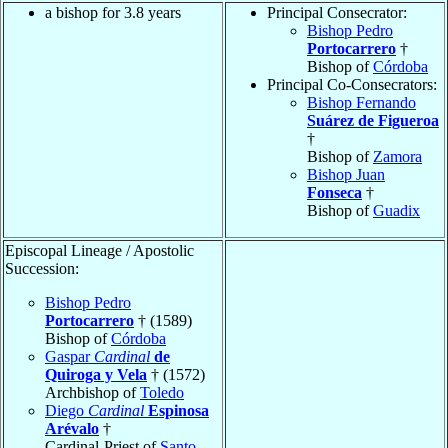
a bishop for 3.8 years
Principal Consecrator:
Bishop Pedro
Portocarrero
†
Bishop of
Córdoba
Principal Co-Consecrators:
Bishop Fernando
Suárez de Figueroa
†
Bishop of
Zamora
Bishop Juan
Fonseca
†
Bishop of
Guadix
Episcopal Lineage / Apostolic
Succession:
Bishop Pedro
Portocarrero
† (1589)
Bishop of
Córdoba
Gaspar
Cardinal
de
Quiroga y Vela
† (1572)
Archbishop of
Toledo
Diego
Cardinal
Espinosa
Arévalo
†
Cardinal-Priest of
Santo