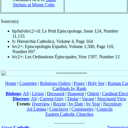
Stefano al Monte Celio
Source(s):
bp/bd/ob/c2+/d: Le Petit Episcopologe, Issue 124, Number
11,155
b: Hierarchia Catholica, Volume 4, Page 164
b/c2+: Episcopologio Español, Volume 1,500, Page 110,
Number 697
b/c2+: Les Ordinations Épiscopales, Year 1597, Number 12
Home
|
Countries
|
Religious Orders
|
Popes
|
Holy See
|
Roman Cur
Cardinals by Rank
Bishops
:
All
|
Living
|
Deceased
|
Youngest
|
Oldest
|
Cardinal Elect
Dioceses
:
All
|
Current Only
|
Titular
|
Vacant
|
Structured View
Events
:
Overview
|
Recent
|
by Date
|
by Year
|
Necrology
Ad Limina
|
Conclaves
|
Consistories
|
Councils
Eastern Catholic Churches
About
Catholic-
Terminolog