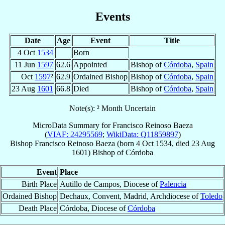
Events
Date
Age
Event
Title
4 Oct
1534
Born
11 Jun
1597
62.6
Appointed
Bishop of
Córdoba
,
Spain
Oct
1597
²
62.9
Ordained Bishop
Bishop of
Córdoba
,
Spain
23 Aug
1601
66.8
Died
Bishop of
Córdoba
,
Spain
Note(s): ² Month Uncertain
MicroData Summary for
Francisco Reinoso Baeza
(
VIAF: 24295569
;
WikiData: Q11859897
)
Bishop
Francisco
Reinoso Baeza
(born
4 Oct 1534
, died
23 Aug
1601
)
Bishop
of
Córdoba
Event
Place
Birth Place
Autillo de Campos, Diocese of
Palencia
Ordained Bishop
Dechaux, Convent, Madrid, Archdiocese of
Toledo
Death Place
Córdoba, Diocese of
Córdoba