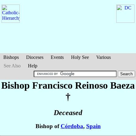
Bishops
Dioceses
Events
Holy See
Various
See Also
Help
Bishop Francisco
Reinoso Baeza
†
Deceased
Bishop of
Córdoba
,
Spain