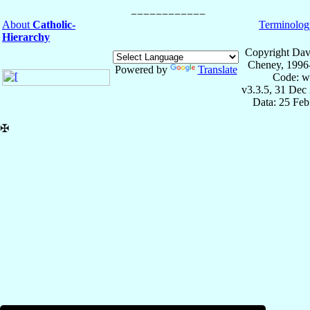
About
Catholic-
Terminolog
Hierarchy
Copyright Dav
Cheney, 1996
Powered by
Translate
Code: w
v3.3.5, 31 Dec
Data: 25 Fe
✠