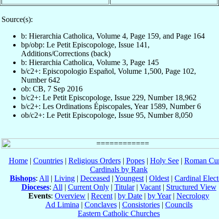
Source(s):
b: Hierarchia Catholica, Volume 4, Page 159, and Page 164
bp/obp: Le Petit Episcopologe, Issue 141,
Additions/Corrections (back)
b: Hierarchia Catholica, Volume 3, Page 145
b/c2+: Episcopologio Español, Volume 1,500, Page 102,
Number 642
ob: CB, 7 Sep 2016
b/c2+: Le Petit Episcopologe, Issue 229, Number 18,962
b/c2+: Les Ordinations Épiscopales, Year 1589, Number 6
ob/c2+: Le Petit Episcopologe, Issue 95, Number 8,050
Home
|
Countries
|
Religious Orders
|
Popes
|
Holy See
|
Roman Cur
Cardinals by Rank
Bishops
:
All
|
Living
|
Deceased
|
Youngest
|
Oldest
|
Cardinal Elect
Dioceses
:
All
|
Current Only
|
Titular
|
Vacant
|
Structured View
Events
:
Overview
|
Recent
|
by Date
|
by Year
|
Necrology
Ad Limina
|
Conclaves
|
Consistories
|
Councils
Eastern Catholic Churches