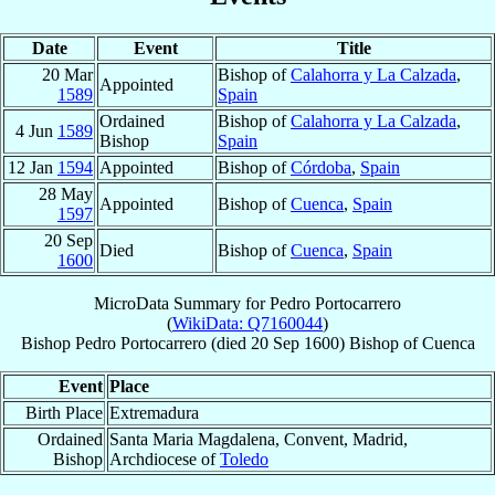
Date
Event
Title
20 Mar
Bishop of
Calahorra y La Calzada
,
Appointed
1589
Spain
Ordained
Bishop of
Calahorra y La Calzada
,
4 Jun
1589
Bishop
Spain
12 Jan
1594
Appointed
Bishop of
Córdoba
,
Spain
28 May
Appointed
Bishop of
Cuenca
,
Spain
1597
20 Sep
Died
Bishop of
Cuenca
,
Spain
1600
MicroData Summary for
Pedro Portocarrero
(
WikiData: Q7160044
)
Bishop
Pedro
Portocarrero
(died
20 Sep 1600
)
Bishop
of
Cuenca
Event
Place
Birth Place
Extremadura
Ordained
Santa Maria Magdalena, Convent, Madrid,
Bishop
Archdiocese of
Toledo