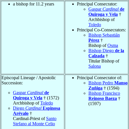
a bishop for 11.2 years
Principal Consecrator:
Gaspar
Cardinal
de
Quiroga y Vela
†
Archbishop of
Toledo
Principal Co-Consecrators:
Bishop Sebastián
Pérez
†
Bishop of
Osma
Bishop Diego
de la
Calzada
†
Titular Bishop of
Salona
Episcopal Lineage / Apostolic
Principal Consecrator of:
Succession:
Bishop Pedro
Manso
Zuñiga
† (1594)
Gaspar
Cardinal
de
Bishop Francisco
Quiroga y Vela
† (1572)
Reinoso Baeza
†
Archbishop of
Toledo
(1597)
Diego
Cardinal
Espinosa
Arévalo
†
Cardinal-Priest of
Santo
Stefano al Monte Celio