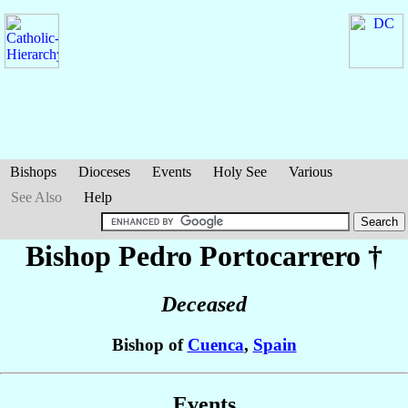
Bishops
Dioceses
Events
Holy See
Various
See Also
Help
Bishop Pedro
Portocarrero
†
Deceased
Bishop of
Cuenca
,
Spain
Events