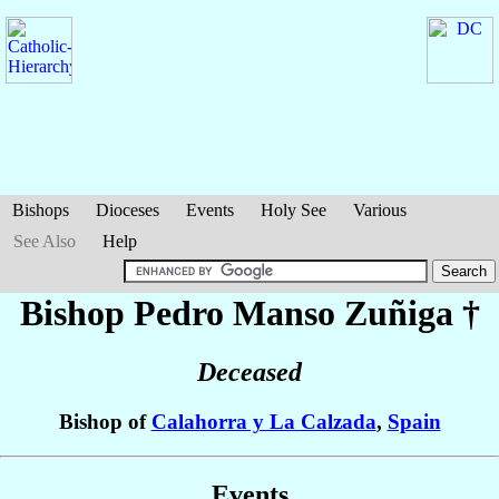
Bishops
Dioceses
Events
Holy See
Various
See Also
Help
Bishop Pedro
Manso Zuñiga
†
Deceased
Bishop of
Calahorra y La Calzada
,
Spain
Events