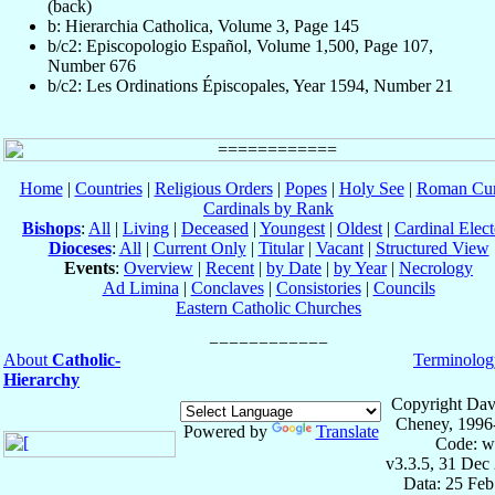
(back)
b: Hierarchia Catholica, Volume 3, Page 145
b/c2: Episcopologio Español, Volume 1,500, Page 107,
Number 676
b/c2: Les Ordinations Épiscopales, Year 1594, Number 21
Home
|
Countries
|
Religious Orders
|
Popes
|
Holy See
|
Roman Cur
Cardinals by Rank
Bishops
:
All
|
Living
|
Deceased
|
Youngest
|
Oldest
|
Cardinal Elect
Dioceses
:
All
|
Current Only
|
Titular
|
Vacant
|
Structured View
Events
:
Overview
|
Recent
|
by Date
|
by Year
|
Necrology
Ad Limina
|
Conclaves
|
Consistories
|
Councils
Eastern Catholic Churches
About
Catholic-
Terminolog
Hierarchy
Copyright Dav
Cheney, 1996
Powered by
Translate
Code: w
v3.3.5, 31 Dec
Data: 25 Fe