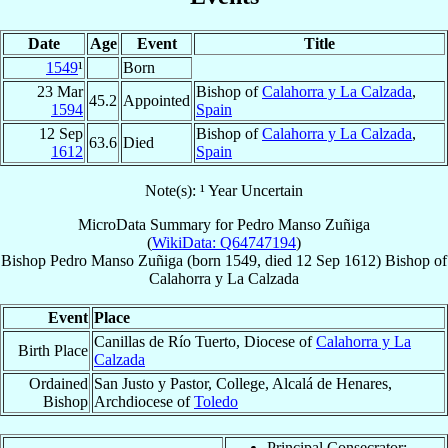
Date
Age
Event
Title
1549
¹
Born
23 Mar
Bishop of
Calahorra y La Calzada
,
45.2
Appointed
1594
Spain
12 Sep
Bishop of
Calahorra y La Calzada
,
63.6
Died
1612
Spain
Note(s): ¹ Year Uncertain
MicroData Summary for
Pedro Manso Zuñiga
(
WikiData: Q64747194
)
Bishop
Pedro
Manso Zuñiga
(born 1549, died
12 Sep 1612
)
Bishop
of
Calahorra y La Calzada
Event
Place
Canillas de Río Tuerto, Diocese of
Calahorra y La
Birth Place
Calzada
Ordained
San Justo y Pastor, College, Alcalá de Henares,
Bishop
Archdiocese of
Toledo
Principal Consecrator: