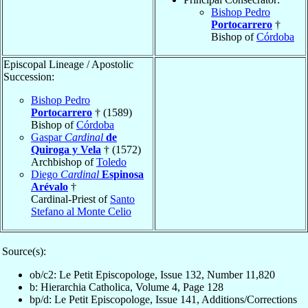
Bishop Pedro
Portocarrero
†
Bishop of
Córdoba
Episcopal Lineage / Apostolic
Succession:
Bishop Pedro
Portocarrero
† (1589)
Bishop of
Córdoba
Gaspar
Cardinal
de
Quiroga y Vela
† (1572)
Archbishop of
Toledo
Diego
Cardinal
Espinosa
Arévalo
†
Cardinal-Priest of
Santo
Stefano al Monte Celio
Source(s):
ob/c2: Le Petit Episcopologe, Issue 132, Number 11,820
b: Hierarchia Catholica, Volume 4, Page 128
bp/d: Le Petit Episcopologe, Issue 141, Additions/Corrections