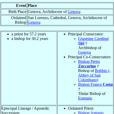
Event
Place
Birth Place
Genova, Archdiocese of
Genova
Ordained
San Lorenzo, Cathedral, Genova, Archdiocese of
Bishop
Genova
a priest for 57.2 years
Principal Consecrator:
a bishop for 30.2 years
Giuseppe
Cardinal
Siri
†
Archbishop of
Genova
Principal Co-Consecrators:
Bishop Pietro
Zuccarino
†
Bishop of
Bobbio (-
Abbey of San
Colombano)
Bishop Franco
Costa
†
Titular Bishop of
Emmaüs
Episcopal Lineage / Apostolic
Ordained Priest:
Succession:
Bishop Antonio