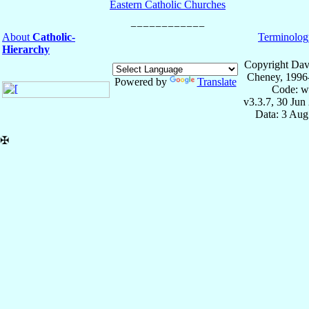
Eastern Catholic Churches
About
Catholic-
Terminolog
Hierarchy
Copyright Dav
Cheney, 1996
Powered by
Translate
Code: w
v3.3.7, 30 Jun
Data: 3 Aug
✠