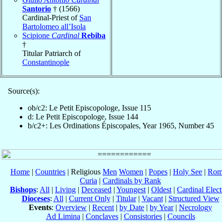
Santorio
† (1566)
Cardinal-Priest of
San
Bartolomeo all’Isola
Scipione
Cardinal
Rebiba
†
Titular Patriarch of
Constantinople
Source(s):
ob/c2: Le Petit Episcopologe, Issue 115
d: Le Petit Episcopologe, Issue 144
b/c2+: Les Ordinations Épiscopales, Year 1965, Number 45
Home
|
Countries
| Religious
Men
Women
|
Popes
|
Holy See
|
Rom
Curia
|
Cardinals by Rank
Bishops
:
All
|
Living
|
Deceased
|
Youngest
|
Oldest
|
Cardinal Elect
Dioceses
:
All
|
Current Only
|
Titular
|
Vacant
|
Structured View
Events
:
Overview
|
Recent
|
by Date
|
by Year
|
Necrology
Ad Limina
|
Conclaves
|
Consistories
|
Councils