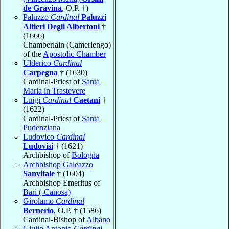
de Gravina
, O.P. †)
Paluzzo
Cardinal
Paluzzi
Altieri Degli Albertoni
†
(1666)
Chamberlain (Camerlengo)
of the
Apostolic Chamber
Ulderico
Cardinal
Carpegna
† (1630)
Cardinal-Priest of
Santa
Maria in Trastevere
Luigi
Cardinal
Caetani
†
(1622)
Cardinal-Priest of
Santa
Pudenziana
Ludovico
Cardinal
Ludovisi
† (1621)
Archbishop of
Bologna
Archbishop Galeazzo
Sanvitale
† (1604)
Archbishop Emeritus of
Bari (-Canosa)
Girolamo
Cardinal
Bernerio
, O.P. † (1586)
Cardinal-Bishop of
Albano
Giulio Antonio
Cardinal