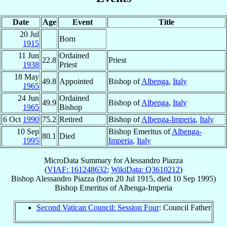
Date
Age
Event
Title
20 Jul
Born
1915
11 Jun
Ordained
22.8
Priest
1938
Priest
18 May
49.8
Appointed
Bishop of
Albenga
,
Italy
1965
24 Jun
Ordained
49.9
Bishop of
Albenga
,
Italy
1965
Bishop
6 Oct
1990
75.2
Retired
Bishop of
Albenga-Imperia
,
Italy
10 Sep
Bishop Emeritus of
Albenga-
80.1
Died
1995
Imperia
,
Italy
MicroData Summary for
Alessandro Piazza
(
VIAF: 161248632
;
WikiData: Q3610212
)
Bishop
Alessandro
Piazza
(born
20 Jul 1915
, died
10 Sep 1995
)
Bishop Emeritus
of
Albenga-Imperia
Second Vatican Council: Session Four
: Council Father