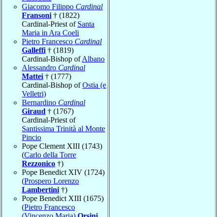
Giacomo Filippo
Cardinal
Fransoni
† (1822)
Cardinal-Priest of
Santa
Maria in Ara Coeli
Pietro Francesco
Cardinal
Galleffi
† (1819)
Cardinal-Bishop of
Albano
Alessandro
Cardinal
Mattei
† (1777)
Cardinal-Bishop of
Ostia (e
Velletri)
Bernardino
Cardinal
Giraud
† (1767)
Cardinal-Priest of
Santissima Trinità al Monte
Pincio
Pope Clement XIII (1743)
(
Carlo della Torre
Rezzonico
†)
Pope Benedict XIV (1724)
(
Prospero Lorenzo
Lambertini
†)
Pope Benedict XIII (1675)
(
Pietro Francesco
(Vincenzo Maria)
Orsini