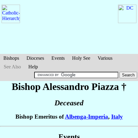
Bishops
Dioceses
Events
Holy See
Various
See Also
Help
Bishop Alessandro
Piazza
†
Deceased
Bishop Emeritus of
Albenga-Imperia
,
Italy
Events