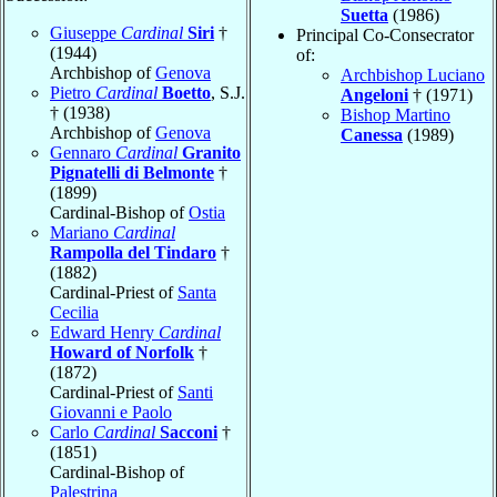
Suetta
(1986)
Giuseppe
Cardinal
Siri
†
Principal Co-Consecrator
(1944)
of:
Archbishop of
Genova
Archbishop Luciano
Pietro
Cardinal
Boetto
, S.J.
Angeloni
† (1971)
† (1938)
Bishop Martino
Archbishop of
Genova
Canessa
(1989)
Gennaro
Cardinal
Granito
Pignatelli di Belmonte
†
(1899)
Cardinal-Bishop of
Ostia
Mariano
Cardinal
Rampolla del Tindaro
†
(1882)
Cardinal-Priest of
Santa
Cecilia
Edward Henry
Cardinal
Howard of Norfolk
†
(1872)
Cardinal-Priest of
Santi
Giovanni e Paolo
Carlo
Cardinal
Sacconi
†
(1851)
Cardinal-Bishop of
Palestrina