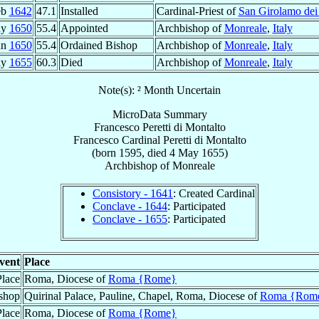
eb
1642
47.1
Installed
Cardinal-Priest of
San Girolamo dei
ay
1650
55.4
Appointed
Archbishop of
Monreale
,
Italy
un
1650
55.4
Ordained Bishop
Archbishop of
Monreale
,
Italy
ay
1655
60.3
Died
Archbishop of
Monreale
,
Italy
Note(s): ² Month Uncertain
MicroData Summary
Francesco Peretti di Montalto
Francesco
Cardinal
Peretti di Montalto
(born 1595, died
4 May 1655
)
Archbishop
of
Monreale
Consistory - 1641
: Created Cardinal
Conclave - 1644
: Participated
Conclave - 1655
: Participated
vent
Place
Place
Roma, Diocese of
Roma {Rome}
shop
Quirinal Palace, Pauline, Chapel, Roma, Diocese of
Roma {Rom
Place
Roma, Diocese of
Roma {Rome}