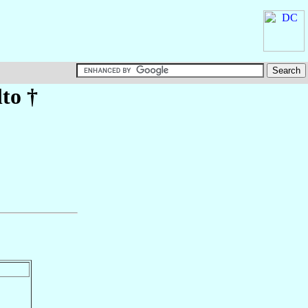
lto
†