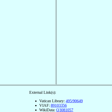
External Link(s):
Vatican Library:
495/90649
VIAF:
89103356
WikiData:
Q3081057