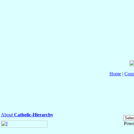
Home
|
Coun
About
Catholic-Hierarchy
Powe