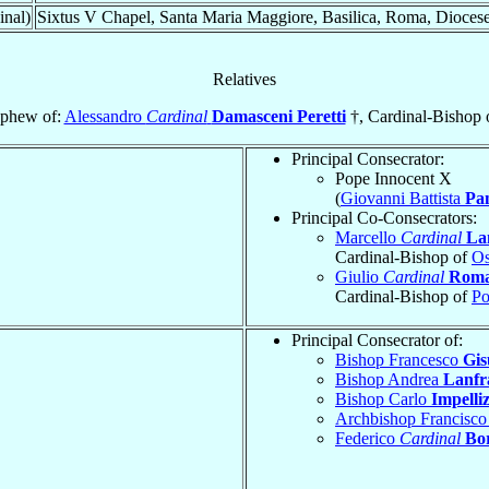
inal)
Sixtus V Chapel, Santa Maria Maggiore, Basilica, Roma, Dioces
Relatives
phew of:
Alessandro
Cardinal
Damasceni Peretti
†, Cardinal-Bishop 
Principal Consecrator:
Pope Innocent X
(
Giovanni Battista
Pa
Principal Co-Consecrators:
Marcello
Cardinal
La
Cardinal-Bishop of
Os
Giulio
Cardinal
Rom
Cardinal-Bishop of
Po
Principal Consecrator of:
Bishop Francesco
Gis
Bishop Andrea
Lanfr
Bishop Carlo
Impelliz
Archbishop Francisc
Federico
Cardinal
Bor