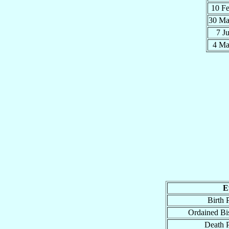
10 F
30 M
7 J
4 M
E
Birth 
Ordained Bi
Death 