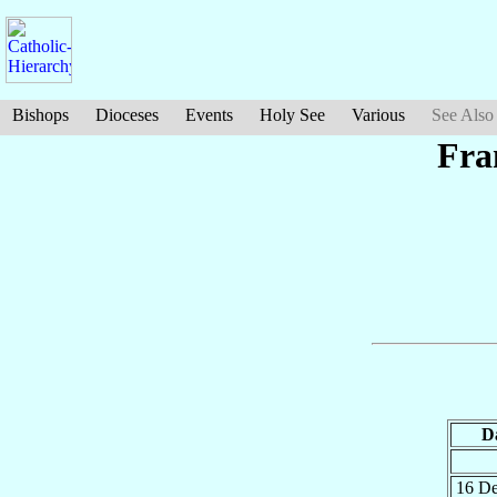
Bishops
Dioceses
Events
Holy See
Various
See Also
Fra
D
16 D