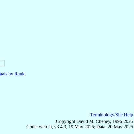
nals by Rank
Terminology/Site Help
Copyright David M. Cheney, 1996-2025
Code: web_b, v3.4.3, 19 May 2025; Data: 20 May 2025