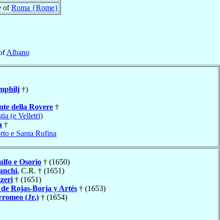
e of
Roma {Rome}
of
Albano
mphilj
†)
nte della Rovere
†
tia (e Velletri)
a
†
rto e Santa Rufina
ulfo e Osorio
† (1650)
anchi
, C.R. † (1651)
zeri
† (1651)
o
de Rojas-Borja y Artés
† (1653)
romeo (Jr.)
† (1654)