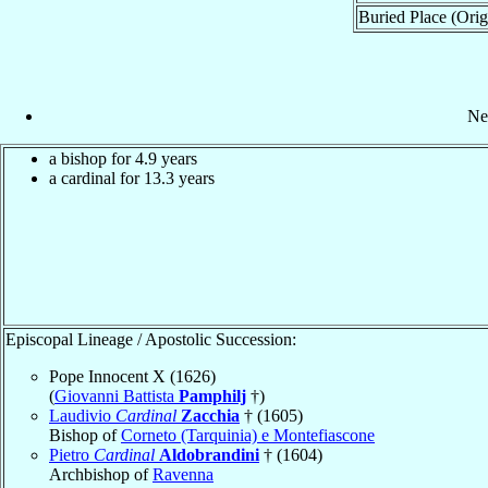
Buried Place (Orig
Ne
a bishop for 4.9 years
a cardinal for 13.3 years
Episcopal Lineage / Apostolic Succession:
Pope Innocent X (1626)
(
Giovanni Battista
Pamphilj
†)
Laudivio
Cardinal
Zacchia
† (1605)
Bishop of
Corneto (Tarquinia) e Montefiascone
Pietro
Cardinal
Aldobrandini
† (1604)
Archbishop of
Ravenna