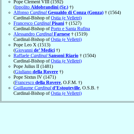
Pope Clement VIII (1592)
(
Ippolito
Aldobrandini (Sr.)
†)
Alfonso
Cardinal
Gesualdo di Conza (Gonza)
† (1564)
Cardinal-Bishop of
Ostia (e Velletri)
Francesco
Cardinal
Pisani
† (1527)
Cardinal-Bishop of
Porto e Santa Rufina
Alessandro
Cardinal
Farnese
† (1519)
Cardinal-Bishop of
Ostia (e Velletri)
Pope Leo X (1513)
(
Giovanni
de’ Medici
†)
Raffaele
Cardinal
Sansoni Riario
† (1504)
Cardinal-Bishop of
Ostia (e Velletri)
Pope Julius II (1481)
(
Giuliano
della Rovere
†)
Pope Sixtus IV (1471)
(
Francesco
della Rovere
, O.F.M. †)
Guillaume
Cardinal
d’Estouteville
, O.S.B. †
Cardinal-Bishop of
Ostia (e Velletri)