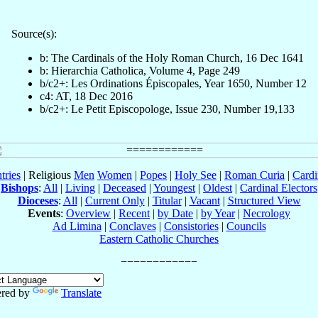
Source(s):
b: The Cardinals of the Holy Roman Church, 16 Dec 1641
b: Hierarchia Catholica, Volume 4, Page 249
b/c2+: Les Ordinations Épiscopales, Year 1650, Number 12
c4: AT, 18 Dec 2016
b/c2+: Le Petit Episcopologe, Issue 230, Number 19,133
tries
| Religious
Men
Women
|
Popes
|
Holy See
|
Roman Curia
|
Cardi
Bishops
:
All
|
Living
|
Deceased
|
Youngest
|
Oldest
|
Cardinal Electors
Dioceses
:
All
|
Current Only
|
Titular
|
Vacant
|
Structured View
Events
:
Overview
|
Recent
|
by Date
|
by Year
|
Necrology
Ad Limina
|
Conclaves
|
Consistories
|
Councils
Eastern Catholic Churches
red by
Translate