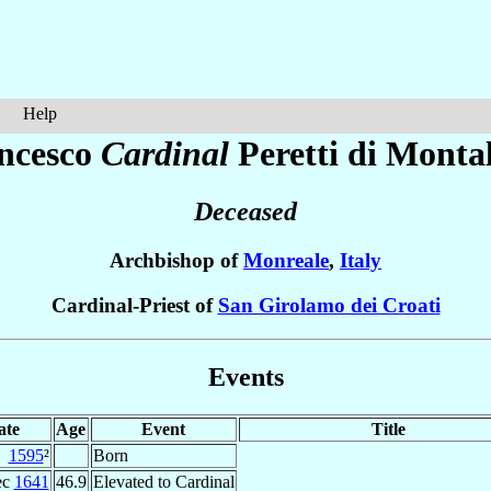
Help
ncesco
Cardinal
Peretti di Monta
Deceased
Archbishop of
Monreale
,
Italy
Cardinal-Priest of
San Girolamo dei Croati
Events
ate
Age
Event
Title
1595
²
Born
ec
1641
46.9
Elevated to Cardinal