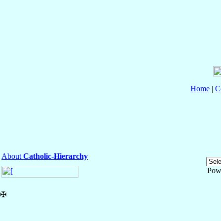
Home
|
C
About
Catholic-Hierarchy
Pow
✠