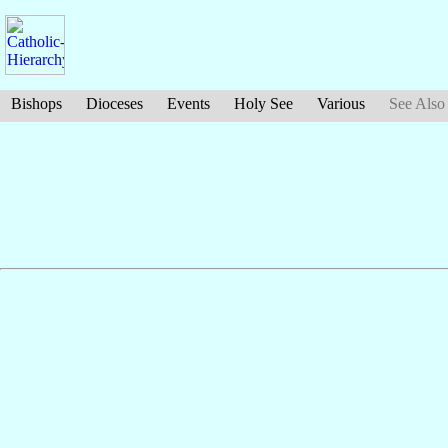
Bishops
Dioceses
Events
Holy See
Various
See Also