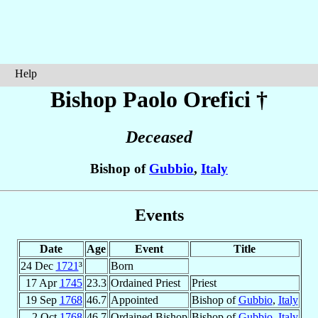
Help
Bishop Paolo
Orefici
†
Deceased
Bishop of
Gubbio
,
Italy
Events
Date
Age
Event
Title
24 Dec
1721
³
Born
17 Apr
1745
23.3
Ordained Priest
Priest
19 Sep
1768
46.7
Appointed
Bishop of
Gubbio
,
Italy
2 Oct
1768
46.7
Ordained Bishop
Bishop of
Gubbio
,
Italy