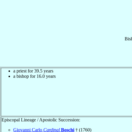
Bis
a priest for 39.5 years
a bishop for 16.0 years
Episcopal Lineage / Apostolic Succession:
Giovanni Carlo
Cardinal
Boschi
† (1760)