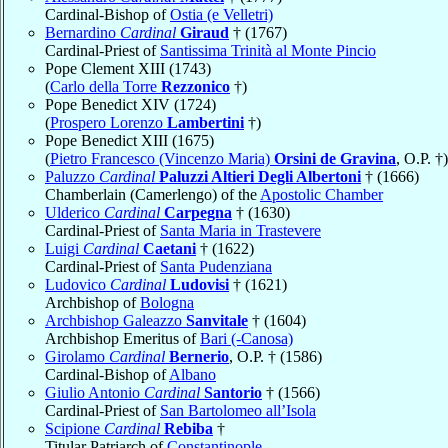
Cardinal-Bishop of
Ostia (e Velletri)
Bernardino
Cardinal
Giraud
† (1767)
Cardinal-Priest of
Santissima Trinità al Monte Pincio
Pope Clement XIII (1743)
(
Carlo della Torre
Rezzonico
†)
Pope Benedict XIV (1724)
(
Prospero Lorenzo
Lambertini
†)
Pope Benedict XIII (1675)
(
Pietro Francesco (Vincenzo Maria)
Orsini de Gravina
, O.P. †)
Paluzzo
Cardinal
Paluzzi Altieri Degli Albertoni
† (1666)
Chamberlain (Camerlengo) of the
Apostolic Chamber
Ulderico
Cardinal
Carpegna
† (1630)
Cardinal-Priest of
Santa Maria in Trastevere
Luigi
Cardinal
Caetani
† (1622)
Cardinal-Priest of
Santa Pudenziana
Ludovico
Cardinal
Ludovisi
† (1621)
Archbishop of
Bologna
Archbishop Galeazzo
Sanvitale
† (1604)
Archbishop Emeritus of
Bari (-Canosa)
Girolamo
Cardinal
Bernerio
, O.P. † (1586)
Cardinal-Bishop of
Albano
Giulio Antonio
Cardinal
Santorio
† (1566)
Cardinal-Priest of
San Bartolomeo all’Isola
Scipione
Cardinal
Rebiba
†
Titular Patriarch of
Constantinople