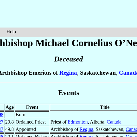
Help
hbishop Michael Cornelius
O’Nei
Deceased
Archbishop Emeritus of
Regina
, Saskatchewan,
Canad
Events
Age
Event
Title
98
Born
27
29.8
Ordained Priest
Priest of
Edmonton
, Alberta,
Canada
47
49.8
Appointed
Archbishop of
Regina
, Saskatchewan,
Cana
48
50.1
Ordained Bishop
Archbishop of
Regina
, Saskatchewan,
Cana