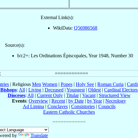
External Link(s):
WikiData:
Q56986568
Source(s):
b/c2+: Les Ordinations Épiscopales, Year 1948, Number 30
tries
| Religious
Men
Women
|
Popes
|
Holy See
|
Roman Curia
|
Cardi
Bishops
:
All
|
Living
|
Deceased
|
Youngest
|
Oldest
|
Cardinal Electors
Dioceses
:
All
|
Current Only
|
Titular
|
Vacant
|
Structured View
Events
:
Overview
|
Recent
|
by Date
|
by Year
|
Necrology
Ad Limina
|
Conclaves
|
Consistories
|
Councils
Eastern Catholic Churches
wered by
Translate