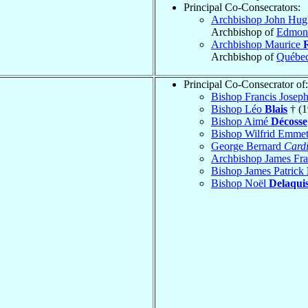
Principal Co-Consecrators:
Archbishop John Hu
Archbishop of
Edmon
Archbishop Maurice
Archbishop of
Québe
Principal Co-Consecrator of:
Bishop Francis Josep
Bishop Léo
Blais
† (1
Bishop Aimé
Décosse
Bishop Wilfrid Emme
George Bernard
Cardi
Archbishop James Fr
Bishop James Patrick
Bishop Noël
Delaqui