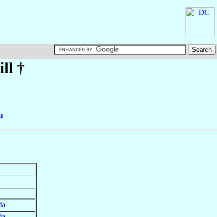
ll
†
a
da
da