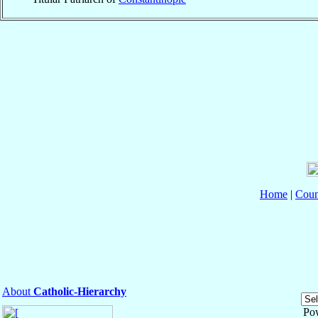
Home
|
Coun
About
Catholic-Hierarchy
Po