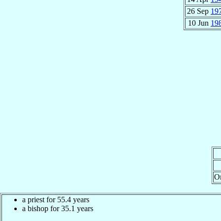
26 Sep
19
10 Jun
19
O
a priest for 55.4 years
a bishop for 35.1 years