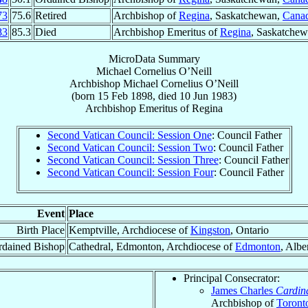
73
75.6
Retired
Archbishop of
Regina
, Saskatchewan,
Cana
83
85.3
Died
Archbishop Emeritus of
Regina
, Saskatche
MicroData Summary
Michael Cornelius O’Neill
Archbishop
Michael Cornelius
O’Neill
(born
15 Feb 1898
, died
10 Jun 1983
)
Archbishop Emeritus
of
Regina
Second Vatican Council: Session One
: Council Father
Second Vatican Council: Session Two
: Council Father
Second Vatican Council: Session Three
: Council Father
Second Vatican Council: Session Four
: Council Father
Event
Place
Birth Place
Kemptville, Archdiocese of
Kingston
, Ontario
rdained Bishop
Cathedral, Edmonton, Archdiocese of
Edmonton
, Albe
Principal Consecrator:
James Charles
Cardin
Archbishop of
Toront