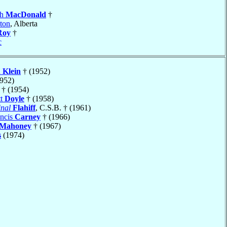
gh
MacDonald
†
ton
, Alberta
Roy
†
c
h
Klein
† (1952)
952)
† (1954)
tt
Doyle
† (1958)
nal
Flahiff
, C.S.B. † (1961)
ancis
Carney
† (1966)
Mahoney
† (1967)
s
(1974)