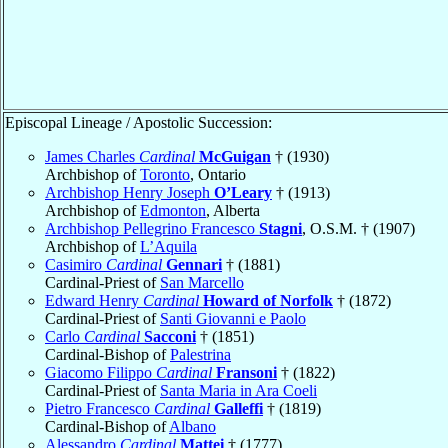
Episcopal Lineage / Apostolic Succession:
James Charles
Cardinal
McGuigan
† (1930)
Archbishop of
Toronto
, Ontario
Archbishop Henry Joseph
O’Leary
† (1913)
Archbishop of
Edmonton
, Alberta
Archbishop Pellegrino Francesco
Stagni
, O.S.M. † (1907)
Archbishop of
L’Aquila
Casimiro
Cardinal
Gennari
† (1881)
Cardinal-Priest of
San Marcello
Edward Henry
Cardinal
Howard of Norfolk
† (1872)
Cardinal-Priest of
Santi Giovanni e Paolo
Carlo
Cardinal
Sacconi
† (1851)
Cardinal-Bishop of
Palestrina
Giacomo Filippo
Cardinal
Fransoni
† (1822)
Cardinal-Priest of
Santa Maria in Ara Coeli
Pietro Francesco
Cardinal
Galleffi
† (1819)
Cardinal-Bishop of
Albano
Alessandro
Cardinal
Mattei
† (1777)