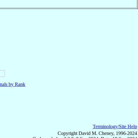
nals by Rank
Terminology/Site Help
Copyright David M. Cheney, 1996-2024