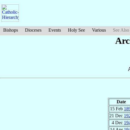
Bishops
Dioceses
Events
Holy See
Various
See Also
Arc
Date
15 Feb
18
21 Dec
19
4 Dec
19
14 Apr
19