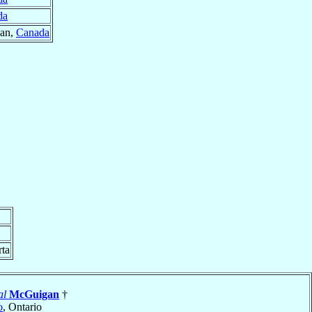
da
wan,
Canada
rta
al
McGuigan
†
o
, Ontario