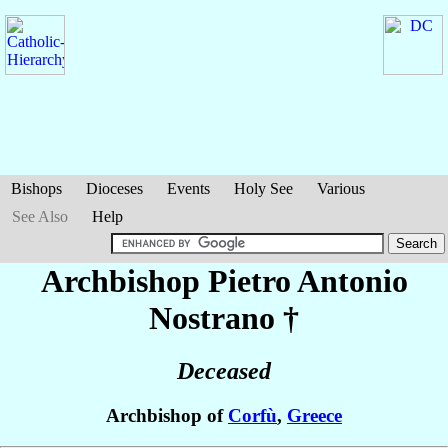
Bishops
Dioceses
Events
Holy See
Various
See Also
Help
Archbishop Pietro Antonio
Nostrano
†
Deceased
Archbishop of
Corfù
,
Greece