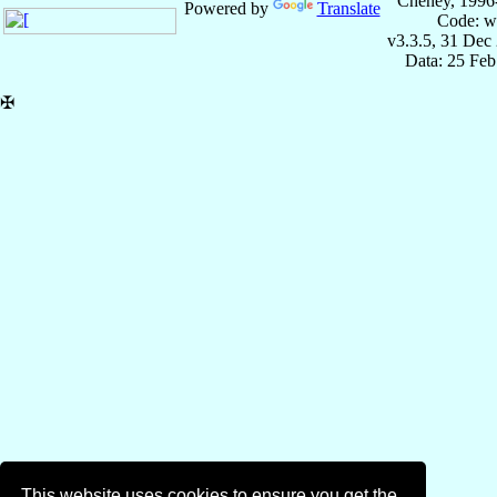
Cheney, 1996
Powered by
Translate
Code: w
v3.3.5, 31 Dec
Data: 25 Fe
✠
This website uses cookies to ensure you get the