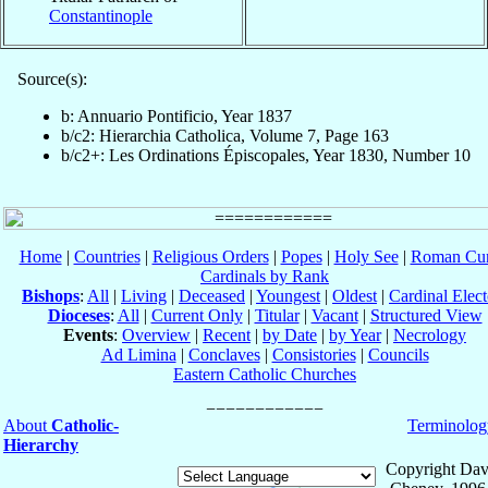
Constantinople
Source(s):
b: Annuario Pontificio, Year 1837
b/c2: Hierarchia Catholica, Volume 7, Page 163
b/c2+: Les Ordinations Épiscopales, Year 1830, Number 10
Home
|
Countries
|
Religious Orders
|
Popes
|
Holy See
|
Roman Cur
Cardinals by Rank
Bishops
:
All
|
Living
|
Deceased
|
Youngest
|
Oldest
|
Cardinal Elect
Dioceses
:
All
|
Current Only
|
Titular
|
Vacant
|
Structured View
Events
:
Overview
|
Recent
|
by Date
|
by Year
|
Necrology
Ad Limina
|
Conclaves
|
Consistories
|
Councils
Eastern Catholic Churches
About
Catholic-
Terminolog
Hierarchy
Copyright Dav