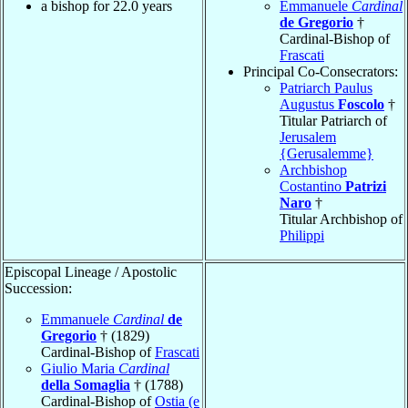
a bishop for 22.0 years
Emmanuele
Cardinal
de Gregorio
†
Cardinal-Bishop of
Frascati
Principal Co-Consecrators:
Patriarch Paulus
Augustus
Foscolo
†
Titular Patriarch of
Jerusalem
{Gerusalemme}
Archbishop
Costantino
Patrizi
Naro
†
Titular Archbishop of
Philippi
Episcopal Lineage / Apostolic
Succession:
Emmanuele
Cardinal
de
Gregorio
† (1829)
Cardinal-Bishop of
Frascati
Giulio Maria
Cardinal
della Somaglia
† (1788)
Cardinal-Bishop of
Ostia (e