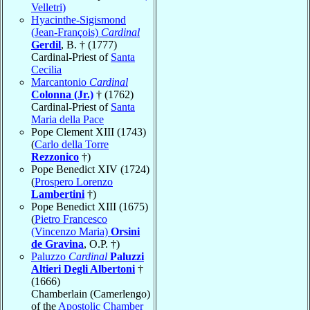
Velletri)
Hyacinthe-Sigismond
(Jean-François)
Cardinal
Gerdil
, B. † (1777)
Cardinal-Priest of
Santa
Cecilia
Marcantonio
Cardinal
Colonna (Jr.)
† (1762)
Cardinal-Priest of
Santa
Maria della Pace
Pope Clement XIII (1743)
(
Carlo della Torre
Rezzonico
†)
Pope Benedict XIV (1724)
(
Prospero Lorenzo
Lambertini
†)
Pope Benedict XIII (1675)
(
Pietro Francesco
(Vincenzo Maria)
Orsini
de Gravina
, O.P. †)
Paluzzo
Cardinal
Paluzzi
Altieri Degli Albertoni
†
(1666)
Chamberlain (Camerlengo)
of the
Apostolic Chamber