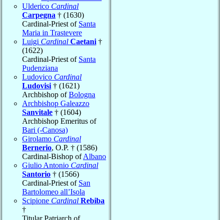
Ulderico
Cardinal
Carpegna
† (1630)
Cardinal-Priest of
Santa
Maria in Trastevere
Luigi
Cardinal
Caetani
†
(1622)
Cardinal-Priest of
Santa
Pudenziana
Ludovico
Cardinal
Ludovisi
† (1621)
Archbishop of
Bologna
Archbishop Galeazzo
Sanvitale
† (1604)
Archbishop Emeritus of
Bari (-Canosa)
Girolamo
Cardinal
Bernerio
, O.P. † (1586)
Cardinal-Bishop of
Albano
Giulio Antonio
Cardinal
Santorio
† (1566)
Cardinal-Priest of
San
Bartolomeo all’Isola
Scipione
Cardinal
Rebiba
†
Titular Patriarch of