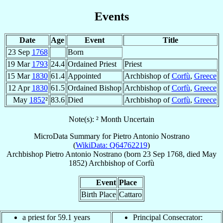
Events
Date
Age
Event
Title
23 Sep
1768
Born
19 Mar
1793
24.4
Ordained Priest
Priest
15 Mar
1830
61.4
Appointed
Archbishop of
Corfù
,
Greece
12 Apr
1830
61.5
Ordained Bishop
Archbishop of
Corfù
,
Greece
May
1852
²
83.6
Died
Archbishop of
Corfù
,
Greece
Note(s): ² Month Uncertain
MicroData Summary for
Pietro Antonio Nostrano
(
WikiData: Q64762219
)
Archbishop
Pietro Antonio
Nostrano
(born
23 Sep 1768
, died May
1852)
Archbishop
of
Corfù
Event
Place
Birth Place
Cattaro
a priest for 59.1 years
Principal Consecrator: