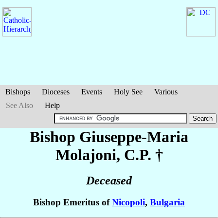
Bishops
Dioceses
Events
Holy See
Various
See Also
Help
Bishop Giuseppe-Maria
Molajoni
, C.P. †
Deceased
Bishop Emeritus of
Nicopoli
,
Bulgaria