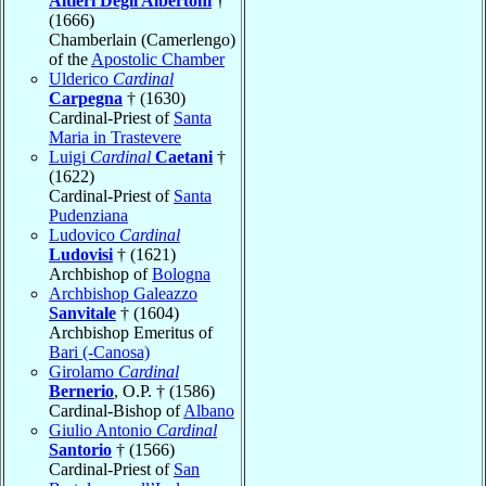
Altieri Degli Albertoni
†
(1666)
Chamberlain (Camerlengo)
of the
Apostolic Chamber
Ulderico
Cardinal
Carpegna
† (1630)
Cardinal-Priest of
Santa
Maria in Trastevere
Luigi
Cardinal
Caetani
†
(1622)
Cardinal-Priest of
Santa
Pudenziana
Ludovico
Cardinal
Ludovisi
† (1621)
Archbishop of
Bologna
Archbishop Galeazzo
Sanvitale
† (1604)
Archbishop Emeritus of
Bari (-Canosa)
Girolamo
Cardinal
Bernerio
, O.P. † (1586)
Cardinal-Bishop of
Albano
Giulio Antonio
Cardinal
Santorio
† (1566)
Cardinal-Priest of
San