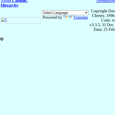
About
Catholic-
Terminolog
Hierarchy
Copyright Dav
Cheney, 1996
Powered by
Translate
Code: w
v3.3.5, 31 Dec
Data: 25 Fe
✠