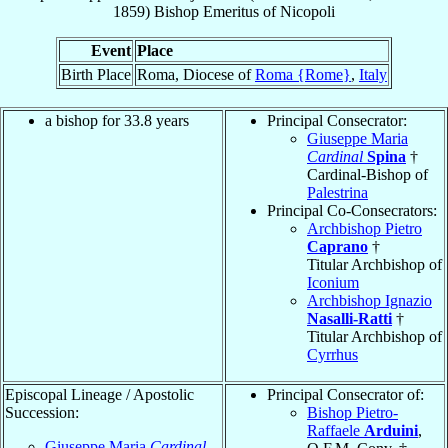
1859
)
Bishop Emeritus
of
Nicopoli
Event
Place
Birth Place
Roma, Diocese of
Roma {Rome}
,
Italy
a bishop for 33.8 years
Principal Consecrator:
Giuseppe Maria
Cardinal
Spina
†
Cardinal-Bishop of
Palestrina
Principal Co-Consecrators:
Archbishop Pietro
Caprano
†
Titular Archbishop of
Iconium
Archbishop Ignazio
Nasalli-Ratti
†
Titular Archbishop of
Cyrrhus
Episcopal Lineage / Apostolic
Principal Consecrator of:
Succession:
Bishop Pietro-
Raffaele
Arduini
,
Giuseppe Maria
Cardinal