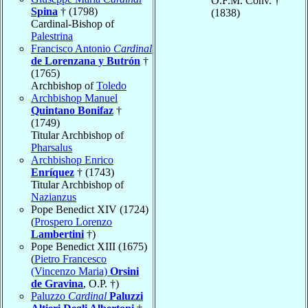
O.F.M. Conv. †
Spina
† (1798)
(1838)
Cardinal-Bishop of
Palestrina
Francisco Antonio
Cardinal
de Lorenzana y Butrón
†
(1765)
Archbishop of
Toledo
Archbishop Manuel
Quintano Bonifaz
†
(1749)
Titular Archbishop of
Pharsalus
Archbishop Enrico
Enríquez
† (1743)
Titular Archbishop of
Nazianzus
Pope Benedict XIV (1724)
(
Prospero Lorenzo
Lambertini
†)
Pope Benedict XIII (1675)
(
Pietro Francesco
(Vincenzo Maria)
Orsini
de Gravina
, O.P. †)
Paluzzo
Cardinal
Paluzzi