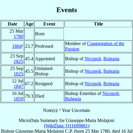
Events
Date
Age
Event
Title
25 Mar
Born
1780
Member of
Congregation of the
1804
¹
23.7
Professed
Passion
23 Sep
45.4
Appointed
Bishop of
Nicopoli
,
Bulgaria
1825
25 Sep
Ordained
45.5
Bishop of
Nicopoli
,
Bulgaria
1825
Bishop
12 Jul
67.2
Resigned
Bishop of
Nicopoli
,
Bulgaria
1847
16 Jul
Bishop Emeritus of
Nicopoli
,
79.3
Died
1859
Bulgaria
Note(s): ¹ Year Uncertain
MicroData Summary for
Giuseppe-Maria Molajoni
(
WikiData: Q11699881
)
Bishop
Giuseppe-Maria
Molajoni
C.P.
(born
25 Mar 1780
, died
16 Jul