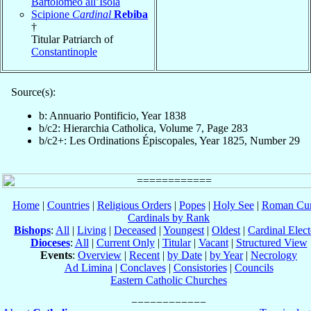
Bartolomeo all’Isola
Scipione
Cardinal
Rebiba
†
Titular Patriarch of
Constantinople
Source(s):
b: Annuario Pontificio, Year 1838
b/c2: Hierarchia Catholica, Volume 7, Page 283
b/c2+: Les Ordinations Épiscopales, Year 1825, Number 29
Home
|
Countries
|
Religious Orders
|
Popes
|
Holy See
|
Roman Cur
Cardinals by Rank
Bishops
:
All
|
Living
|
Deceased
|
Youngest
|
Oldest
|
Cardinal Elect
Dioceses
:
All
|
Current Only
|
Titular
|
Vacant
|
Structured View
Events
:
Overview
|
Recent
|
by Date
|
by Year
|
Necrology
Ad Limina
|
Conclaves
|
Consistories
|
Councils
Eastern Catholic Churches