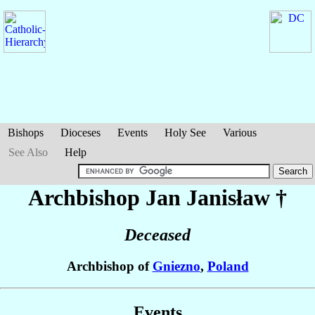
Bishops
Dioceses
Events
Holy See
Various
See Also
Help
Archbishop Jan
Janisław
†
Deceased
Archbishop of
Gniezno
,
Poland
Events