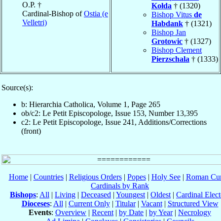
O.P. †
Kołda
† (1320)
Cardinal-Bishop of
Ostia (e
Bishop Vitus
de
Velletri)
Habdank
† (1321)
Bishop Jan
Grotowic
† (1327)
Bishop Clement
Pierzschala
† (1333)
Source(s):
b: Hierarchia Catholica, Volume 1, Page 265
ob/c2: Le Petit Episcopologe, Issue 153, Number 13,395
c2: Le Petit Episcopologe, Issue 241, Additions/Corrections
(front)
Home
|
Countries
|
Religious Orders
|
Popes
|
Holy See
|
Roman Cur
Cardinals by Rank
Bishops
:
All
|
Living
|
Deceased
|
Youngest
|
Oldest
|
Cardinal Elect
Dioceses
:
All
|
Current Only
|
Titular
|
Vacant
|
Structured View
Events
:
Overview
|
Recent
|
by Date
|
by Year
|
Necrology