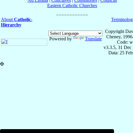
Ad Limina
|
Conclaves
|
Consistories
|
Councils
Eastern Catholic Churches
About
Catholic-
Terminolog
Hierarchy
Copyright Dav
Cheney, 1996
Powered by
Translate
Code: w
v3.3.5, 31 Dec
Data: 25 Fe
✠