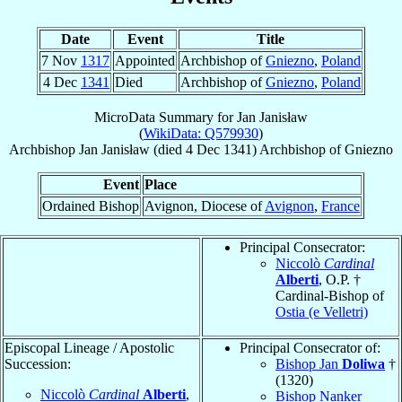
Date
Event
Title
7 Nov
1317
Appointed
Archbishop of
Gniezno
,
Poland
4 Dec
1341
Died
Archbishop of
Gniezno
,
Poland
MicroData Summary for
Jan Janisław
(
WikiData: Q579930
)
Archbishop
Jan
Janisław
(died
4 Dec 1341
)
Archbishop
of
Gniezno
Event
Place
Ordained Bishop
Avignon, Diocese of
Avignon
,
France
Principal Consecrator:
Niccolò
Cardinal
Alberti
, O.P. †
Cardinal-Bishop of
Ostia (e Velletri)
Episcopal Lineage / Apostolic
Principal Consecrator of:
Succession:
Bishop Jan
Doliwa
†
(1320)
Niccolò
Cardinal
Alberti
,
Bishop Nanker