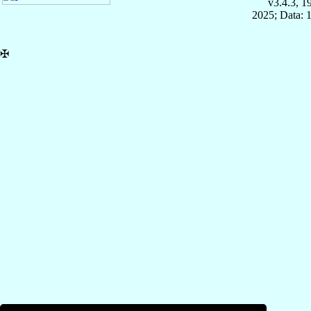
v3.4.3, 
2025; Data: 
✠