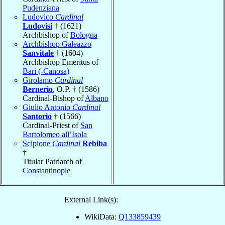
Pudenziana
Ludovico
Cardinal
Ludovisi
† (1621)
Archbishop of
Bologna
Archbishop Galeazzo
Sanvitale
† (1604)
Archbishop Emeritus of
Bari (-Canosa)
Girolamo
Cardinal
Bernerio
, O.P. † (1586)
Cardinal-Bishop of
Albano
Giulio Antonio
Cardinal
Santorio
† (1566)
Cardinal-Priest of
San
Bartolomeo all’Isola
Scipione
Cardinal
Rebiba
†
Titular Patriarch of
Constantinople
External Link(s):
WikiData:
Q133859439