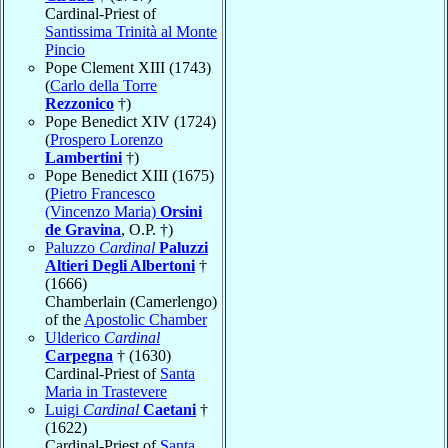
Cardinal-Priest of
Santissima Trinità al Monte
Pincio
Pope Clement XIII (1743)
(
Carlo della Torre
Rezzonico
†)
Pope Benedict XIV (1724)
(
Prospero Lorenzo
Lambertini
†)
Pope Benedict XIII (1675)
(
Pietro Francesco
(Vincenzo Maria)
Orsini
de Gravina
, O.P. †)
Paluzzo
Cardinal
Paluzzi
Altieri Degli Albertoni
†
(1666)
Chamberlain (Camerlengo)
of the
Apostolic Chamber
Ulderico
Cardinal
Carpegna
† (1630)
Cardinal-Priest of
Santa
Maria in Trastevere
Luigi
Cardinal
Caetani
†
(1622)
Cardinal-Priest of
Santa