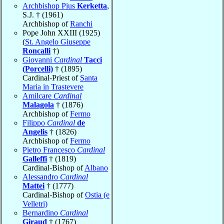
Archbishop Pius
Kerketta
,
S.J. † (1961)
Archbishop of
Ranchi
Pope John XXIII (1925)
(
St. Angelo Giuseppe
Roncalli
†)
Giovanni
Cardinal
Tacci
(Porcelli)
† (1895)
Cardinal-Priest of
Santa
Maria in Trastevere
Amilcare
Cardinal
Malagola
† (1876)
Archbishop of
Fermo
Filippo
Cardinal
de
Angelis
† (1826)
Archbishop of
Fermo
Pietro Francesco
Cardinal
Galleffi
† (1819)
Cardinal-Bishop of
Albano
Alessandro
Cardinal
Mattei
† (1777)
Cardinal-Bishop of
Ostia (e
Velletri)
Bernardino
Cardinal
Giraud
† (1767)