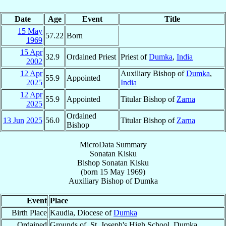
Date
Age
Event
Title
15 May
57.22
Born
1969
15 Apr
32.9
Ordained Priest
Priest of
Dumka
,
India
2002
12 Apr
Auxiliary Bishop of
Dumka
,
55.9
Appointed
2025
India
12 Apr
55.9
Appointed
Titular Bishop of
Zarna
2025
Ordained
13 Jun
2025
56.0
Titular Bishop of
Zarna
Bishop
MicroData Summary
Sonatan Kisku
Bishop
Sonatan
Kisku
(born
15 May 1969
)
Auxiliary Bishop
of
Dumka
Event
Place
Birth Place
Kaudia, Diocese of
Dumka
Ordained
Grounds of, St. Joseph's High School, Dumka,