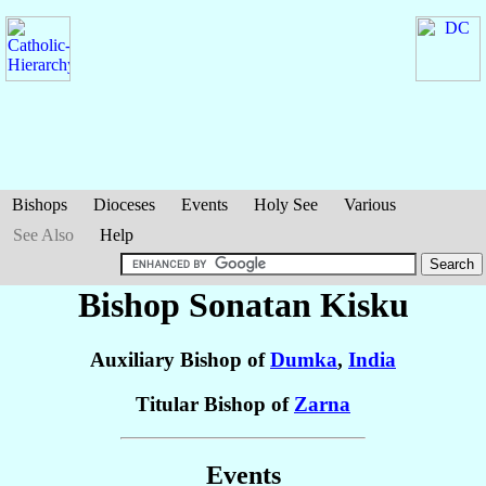
Bishops
Dioceses
Events
Holy See
Various
See Also
Help
Bishop Sonatan
Kisku
Auxiliary Bishop of
Dumka
,
India
Titular Bishop of
Zarna
Events