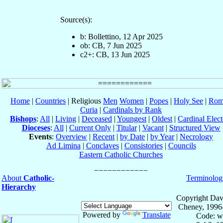
Source(s):
b: Bollettino, 12 Apr 2025
ob: CB, 7 Jun 2025
c2+: CB, 13 Jun 2025
Home
|
Countries
| Religious
Men
Women
|
Popes
|
Holy See
|
Rom
Curia
|
Cardinals by Rank
Bishops
:
All
|
Living
|
Deceased
|
Youngest
|
Oldest
|
Cardinal Elect
Dioceses
:
All
|
Current Only
|
Titular
|
Vacant
|
Structured View
Events
:
Overview
|
Recent
|
by Date
|
by Year
|
Necrology
Ad Limina
|
Conclaves
|
Consistories
|
Councils
Eastern Catholic Churches
About
Catholic-
Terminolog
Hierarchy
Copyright Dav
Cheney, 1996
Powered by
Translate
Code: w