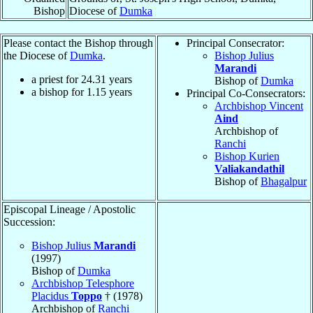
Bishop
Diocese of
Dumka
Please contact the Bishop through
Principal Consecrator:
the Diocese of
Dumka
.
Bishop Julius
Marandi
a priest for
24.31
years
Bishop of
Dumka
a bishop for
1.15
years
Principal Co-Consecrators:
Archbishop Vincent
Aind
Archbishop of
Ranchi
Bishop Kurien
Valiakandathil
Bishop of
Bhagalpur
Episcopal Lineage / Apostolic
Succession:
Bishop Julius
Marandi
(1997)
Bishop of
Dumka
Archbishop Telesphore
Placidus
Toppo
† (1978)
Archbishop of
Ranchi