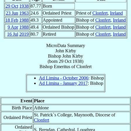
29 Oct
1938
87.77
Born
23 Jun
1963
24.6
Ordained Priest
Priest of
Clonfert
,
Ireland
18 Feb
1988
49.3
Appointed
Bishop of
Clonfert
,
Ireland
9 Apr
1988
49.4
Ordained Bishop
Bishop of
Clonfert
,
Ireland
16 Jul
2019
80.7
Retired
Bishop of
Clonfert
,
Ireland
MicroData Summary
John Kirby
Bishop
John
Kirby
(born
29 Oct 1938
)
Bishop Emeritus
of
Clonfert
Ad Limina - October 2006
: Bishop
Ad Limina - January 2017
: Bishop
Event
Place
Birth Place
Athlone
St. Patrick`s College, Maynooth, Diocese of
Ordained Priest
Clonfert
Ordained
S. Brendan, Cathedral, Loughrea