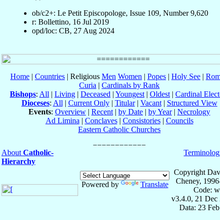
ob/c2+: Le Petit Episcopologe, Issue 109, Number 9,620
r: Bollettino, 16 Jul 2019
opd/loc: CB, 27 Aug 2024
Home
|
Countries
| Religious
Men
Women
|
Popes
|
Holy See
|
Rom
Curia
|
Cardinals by Rank
Bishops
:
All
|
Living
|
Deceased
|
Youngest
|
Oldest
|
Cardinal Elect
Dioceses
:
All
|
Current Only
|
Titular
|
Vacant
|
Structured View
Events
:
Overview
|
Recent
|
by Date
|
by Year
|
Necrology
Ad Limina
|
Conclaves
|
Consistories
|
Councils
Eastern Catholic Churches
About
Catholic-
Terminolog
Hierarchy
Copyright Dav
Cheney, 1996
Powered by
Translate
Code: w
v3.4.0, 21 Dec
Data: 23 Fe