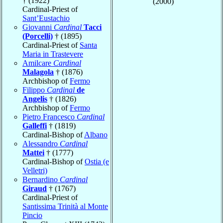
† (1922)
(2000)
Cardinal-Priest of
Sant’Eustachio
Giovanni
Cardinal
Tacci
(Porcelli)
† (1895)
Cardinal-Priest of
Santa
Maria in Trastevere
Amilcare
Cardinal
Malagola
† (1876)
Archbishop of
Fermo
Filippo
Cardinal
de
Angelis
† (1826)
Archbishop of
Fermo
Pietro Francesco
Cardinal
Galleffi
† (1819)
Cardinal-Bishop of
Albano
Alessandro
Cardinal
Mattei
† (1777)
Cardinal-Bishop of
Ostia (e
Velletri)
Bernardino
Cardinal
Giraud
† (1767)
Cardinal-Priest of
Santissima Trinità al Monte
Pincio