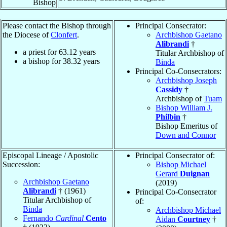
Bishop
Please contact the Bishop through
Principal Consecrator:
the Diocese of
Clonfert
.
Archbishop Gaetano
Alibrandi
†
a priest for
63.12
years
Titular Archbishop of
a bishop for
38.32
years
Binda
Principal Co-Consecrators:
Archbishop Joseph
Cassidy
†
Archbishop of
Tuam
Bishop William J.
Philbin
†
Bishop Emeritus of
Down and Connor
Episcopal Lineage / Apostolic
Principal Consecrator of:
Succession:
Bishop Michael
Gerard
Duignan
Archbishop Gaetano
(2019)
Alibrandi
† (1961)
Principal Co-Consecrator
Titular Archbishop of
of:
Binda
Archbishop Michael
Fernando
Cardinal
Cento
Aidan
Courtney
†