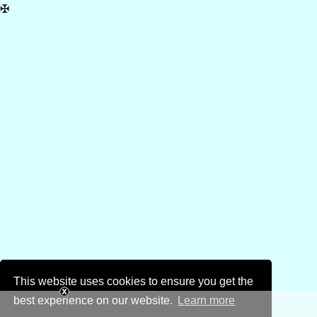
✠
This website uses cookies to ensure you get the
best experience on our website.
Learn more