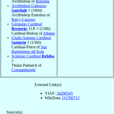
Archbishop of
Bologna
Archbishop Galeazzo
Sanvitale
† (1604)
Archbishop Emeritus of
Bari (-Canosa)
Girolamo
Cardinal
Bernerio
, O.P. † (1586)
Cardinal-Bishop of
Albano
Giulio Antonio
Cardinal
Santorio
† (1566)
Cardinal-Priest of
San
Bartolomeo all’Isola
Scipione
Cardinal
Rebiba
†
Titular Patriarch of
Constantinople
External Link(s):
VIAF:
34206545
WikiData:
Q1700713
Source(s):