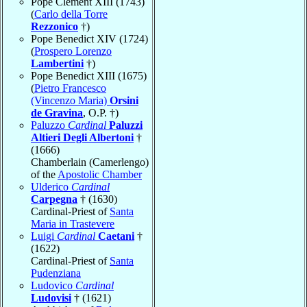
Pope Clement XIII (1743)
(
Carlo della Torre
Rezzonico
†)
Pope Benedict XIV (1724)
(
Prospero Lorenzo
Lambertini
†)
Pope Benedict XIII (1675)
(
Pietro Francesco
(Vincenzo Maria)
Orsini
de Gravina
, O.P. †)
Paluzzo
Cardinal
Paluzzi
Altieri Degli Albertoni
†
(1666)
Chamberlain (Camerlengo)
of the
Apostolic Chamber
Ulderico
Cardinal
Carpegna
† (1630)
Cardinal-Priest of
Santa
Maria in Trastevere
Luigi
Cardinal
Caetani
†
(1622)
Cardinal-Priest of
Santa
Pudenziana
Ludovico
Cardinal
Ludovisi
† (1621)