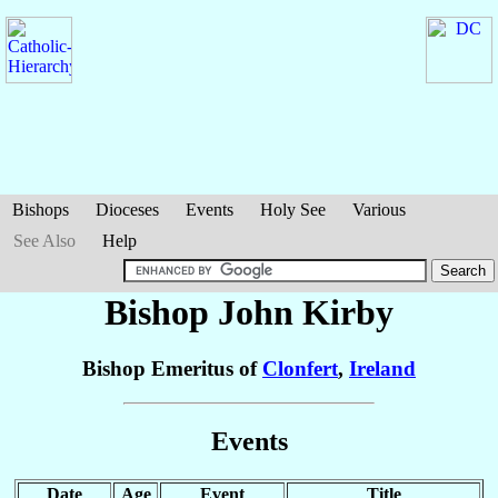
Bishops
Dioceses
Events
Holy See
Various
See Also
Help
Bishop John
Kirby
Bishop Emeritus of
Clonfert
,
Ireland
Events
Date
Age
Event
Title