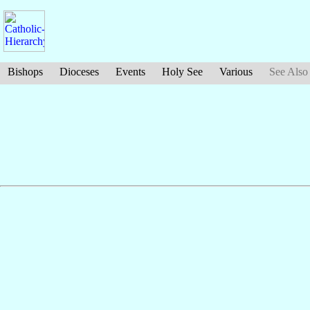
Bishops
Dioceses
Events
Holy See
Various
See Also