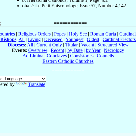
b: Hierarchia Catholica, Volume 1, Page 402
ob/c2: Le Petit Episcopologe, Issue 57, Number 4,142
ountries
|
Religious Orders
|
Popes
|
Holy See
|
Roman Curia
|
Cardina
Bishops
:
All
|
Living
|
Deceased
|
Youngest
|
Oldest
|
Cardinal Electors
Dioceses
:
All
|
Current Only
|
Titular
|
Vacant
|
Structured View
Events
:
Overview
|
Recent
|
by Date
|
by Year
|
Necrology
Ad Limina
|
Conclaves
|
Consistories
|
Councils
Eastern Catholic Churches
ered by
Translate