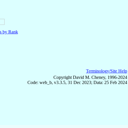
ls by Rank
Terminology/Site Help
Copyright David M. Cheney, 1996-2024
Code: web_b, v3.3.5, 31 Dec 2023; Data: 25 Feb 2024