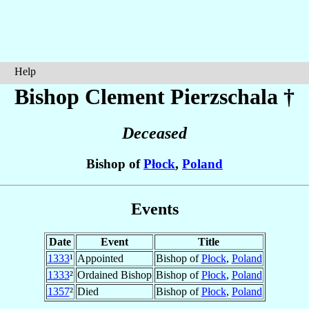
Help
Bishop Clement
Pierzschala
†
Deceased
Bishop of
Płock
,
Poland
Events
Date
Event
Title
1333
¹
Appointed
Bishop of
Płock
,
Poland
1333
²
Ordained Bishop
Bishop of
Płock
,
Poland
1357
²
Died
Bishop of
Płock
,
Poland