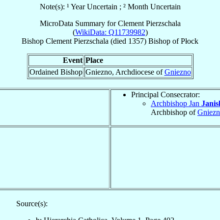
Note(s): ¹ Year Uncertain ; ² Month Uncertain
MicroData Summary for
Clement Pierzschala
(
WikiData: Q11739982
)
Bishop
Clement
Pierzschala
(died 1357)
Bishop
of
Płock
Event
Place
Ordained Bishop
Gniezno, Archdiocese of
Gniezno
Principal Consecrator:
Archbishop Jan
Janis
Archbishop of
Gniez
Source(s):