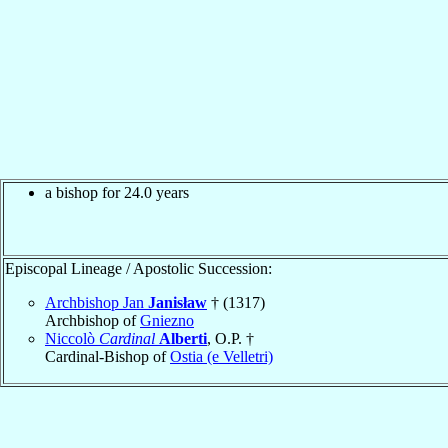
a bishop for 24.0 years
Episcopal Lineage / Apostolic Succession:
Archbishop Jan
Janisław
† (1317)
Archbishop of
Gniezno
Niccolò
Cardinal
Alberti
, O.P. †
Cardinal-Bishop of
Ostia (e Velletri)