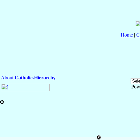
Home
|
C
About
Catholic-Hierarchy
Pow
✠