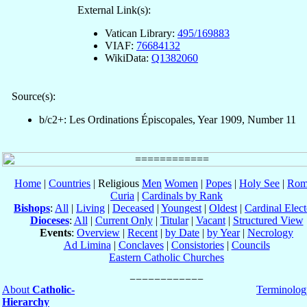
External Link(s):
Vatican Library:
495/169883
VIAF:
76684132
WikiData:
Q1382060
Source(s):
b/c2+: Les Ordinations Épiscopales, Year 1909, Number 11
Home
|
Countries
| Religious
Men
Women
|
Popes
|
Holy See
|
Rom
Curia
|
Cardinals by Rank
Bishops
:
All
|
Living
|
Deceased
|
Youngest
|
Oldest
|
Cardinal Elect
Dioceses
:
All
|
Current Only
|
Titular
|
Vacant
|
Structured View
Events
:
Overview
|
Recent
|
by Date
|
by Year
|
Necrology
Ad Limina
|
Conclaves
|
Consistories
|
Councils
Eastern Catholic Churches
About
Catholic-
Terminolog
Hierarchy