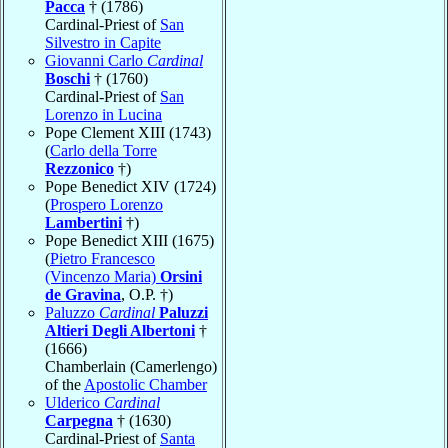
Pacca
† (1786)
Cardinal-Priest of
San
Silvestro in Capite
Giovanni Carlo
Cardinal
Boschi
† (1760)
Cardinal-Priest of
San
Lorenzo in Lucina
Pope Clement XIII (1743)
(
Carlo della Torre
Rezzonico
†)
Pope Benedict XIV (1724)
(
Prospero Lorenzo
Lambertini
†)
Pope Benedict XIII (1675)
(
Pietro Francesco
(Vincenzo Maria)
Orsini
de Gravina
, O.P. †)
Paluzzo
Cardinal
Paluzzi
Altieri Degli Albertoni
†
(1666)
Chamberlain (Camerlengo)
of the
Apostolic Chamber
Ulderico
Cardinal
Carpegna
† (1630)
Cardinal-Priest of
Santa