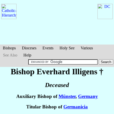
Bishops
Dioceses
Events
Holy See
Various
See Also
Help
Bishop Everhard
Illigens
†
Deceased
Auxiliary Bishop of
Münster
,
Germany
Titular Bishop of
Germanicia