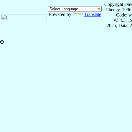
Copyright Dav
Cheney, 1996
Powered by
Translate
Code: w
v3.4.3, 
2025; Data: 
✠