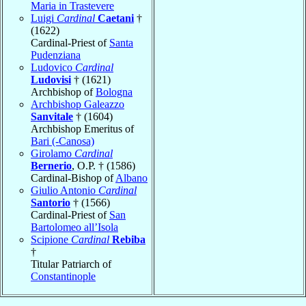
Maria in Trastevere
Luigi
Cardinal
Caetani
†
(1622)
Cardinal-Priest of
Santa
Pudenziana
Ludovico
Cardinal
Ludovisi
† (1621)
Archbishop of
Bologna
Archbishop Galeazzo
Sanvitale
† (1604)
Archbishop Emeritus of
Bari (-Canosa)
Girolamo
Cardinal
Bernerio
, O.P. † (1586)
Cardinal-Bishop of
Albano
Giulio Antonio
Cardinal
Santorio
† (1566)
Cardinal-Priest of
San
Bartolomeo all’Isola
Scipione
Cardinal
Rebiba
†
Titular Patriarch of
Constantinople