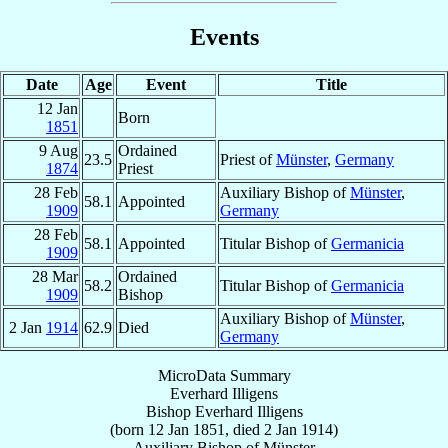
Events
Date
Age
Event
Title
12 Jan
Born
1851
9 Aug
Ordained
23.5
Priest of
Münster
,
Germany
1874
Priest
28 Feb
Auxiliary Bishop of
Münster
,
58.1
Appointed
1909
Germany
28 Feb
58.1
Appointed
Titular Bishop of
Germanicia
1909
28 Mar
Ordained
58.2
Titular Bishop of
Germanicia
1909
Bishop
Auxiliary Bishop of
Münster
,
2 Jan
1914
62.9
Died
Germany
MicroData Summary
Everhard Illigens
Bishop
Everhard
Illigens
(born
12 Jan 1851
, died
2 Jan 1914
)
Auxiliary Bishop
of
Münster