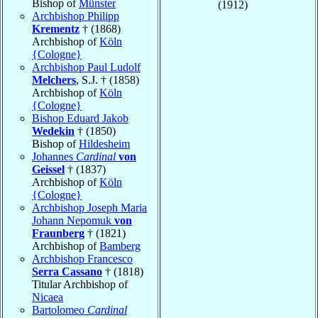
Bishop of
Münster
(1912)
Archbishop Philipp
Krementz
† (1868)
Archbishop of
Köln
{Cologne}
Archbishop Paul Ludolf
Melchers
, S.J. † (1858)
Archbishop of
Köln
{Cologne}
Bishop Eduard Jakob
Wedekin
† (1850)
Bishop of
Hildesheim
Johannes
Cardinal
von
Geissel
† (1837)
Archbishop of
Köln
{Cologne}
Archbishop Joseph Maria
Johann Nepomuk
von
Fraunberg
† (1821)
Archbishop of
Bamberg
Archbishop Francesco
Serra Cassano
† (1818)
Titular Archbishop of
Nicaea
Bartolomeo
Cardinal