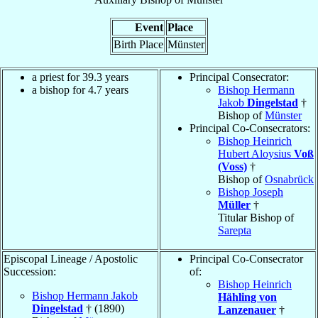
Event
Place
Birth Place
Münster
a priest for 39.3 years
Principal Consecrator:
a bishop for 4.7 years
Bishop Hermann
Jakob
Dingelstad
†
Bishop of
Münster
Principal Co-Consecrators:
Bishop Heinrich
Hubert Aloysius
Voß
(Voss)
†
Bishop of
Osnabrück
Bishop Joseph
Müller
†
Titular Bishop of
Sarepta
Episcopal Lineage / Apostolic
Principal Co-Consecrator
Succession:
of:
Bishop Heinrich
Bishop Hermann Jakob
Hähling von
Dingelstad
† (1890)
Lanzenauer
†