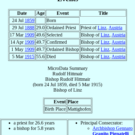
Date
Age
Event
Title
24 Jul
1859
Born
29 Jul
1888
29.0
Ordained Priest
Priest of
Linz
,
Austria
17 Mar
1909
49.6
Selected
Bishop of
Linz
,
Austria
14 Apr
1909
49.7
Confirmed
Bishop of
Linz
,
Austria
1 May
1909
49.7
Ordained Bishop
Bishop of
Linz
,
Austria
5 Mar
1915
55.6
Died
Bishop of
Linz
,
Austria
MicroData Summary
Rudolf Hittmair
Bishop
Rudolf
Hittmair
(born
24 Jul 1859
, died
5 Mar 1915
)
Bishop
of
Linz
Event
Place
Birth Place
Mattighofen
a priest for 26.6 years
Principal Consecrator:
a bishop for 5.8 years
Archbishop Gennaro
Granito Pignatelli