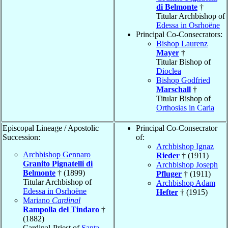
di Belmonte
†
Titular Archbishop of
Edessa in Osrhoëne
Principal Co-Consecrators:
Bishop Laurenz
Mayer
†
Titular Bishop of
Dioclea
Bishop Godfried
Marschall
†
Titular Bishop of
Orthosias in Caria
Episcopal Lineage / Apostolic
Principal Co-Consecrator
Succession:
of:
Archbishop Ignaz
Archbishop Gennaro
Rieder
† (1911)
Granito Pignatelli di
Archbishop Joseph
Belmonte
† (1899)
Pfluger
† (1911)
Titular Archbishop of
Archbishop Adam
Edessa in Osrhoëne
Hefter
† (1915)
Mariano
Cardinal
Rampolla del Tindaro
†
(1882)
Cardinal-Priest of
Santa