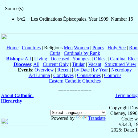
Source(s):
b/c2+: Les Ordinations Épiscopales, Year 1909, Number 15
Home
|
Countries
| Religious
Men
Women
|
Popes
|
Holy See
|
Rom
Curia
|
Cardinals by Rank
Bishops
:
All
|
Living
|
Deceased
|
Youngest
|
Oldest
|
Cardinal Elect
Dioceses
:
All
|
Current Only
|
Titular
|
Vacant
|
Structured View
Events
:
Overview
|
Recent
|
by Date
|
by Year
|
Necrology
Ad Limina
|
Conclaves
|
Consistories
|
Councils
Eastern Catholic Churches
About
Catholic-
Terminolog
Hierarchy
Copyright Dav
Cheney, 1996
Powered by
Translate
Code: w
v3.4.3, 
2025; Data: 