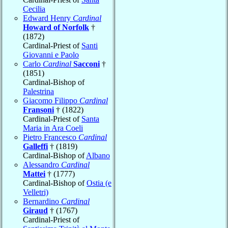
Cecilia
Edward Henry
Cardinal
Howard of Norfolk
†
(1872)
Cardinal-Priest of
Santi
Giovanni e Paolo
Carlo
Cardinal
Sacconi
†
(1851)
Cardinal-Bishop of
Palestrina
Giacomo Filippo
Cardinal
Fransoni
† (1822)
Cardinal-Priest of
Santa
Maria in Ara Coeli
Pietro Francesco
Cardinal
Galleffi
† (1819)
Cardinal-Bishop of
Albano
Alessandro
Cardinal
Mattei
† (1777)
Cardinal-Bishop of
Ostia (e
Velletri)
Bernardino
Cardinal
Giraud
† (1767)
Cardinal-Priest of