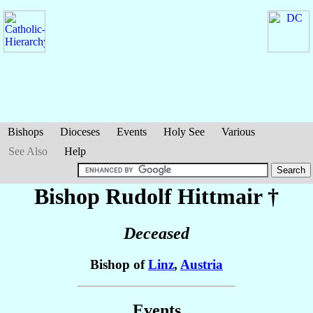
Bishops
Dioceses
Events
Holy See
Various
See Also
Help
Bishop Rudolf
Hittmair
†
Deceased
Bishop of
Linz
,
Austria
Events