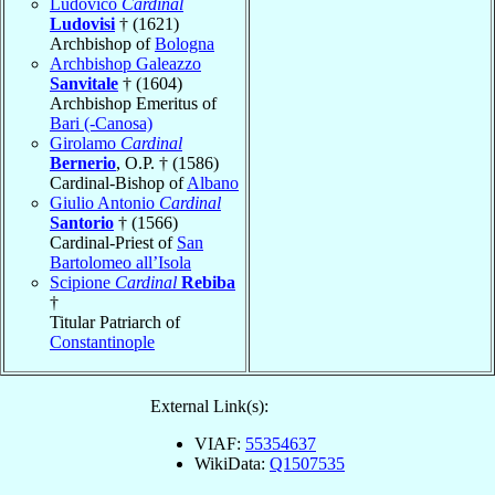
Ludovico
Cardinal
Ludovisi
† (1621)
Archbishop of
Bologna
Archbishop Galeazzo
Sanvitale
† (1604)
Archbishop Emeritus of
Bari (-Canosa)
Girolamo
Cardinal
Bernerio
, O.P. † (1586)
Cardinal-Bishop of
Albano
Giulio Antonio
Cardinal
Santorio
† (1566)
Cardinal-Priest of
San
Bartolomeo all’Isola
Scipione
Cardinal
Rebiba
†
Titular Patriarch of
Constantinople
External Link(s):
VIAF:
55354637
WikiData:
Q1507535