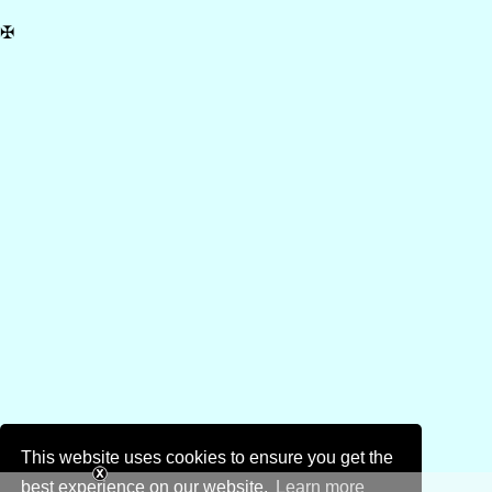
✠
This website uses cookies to ensure you get the
best experience on our website.
Learn more