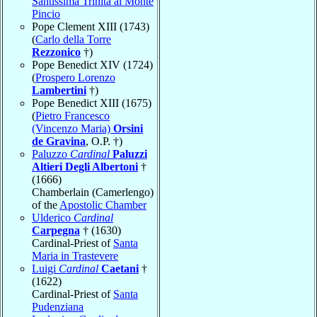
Santissima Trinità al Monte
Pincio
Pope Clement XIII (1743)
(
Carlo della Torre
Rezzonico
†)
Pope Benedict XIV (1724)
(
Prospero Lorenzo
Lambertini
†)
Pope Benedict XIII (1675)
(
Pietro Francesco
(Vincenzo Maria)
Orsini
de Gravina
, O.P. †)
Paluzzo
Cardinal
Paluzzi
Altieri Degli Albertoni
†
(1666)
Chamberlain (Camerlengo)
of the
Apostolic Chamber
Ulderico
Cardinal
Carpegna
† (1630)
Cardinal-Priest of
Santa
Maria in Trastevere
Luigi
Cardinal
Caetani
†
(1622)
Cardinal-Priest of
Santa
Pudenziana