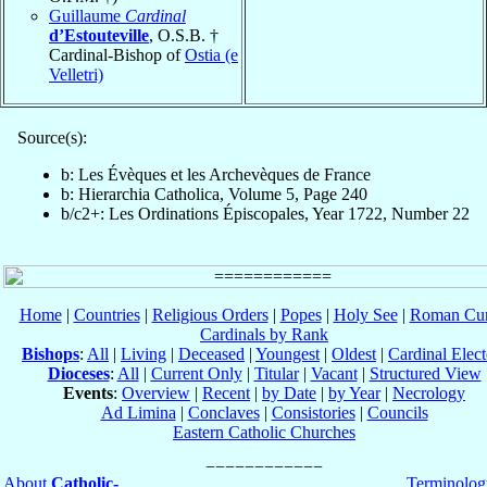
Guillaume
Cardinal
d’Estouteville
, O.S.B. †
Cardinal-Bishop of
Ostia (e
Velletri)
Source(s):
b: Les Évèques et les Archevèques de France
b: Hierarchia Catholica, Volume 5, Page 240
b/c2+: Les Ordinations Épiscopales, Year 1722, Number 22
Home
|
Countries
|
Religious Orders
|
Popes
|
Holy See
|
Roman Cur
Cardinals by Rank
Bishops
:
All
|
Living
|
Deceased
|
Youngest
|
Oldest
|
Cardinal Elect
Dioceses
:
All
|
Current Only
|
Titular
|
Vacant
|
Structured View
Events
:
Overview
|
Recent
|
by Date
|
by Year
|
Necrology
Ad Limina
|
Conclaves
|
Consistories
|
Councils
Eastern Catholic Churches
About
Catholic-
Terminolog