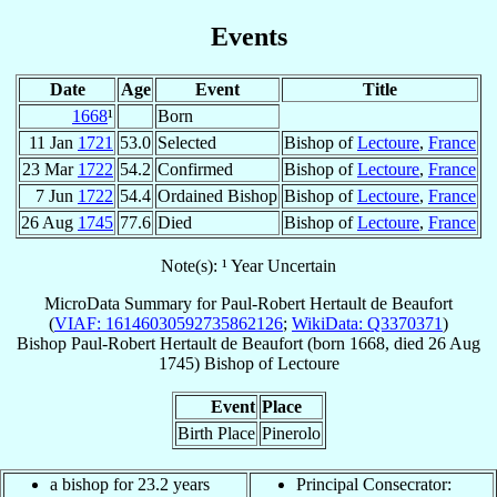
Events
Date
Age
Event
Title
1668
¹
Born
11 Jan
1721
53.0
Selected
Bishop of
Lectoure
,
France
23 Mar
1722
54.2
Confirmed
Bishop of
Lectoure
,
France
7 Jun
1722
54.4
Ordained Bishop
Bishop of
Lectoure
,
France
26 Aug
1745
77.6
Died
Bishop of
Lectoure
,
France
Note(s): ¹ Year Uncertain
MicroData Summary for
Paul-Robert Hertault de Beaufort
(
VIAF: 16146030592735862126
;
WikiData: Q3370371
)
Bishop
Paul-Robert
Hertault de Beaufort
(born 1668, died
26 Aug
1745
)
Bishop
of
Lectoure
Event
Place
Birth Place
Pinerolo
a bishop for 23.2 years
Principal Consecrator: