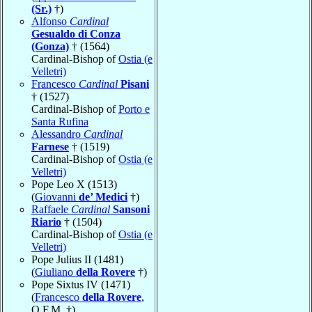
(Sr.)
†)
Alfonso
Cardinal
Gesualdo di Conza
(Gonza)
† (1564)
Cardinal-Bishop of
Ostia (e
Velletri)
Francesco
Cardinal
Pisani
† (1527)
Cardinal-Bishop of
Porto e
Santa Rufina
Alessandro
Cardinal
Farnese
† (1519)
Cardinal-Bishop of
Ostia (e
Velletri)
Pope Leo X (1513)
(
Giovanni
de’ Medici
†)
Raffaele
Cardinal
Sansoni
Riario
† (1504)
Cardinal-Bishop of
Ostia (e
Velletri)
Pope Julius II (1481)
(
Giuliano
della Rovere
†)
Pope Sixtus IV (1471)
(
Francesco
della Rovere
,
O.F.M. †)