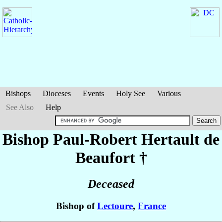
Bishops
Dioceses
Events
Holy See
Various
See Also
Help
Bishop Paul-Robert
Hertault de
Beaufort
†
Deceased
Bishop of
Lectoure
,
France