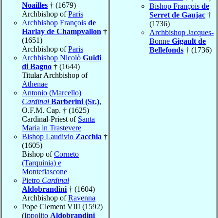
Noailles
† (1679)
Bishop François
de
Archbishop of
Paris
Serret de Gaujac
†
Archbishop François
de
(1736)
Harlay de Champvallon
†
Archbishop Jacques-
(1651)
Bonne
Gigault de
Archbishop of
Paris
Bellefonds
† (1736)
Archbishop Nicolò
Guidi
di Bagno
† (1644)
Titular Archbishop of
Athenae
Antonio (Marcello)
Cardinal
Barberini (Sr.)
,
O.F.M. Cap. † (1625)
Cardinal-Priest of
Santa
Maria in Trastevere
Bishop Laudivio
Zacchia
†
(1605)
Bishop of
Corneto
(Tarquinia) e
Montefiascone
Pietro
Cardinal
Aldobrandini
† (1604)
Archbishop of
Ravenna
Pope Clement VIII (1592)
(
Ippolito
Aldobrandini