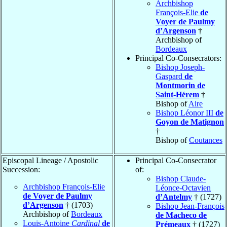
Archbishop
François-Elie
de
Voyer de Paulmy
d’Argenson
†
Archbishop of
Bordeaux
Principal Co-Consecrators:
Bishop Joseph-
Gaspard
de
Montmorin de
Saint-Hérem
†
Bishop of
Aire
Bishop Léonor III
de
Goyon de Matignon
†
Bishop of
Coutances
Episcopal Lineage / Apostolic
Principal Co-Consecrator
Succession:
of:
Bishop Claude-
Archbishop François-Elie
Léonce-Octavien
de Voyer de Paulmy
d’Antelmy
† (1727)
d’Argenson
† (1703)
Bishop Jean-François
Archbishop of
Bordeaux
de Macheco de
Louis-Antoine
Cardinal
de
Prémeaux
† (1727)