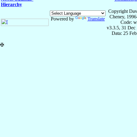
Hierarchy
Copyright Dav
Cheney, 1996
Powered by
Translate
Code: w
v3.3.5, 31 Dec
Data: 25 Fe
✠