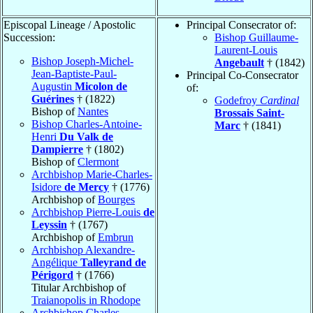
Episcopal Lineage / Apostolic
Principal Consecrator of:
Succession:
Bishop Guillaume-
Laurent-Louis
Bishop Joseph-Michel-
Angebault
† (1842)
Jean-Baptiste-Paul-
Principal Co-Consecrator
Augustin
Micolon de
of:
Guérines
† (1822)
Godefroy
Cardinal
Bishop of
Nantes
Brossais Saint-
Bishop Charles-Antoine-
Marc
† (1841)
Henri
Du Valk de
Dampierre
† (1802)
Bishop of
Clermont
Archbishop Marie-Charles-
Isidore
de Mercy
† (1776)
Archbishop of
Bourges
Archbishop Pierre-Louis
de
Leyssin
† (1767)
Archbishop of
Embrun
Archbishop Alexandre-
Angélique
Talleyrand de
Périgord
† (1766)
Titular Archbishop of
Traianopolis in Rhodope
Archbishop Charles-