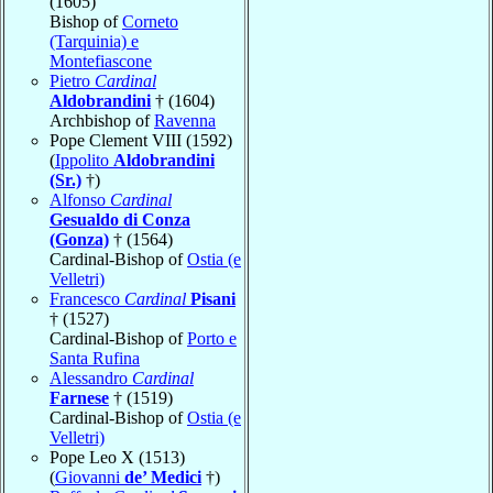
(1605)
Bishop of
Corneto
(Tarquinia) e
Montefiascone
Pietro
Cardinal
Aldobrandini
† (1604)
Archbishop of
Ravenna
Pope Clement VIII (1592)
(
Ippolito
Aldobrandini
(Sr.)
†)
Alfonso
Cardinal
Gesualdo di Conza
(Gonza)
† (1564)
Cardinal-Bishop of
Ostia (e
Velletri)
Francesco
Cardinal
Pisani
† (1527)
Cardinal-Bishop of
Porto e
Santa Rufina
Alessandro
Cardinal
Farnese
† (1519)
Cardinal-Bishop of
Ostia (e
Velletri)
Pope Leo X (1513)
(
Giovanni
de’ Medici
†)