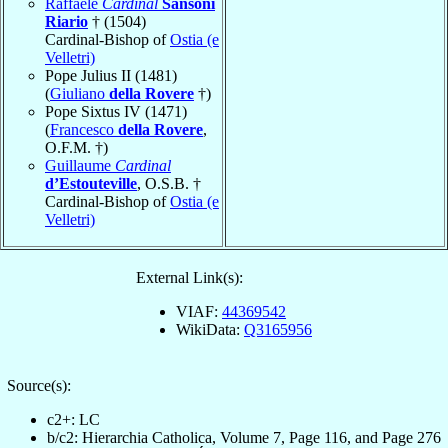
Raffaele
Cardinal
Sansoni
Riario
† (1504)
Cardinal-Bishop of
Ostia (e
Velletri)
Pope Julius II (1481)
(
Giuliano
della Rovere
†)
Pope Sixtus IV (1471)
(
Francesco
della Rovere
,
O.F.M. †)
Guillaume
Cardinal
d’Estouteville
, O.S.B. †
Cardinal-Bishop of
Ostia (e
Velletri)
External Link(s):
VIAF:
44369542
WikiData:
Q3165956
Source(s):
c2+: LC
b/c2: Hierarchia Catholica, Volume 7, Page 116, and Page 276