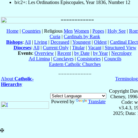
b/c2+: Les Ordinations Épiscopales, Year 1836, Number 12
Home
|
Countries
| Religious
Men
Women
|
Popes
|
Holy See
|
Rom
Curia
|
Cardinals by Rank
Bishops
:
All
|
Living
|
Deceased
|
Youngest
|
Oldest
|
Cardinal Elect
Dioceses
:
All
|
Current Only
|
Titular
|
Vacant
|
Structured View
Events
:
Overview
|
Recent
|
by Date
|
by Year
|
Necrology
Ad Limina
|
Conclaves
|
Consistories
|
Councils
Eastern Catholic Churches
About
Catholic-
Terminolog
Hierarchy
Copyright Dav
Cheney, 1996
Powered by
Translate
Code: w
v3.4.3, 
2025; Data: 
✠