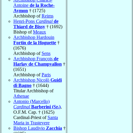
Antoine
de la Roche-
Aymon
† (1725)
Archbishop of
Reims
Henri-Pons
Cardinal
de
Thiard de Bissy
† (1692)
Bishop of
Meaux
Archbishop Hardouin
Fortin de la Hoguette
†
(1676)
Archbishop of
Sens
Archbishop François
de
Harlay de Champvallon
†
(1651)
Archbishop of
Paris
Archbishop Nicolò
Guidi
di Bagno
† (1644)
Titular Archbishop of
Athenae
Antonio (Marcello)
Cardinal
Barberini (Sr.)
,
O.F.M. Cap. † (1625)
Cardinal-Priest of
Santa
Maria in Trastevere
Bishop Laudivio
Zacchia
†