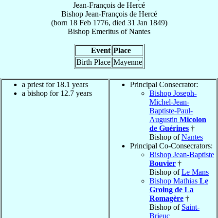
Jean-François de Hercé
Bishop
Jean-François
de Hercé
(born
18 Feb 1776
, died
31 Jan 1849
)
Bishop Emeritus
of
Nantes
Event
Place
Birth Place
Mayenne
a priest for 18.1 years
Principal Consecrator:
a bishop for 12.7 years
Bishop Joseph-
Michel-Jean-
Baptiste-Paul-
Augustin
Micolon
de Guérines
†
Bishop of
Nantes
Principal Co-Consecrators:
Bishop Jean-Baptiste
Bouvier
†
Bishop of
Le Mans
Bishop Mathias
Le
Groing de La
Romagère
†
Bishop of
Saint-
Brieuc