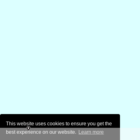
This website uses cookies to ensure you get the
best experience on our website.
Learn more