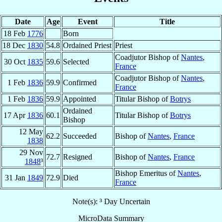
Date
Age
Event
Title
18 Feb
1776
Born
18 Dec
1830
54.8
Ordained Priest
Priest
Coadjutor Bishop of
Nantes
,
30 Oct
1835
59.6
Selected
France
Coadjutor Bishop of
Nantes
,
1 Feb
1836
59.9
Confirmed
France
1 Feb
1836
59.9
Appointed
Titular Bishop of
Botrys
Ordained
17 Apr
1836
60.1
Titular Bishop of
Botrys
Bishop
12 May
62.2
Succeeded
Bishop of
Nantes
,
France
1838
29 Nov
72.7
Resigned
Bishop of
Nantes
,
France
1848
³
Bishop Emeritus of
Nantes
,
31 Jan
1849
72.9
Died
France
Note(s): ³ Day Uncertain
MicroData Summary