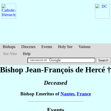
Bishops
Dioceses
Events
Holy See
Various
See Also
Help
Bishop Jean-François
de Hercé
†
Deceased
Bishop Emeritus of
Nantes
,
France
Events