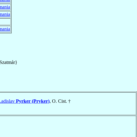
mania
mania
mania
Szatmár}
 Ladislav
Pyrker (Pryker)
, O. Cist. †