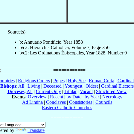
Source(s):
b: Annuario Pontificio, Year 1858
b/c2: Hierarchia Catholica, Volume 7, Page 356
b/c2: Les Ordinations Épiscopales, Year 1828, Number 9
ountries
|
Religious Orders
|
Popes
|
Holy See
|
Roman Curia
|
Cardina
Bishops
:
All
|
Living
|
Deceased
|
Youngest
|
Oldest
|
Cardinal Electors
Dioceses
:
All
|
Current Only
|
Titular
|
Vacant
|
Structured View
Events
:
Overview
|
Recent
|
by Date
|
by Year
|
Necrology
Ad Limina
|
Conclaves
|
Consistories
|
Councils
Eastern Catholic Churches
ered by
Translate