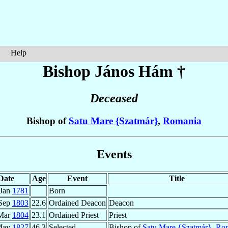
Help
Bishop János
Hám
†
Deceased
Bishop of
Satu Mare {Szatmár}
,
Romania
Events
Date
Age
Event
Title
 Jan
1781
Born
Sep
1803
22.6
Ordained Deacon
Deacon
Mar
1804
23.1
Ordained Priest
Priest
May
1827
46.3
Selected
Bishop of
Satu Mare {Szatmár}
,
Ro