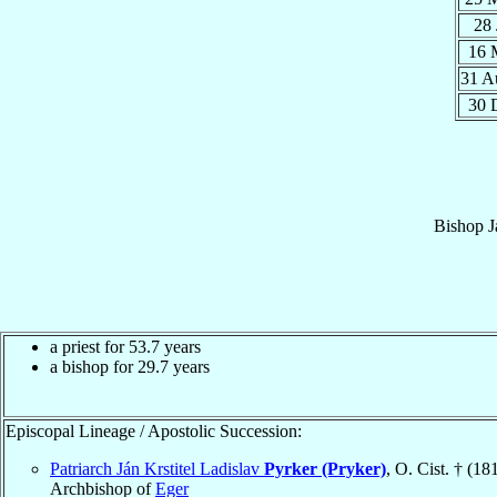
28
16 
31 
30 
Bishop
J
a priest for 53.7 years
a bishop for 29.7 years
Episcopal Lineage / Apostolic Succession:
Patriarch Ján Krstitel Ladislav
Pyrker (Pryker)
, O. Cist. † (18
Archbishop of
Eger