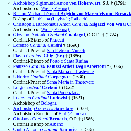
Archbishop Sigismund Anton
von Hohenwart
, S.J. † (1791)
Archbishop of
Wien {Vienna}
Bishop Michael Léopold
Brigido von Marenfels und Bresovi
Bishop of
Ljubljana (Laybach; Laibach)
Christoph Bartholomäus Anton
Cardinal
Migazzi Von Waal U
Archbishop of
Wien {Vienna}
Giovanni Antonio
Cardinal
Guadagni
, O.C.D. † (1724)
Cardinal-Bishop of
Frascati
Lorenzo
Cardinal
Corsini
† (1690)
Cardinal-Priest of
San Pietro in Vincoli
Flavio
Cardinal
Chigi (Sr.)
† (1686)
Cardinal-Bishop of
Porto e Santa Rufina
Paluzzo
Cardinal
Paluzzi Altieri Degli Albertoni
† (1666)
Cardinal-Priest of
Santa Maria in Trastevere
Ulderico
Cardinal
Carpegna
† (1630)
Cardinal-Priest of
Santa Maria in Trastevere
Luigi
Cardinal
Caetani
† (1622)
Cardinal-Priest of
Santa Pudenziana
Ludovico
Cardinal
Ludovisi
† (1621)
Archbishop of
Bologna
Archbishop Galeazzo
Sanvitale
† (1604)
Archbishop Emeritus of
Bari (-Canosa)
Girolamo
Cardinal
Bernerio
, O.P. † (1586)
Cardinal-Bishop of
Albano
Giulio Antonio
Cardinal
Santorio
† (1566)