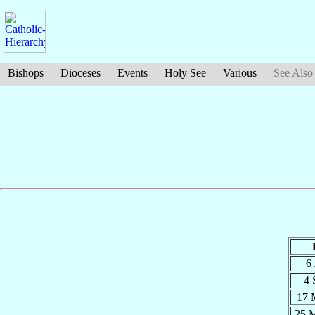
Bishops
Dioceses
Events
Holy See
Various
See Also
6
4 
17 
25 