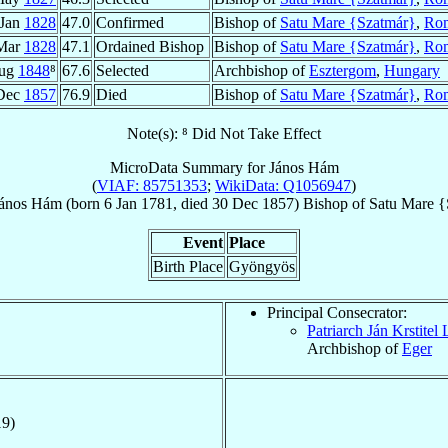
 Jan
1828
47.0
Confirmed
Bishop of
Satu Mare {Szatmár}
,
Ro
Mar
1828
47.1
Ordained Bishop
Bishop of
Satu Mare {Szatmár}
,
Ro
Aug
1848
⁸
67.6
Selected
Archbishop of
Esztergom
,
Hungary
Dec
1857
76.9
Died
Bishop of
Satu Mare {Szatmár}
,
Ro
Note(s): ⁸ Did Not Take Effect
MicroData Summary for
János Hám
(
VIAF: 85751353
;
WikiData: Q1056947
)
ános
Hám
(born
6 Jan 1781
, died
30 Dec 1857
)
Bishop
of
Satu Mare {
Event
Place
Birth Place
Gyöngyös
Principal Consecrator:
Patriarch Ján Krstitel
Archbishop of
Eger
19)