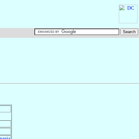
mania