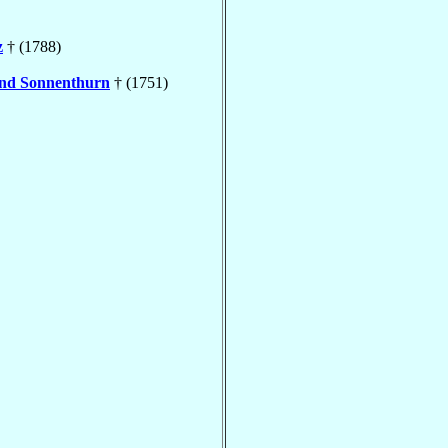
z
† (1788)
nd Sonnenthurn
† (1751)