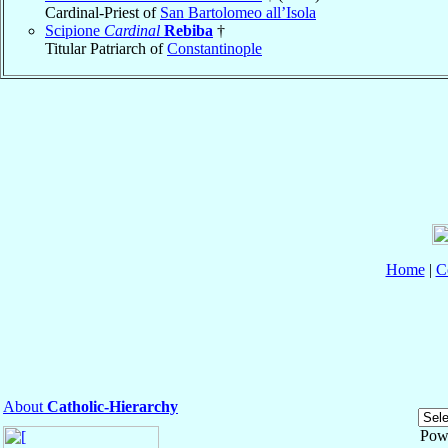
Cardinal-Priest of
San Bartolomeo all’Isola
Scipione
Cardinal
Rebiba
†
Titular Patriarch of
Constantinople
Home
|
C
About
Catholic-Hierarchy
Pow