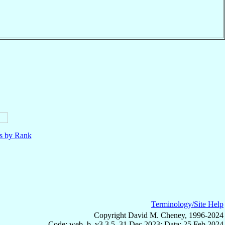
ls by Rank
Terminology/Site Help
Copyright David M. Cheney, 1996-2024
Code: web_b, v3.3.5, 31 Dec 2023; Data: 25 Feb 2024