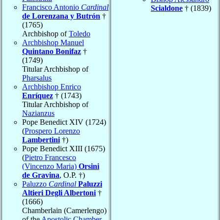
Francisco Antonio
Cardinal
Scialdone
† (1839)
de Lorenzana y Butrón
†
(1765)
Archbishop of
Toledo
Archbishop Manuel
Quintano Bonifaz
†
(1749)
Titular Archbishop of
Pharsalus
Archbishop Enrico
Enríquez
† (1743)
Titular Archbishop of
Nazianzus
Pope Benedict XIV (1724)
(
Prospero Lorenzo
Lambertini
†)
Pope Benedict XIII (1675)
(
Pietro Francesco
(Vincenzo Maria)
Orsini
de Gravina
, O.P. †)
Paluzzo
Cardinal
Paluzzi
Altieri Degli Albertoni
†
(1666)
Chamberlain (Camerlengo)
of the
Apostolic Chamber