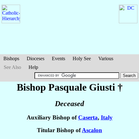
Bishops
Dioceses
Events
Holy See
Various
See Also
Help
Bishop Pasquale
Giusti
†
Deceased
Auxiliary Bishop of
Caserta
,
Italy
Titular Bishop of
Ascalon