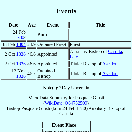
Events
Date
Age
Event
Title
24 Feb
Born
1780
³
18 Feb
1804
23.9
Ordained Priest
Priest
Auxiliary Bishop of
Caserta
,
2 Oct
1826
46.6
Appointed
Italy
2 Oct
1826
46.6
Appointed
Titular Bishop of
Ascalon
12 Nov
Ordained
46.7
Titular Bishop of
Ascalon
1826
Bishop
Note(s): ³ Day Uncertain
MicroData Summary for
Pasquale Giusti
(
WikiData: Q64752509
)
Bishop
Pasquale
Giusti
(born
24 Feb 1780
)
Auxiliary Bishop
of
Caserta
Event
Place