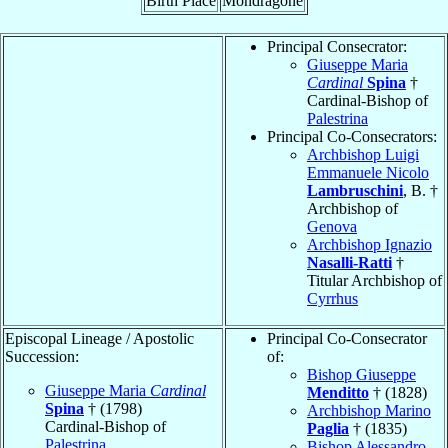
Birth Place
Mondragone
Principal Consecrator:
Giuseppe Maria
Cardinal
Spina
†
Cardinal-Bishop of
Palestrina
Principal Co-Consecrators:
Archbishop Luigi
Emmanuele Nicolo
Lambruschini
, B. †
Archbishop of
Genova
Archbishop Ignazio
Nasalli-Ratti
†
Titular Archbishop of
Cyrrhus
Episcopal Lineage / Apostolic
Principal Co-Consecrator
Succession:
of:
Bishop Giuseppe
Giuseppe Maria
Cardinal
Menditto
† (1828)
Spina
† (1798)
Archbishop Marino
Cardinal-Bishop of
Paglia
† (1835)
Palestrina
Bishop Alessandro