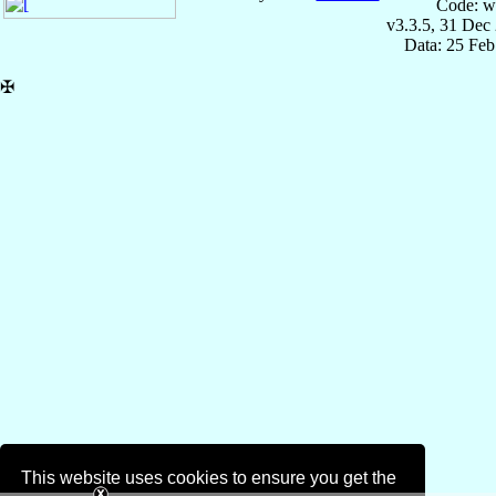
Code: w
v3.3.5, 31 Dec
Data: 25 Fe
✠
This website uses cookies to ensure you get the