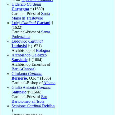
Ulderico
Cardinal
Carpegna
† (1630)
Cardinal-Priest of
Santa
Maria in Trastevere
Luigi
Cardinal
Caetani
†
(1622)
Cardinal-Priest of
Santa
Pudenziana
Ludovico
Cardinal
Ludovisi
† (1621)
Archbishop of
Bologna
Archbishop Galeazzo
Sanvitale
† (1604)
Archbishop Emeritus of
Bari (-Canosa)
Girolamo
Cardinal
Bernerio
, O.P. † (1586)
Cardinal-Bishop of
Albano
Giulio Antonio
Cardinal
Santorio
† (1566)
Cardinal-Priest of
San
Bartolomeo all’Isola
Scipione
Cardinal
Rebiba
†