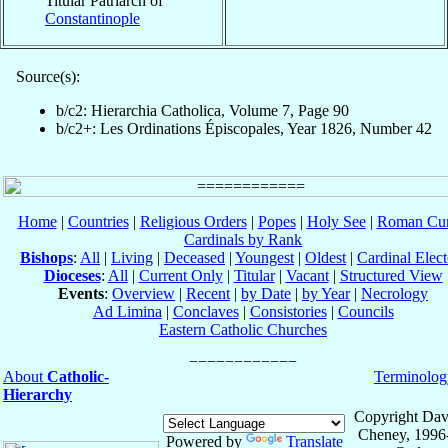
Titular Patriarch of
Constantinople
Source(s):
b/c2: Hierarchia Catholica, Volume 7, Page 90
b/c2+: Les Ordinations Épiscopales, Year 1826, Number 42
Home
|
Countries
|
Religious Orders
|
Popes
|
Holy See
|
Roman Cur
Cardinals by Rank
Bishops
:
All
|
Living
|
Deceased
|
Youngest
|
Oldest
|
Cardinal Elect
Dioceses
:
All
|
Current Only
|
Titular
|
Vacant
|
Structured View
Events
:
Overview
|
Recent
|
by Date
|
by Year
|
Necrology
Ad Limina
|
Conclaves
|
Consistories
|
Councils
Eastern Catholic Churches
About
Catholic-
Terminolog
Hierarchy
Copyright Dav
Cheney, 1996
Powered by
Translate