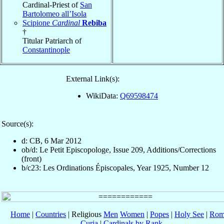
Cardinal-Priest of
San
Bartolomeo all’Isola
Scipione
Cardinal
Rebiba
†
Titular Patriarch of
Constantinople
External Link(s):
WikiData:
Q69598474
Source(s):
d: CB, 6 Mar 2012
ob/d: Le Petit Episcopologe, Issue 209, Additions/Corrections
(front)
b/c23: Les Ordinations Épiscopales, Year 1925, Number 12
Home
|
Countries
| Religious
Men
Women
|
Popes
|
Holy See
|
Rom
Curia
|
Cardinals by Rank