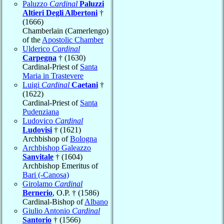
Paluzzo
Cardinal
Paluzzi
Altieri Degli Albertoni
†
(1666)
Chamberlain (Camerlengo)
of the
Apostolic Chamber
Ulderico
Cardinal
Carpegna
† (1630)
Cardinal-Priest of
Santa
Maria in Trastevere
Luigi
Cardinal
Caetani
†
(1622)
Cardinal-Priest of
Santa
Pudenziana
Ludovico
Cardinal
Ludovisi
† (1621)
Archbishop of
Bologna
Archbishop Galeazzo
Sanvitale
† (1604)
Archbishop Emeritus of
Bari (-Canosa)
Girolamo
Cardinal
Bernerio
, O.P. † (1586)
Cardinal-Bishop of
Albano
Giulio Antonio
Cardinal
Santorio
† (1566)