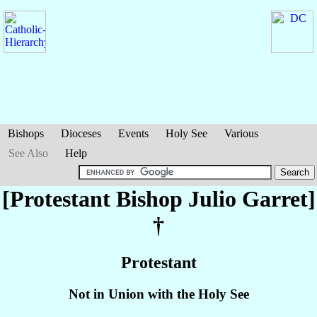
Bishops
Dioceses
Events
Holy See
Various
See Also
Help
[Protestant Bishop Julio
Garret
]
†
Protestant
Not in Union with the Holy See