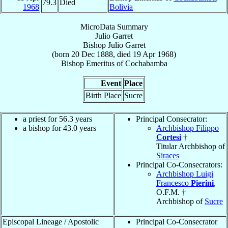
79.3
Died
1968
Bolivia
MicroData Summary
Julio Garret
Bishop
Julio
Garret
(born
20 Dec 1888
, died
19 Apr 1968
)
Bishop Emeritus
of
Cochabamba
Event
Place
Birth Place
Sucre
a priest for 56.3 years
Principal Consecrator:
a bishop for 43.0 years
Archbishop Filippo
Cortesi
†
Titular Archbishop of
Siraces
Principal Co-Consecrators:
Archbishop Luigi
Francesco
Pierini
,
O.F.M. †
Archbishop of
Sucre
Episcopal Lineage / Apostolic
Principal Co-Consecrator