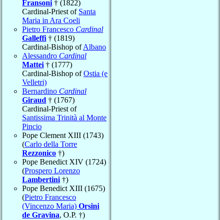
Fransoni
† (1822)
Cardinal-Priest of
Santa
Maria in Ara Coeli
Pietro Francesco
Cardinal
Galleffi
† (1819)
Cardinal-Bishop of
Albano
Alessandro
Cardinal
Mattei
† (1777)
Cardinal-Bishop of
Ostia (e
Velletri)
Bernardino
Cardinal
Giraud
† (1767)
Cardinal-Priest of
Santissima Trinità al Monte
Pincio
Pope Clement XIII (1743)
(
Carlo della Torre
Rezzonico
†)
Pope Benedict XIV (1724)
(
Prospero Lorenzo
Lambertini
†)
Pope Benedict XIII (1675)
(
Pietro Francesco
(Vincenzo Maria)
Orsini
de Gravina
, O.P. †)