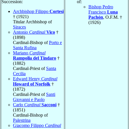
Succession:
of:
Bishop Pedro
Archbishop Filippo
Cortesi
Francisco
Luna
† (1921)
Pachón
, O.F.M. †
Titular Archbishop of
(1926)
Siraces
Antonio
Cardinal
Vico
†
(1898)
Cardinal-Bishop of
Porto e
Santa Rufina
Mariano
Cardinal
Rampolla del Tindaro
†
(1882)
Cardinal-Priest of
Santa
Cecilia
Edward Henry
Cardinal
Howard of Norfolk
†
(1872)
Cardinal-Priest of
Santi
Giovanni e Paolo
Carlo
Cardinal
Sacconi
†
(1851)
Cardinal-Bishop of
Palestrina
Giacomo Filippo
Cardinal