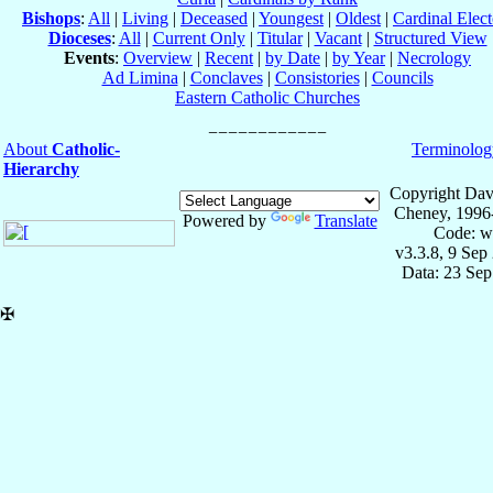
Bishops
:
All
|
Living
|
Deceased
|
Youngest
|
Oldest
|
Cardinal Elect
Dioceses
:
All
|
Current Only
|
Titular
|
Vacant
|
Structured View
Events
:
Overview
|
Recent
|
by Date
|
by Year
|
Necrology
Ad Limina
|
Conclaves
|
Consistories
|
Councils
Eastern Catholic Churches
About
Catholic-
Terminolog
Hierarchy
Copyright Dav
Cheney, 1996
Powered by
Translate
Code: w
v3.3.8, 9 Sep
Data: 23 Se
✠