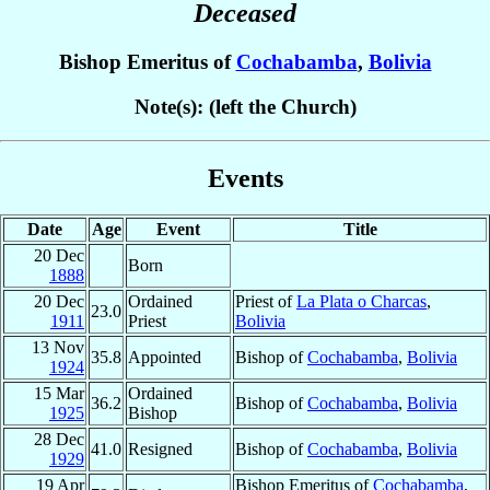
Deceased
Bishop Emeritus of
Cochabamba
,
Bolivia
Note(s): (left the Church)
Events
Date
Age
Event
Title
20 Dec
Born
1888
20 Dec
Ordained
Priest of
La Plata o Charcas
,
23.0
1911
Priest
Bolivia
13 Nov
35.8
Appointed
Bishop of
Cochabamba
,
Bolivia
1924
15 Mar
Ordained
36.2
Bishop of
Cochabamba
,
Bolivia
1925
Bishop
28 Dec
41.0
Resigned
Bishop of
Cochabamba
,
Bolivia
1929
19 Apr
Bishop Emeritus of
Cochabamba
,