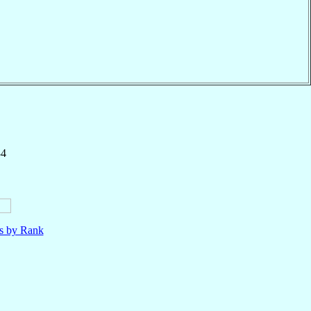
34
ls by Rank