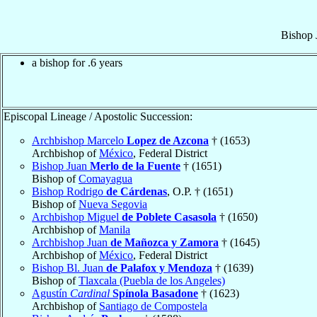
Bishop
a bishop for .6 years
Episcopal Lineage / Apostolic Succession:
Archbishop Marcelo
Lopez de Azcona
† (1653)
Archbishop of
México
, Federal District
Bishop Juan
Merlo de la Fuente
† (1651)
Bishop of
Comayagua
Bishop Rodrigo
de Cárdenas
, O.P. † (1651)
Bishop of
Nueva Segovia
Archbishop Miguel
de Poblete Casasola
† (1650)
Archbishop of
Manila
Archbishop Juan
de Mañozca y Zamora
† (1645)
Archbishop of
México
, Federal District
Bishop Bl. Juan
de Palafox y Mendoza
† (1639)
Bishop of
Tlaxcala (Puebla de los Angeles)
Agustín
Cardinal
Spínola Basadone
† (1623)
Archbishop of
Santiago de Compostela