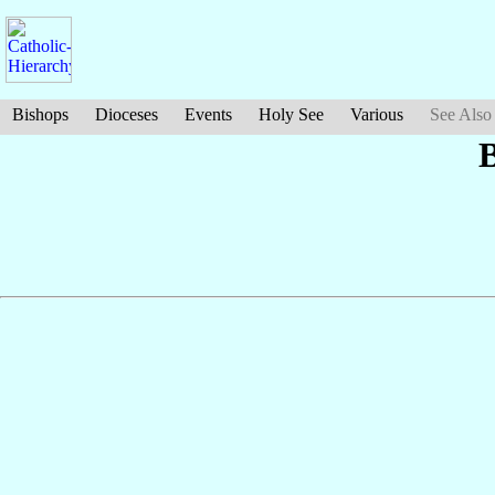
Bishops
Dioceses
Events
Holy See
Various
See Also