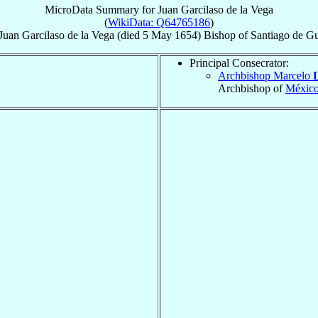
MicroData Summary for
Juan Garcilaso de la Vega
(
WikiData: Q64765186
)
Juan
Garcilaso de la Vega
(died
5 May 1654
)
Bishop
of
Santiago de G
Principal Consecrator:
Archbishop Marcelo
Archbishop of
Méxic