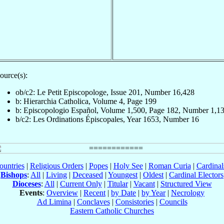
ource(s):
ob/c2: Le Petit Episcopologe, Issue 201, Number 16,428
b: Hierarchia Catholica, Volume 4, Page 199
b: Episcopologio Español, Volume 1,500, Page 182, Number 1,1
b/c2: Les Ordinations Épiscopales, Year 1653, Number 16
ountries
|
Religious Orders
|
Popes
|
Holy See
|
Roman Curia
|
Cardina
Bishops
:
All
|
Living
|
Deceased
|
Youngest
|
Oldest
|
Cardinal Electors
Dioceses
:
All
|
Current Only
|
Titular
|
Vacant
|
Structured View
Events
:
Overview
|
Recent
|
by Date
|
by Year
|
Necrology
Ad Limina
|
Conclaves
|
Consistories
|
Councils
Eastern Catholic Churches