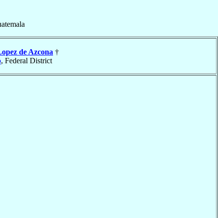
uatemala
Lopez de Azcona
†
o
, Federal District