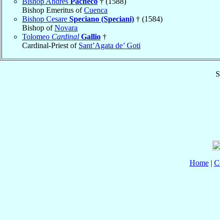
Bishop Andrés
Pacheco
† (1588)
Bishop Emeritus of
Cuenca
Bishop Cesare
Speciano (Speciani)
† (1584)
Bishop of
Novara
Tolomeo
Cardinal
Gallio
†
Cardinal-Priest of
Sant’Agata de’ Goti
S
Home
|
C