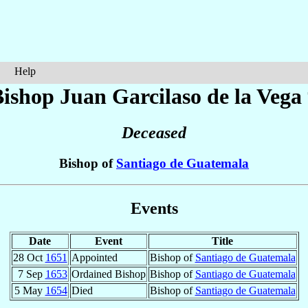
Help
Bishop Juan
Garcilaso de la Vega
Deceased
Bishop of
Santiago de Guatemala
Events
Date
Event
Title
28 Oct
1651
Appointed
Bishop of
Santiago de Guatemala
7 Sep
1653
Ordained Bishop
Bishop of
Santiago de Guatemala
5 May
1654
Died
Bishop of
Santiago de Guatemala