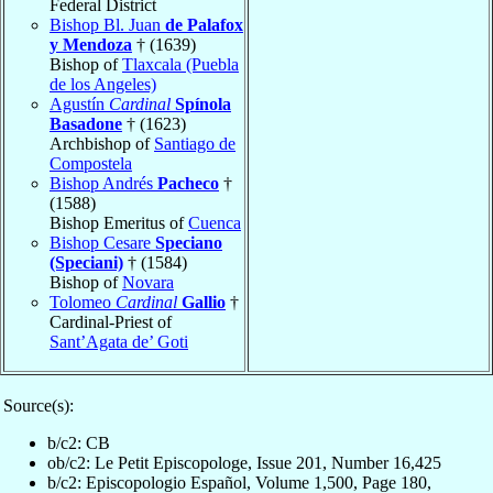
Federal District
Bishop Bl. Juan
de Palafox
y Mendoza
† (1639)
Bishop of
Tlaxcala (Puebla
de los Angeles)
Agustín
Cardinal
Spínola
Basadone
† (1623)
Archbishop of
Santiago de
Compostela
Bishop Andrés
Pacheco
†
(1588)
Bishop Emeritus of
Cuenca
Bishop Cesare
Speciano
(Speciani)
† (1584)
Bishop of
Novara
Tolomeo
Cardinal
Gallio
†
Cardinal-Priest of
Sant’Agata de’ Goti
Source(s):
b/c2: CB
ob/c2: Le Petit Episcopologe, Issue 201, Number 16,425
b/c2: Episcopologio Español, Volume 1,500, Page 180,