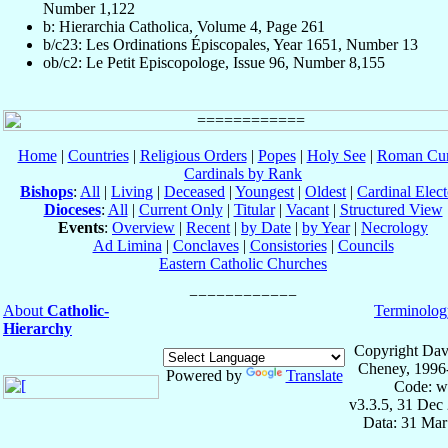
Number 1,122
b: Hierarchia Catholica, Volume 4, Page 261
b/c23: Les Ordinations Épiscopales, Year 1651, Number 13
ob/c2: Le Petit Episcopologe, Issue 96, Number 8,155
Home
|
Countries
|
Religious Orders
|
Popes
|
Holy See
|
Roman Cur
Cardinals by Rank
Bishops
:
All
|
Living
|
Deceased
|
Youngest
|
Oldest
|
Cardinal Elect
Dioceses
:
All
|
Current Only
|
Titular
|
Vacant
|
Structured View
Events
:
Overview
|
Recent
|
by Date
|
by Year
|
Necrology
Ad Limina
|
Conclaves
|
Consistories
|
Councils
Eastern Catholic Churches
About
Catholic-
Terminolog
Hierarchy
Copyright Dav
Cheney, 1996
Powered by
Translate
Code: w
v3.3.5, 31 Dec
Data: 31 Mar