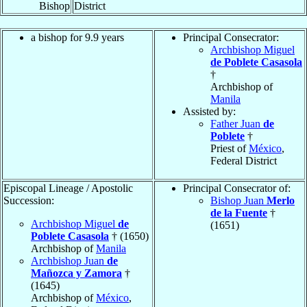
Bishop
District
a bishop for 9.9 years
Principal Consecrator:
Archbishop Miguel
de Poblete Casasola
†
Archbishop of
Manila
Assisted by:
Father Juan
de
Poblete
†
Priest of
México
,
Federal District
Episcopal Lineage / Apostolic
Principal Consecrator of:
Succession:
Bishop Juan
Merlo
de la Fuente
†
Archbishop Miguel
de
(1651)
Poblete Casasola
† (1650)
Archbishop of
Manila
Archbishop Juan
de
Mañozca y Zamora
†
(1645)
Archbishop of
México
,