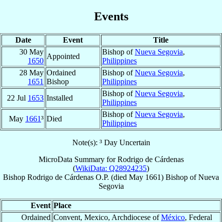
Events
Date
Event
Title
30 May
Bishop of
Nueva Segovia
,
Appointed
1650
Philippines
28 May
Ordained
Bishop of
Nueva Segovia
,
1651
Bishop
Philippines
Bishop of
Nueva Segovia
,
22 Jul
1653
Installed
Philippines
Bishop of
Nueva Segovia
,
May
1661
³
Died
Philippines
Note(s): ³ Day Uncertain
MicroData Summary for
Rodrigo de Cárdenas
(
WikiData: Q28924235
)
Bishop
Rodrigo
de Cárdenas
O.P.
(died May 1661)
Bishop
of
Nueva
Segovia
Event
Place
Ordained
Convent, Mexico, Archdiocese of
México
, Federal