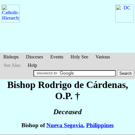
Bishops
Dioceses
Events
Holy See
Various
See Also
Help
Bishop Rodrigo
de Cárdenas
,
O.P. †
Deceased
Bishop of
Nueva Segovia
,
Philippines