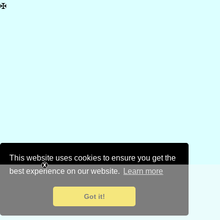
✠
This website uses cookies to ensure you get the
best experience on our website.
Learn more
Got it!