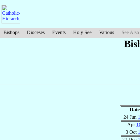
Bishops
Dioceses
Events
Holy See
Various
See Also
Bis
Date
24 Jun
Apr
1
3 Oct
27 Dec