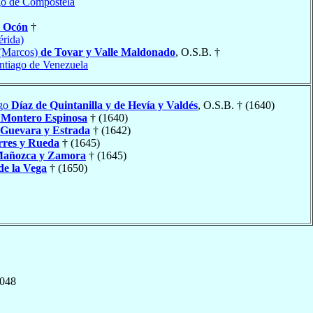
go de Compostela
y Ocón
†
rida)
(Marcos)
de Tovar y Valle Maldonado
, O.S.B. †
ntiago de Venezuela
ego
Díaz de Quintanilla y de Hevía y Valdés
, O.S.B. † (1640)
o
Montero Espinosa
† (1640)
 Guevara y Estrada
† (1642)
rres y Rueda
† (1645)
Mañozca y Zamora
† (1645)
de la Vega
† (1650)
,048