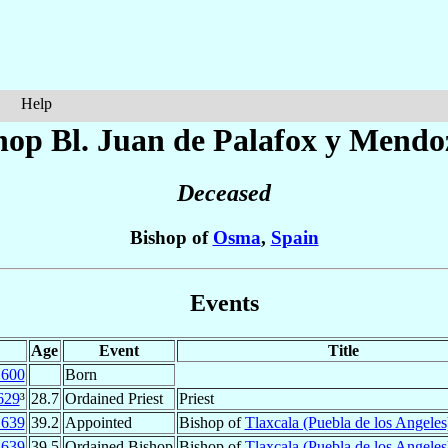
Help
hop Bl. Juan
de Palafox y Mendo
Deceased
Bishop of
Osma
,
Spain
Events
Age
Event
Title
1600
Born
629
³
28.7
Ordained Priest
Priest
1639
39.2
Appointed
Bishop of
Tlaxcala (Puebla de los Angeles
1639
39.5
Ordained Bishop
Bishop of
Tlaxcala (Puebla de los Angeles