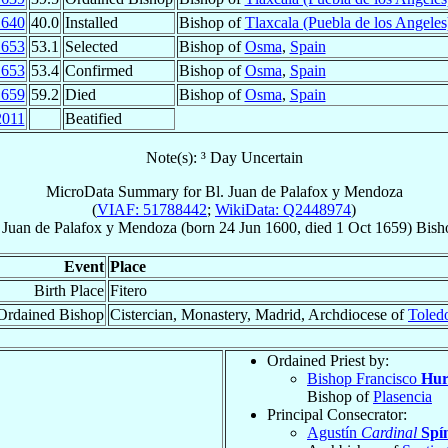
1640
40.0
Installed
Bishop of
Tlaxcala (Puebla de los Angeles
1653
53.1
Selected
Bishop of
Osma
,
Spain
1653
53.4
Confirmed
Bishop of
Osma
,
Spain
1659
59.2
Died
Bishop of
Osma
,
Spain
2011
Beatified
Note(s): ³ Day Uncertain
MicroData Summary for
Bl. Juan de Palafox y Mendoza
(
VIAF: 51788442
;
WikiData: Q2448974
)
 Juan
de Palafox y Mendoza
(born
24 Jun 1600
, died
1 Oct 1659
)
Bish
Event
Place
Birth Place
Fitero
Ordained Bishop
Cistercian, Monastery, Madrid, Archdiocese of
Toled
Ordained Priest by:
Bishop Francisco
Hur
Bishop of
Plasencia
Principal Consecrator:
Agustín
Cardinal
Spí