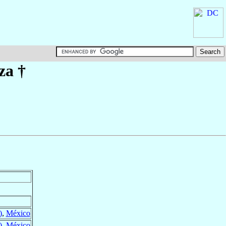
za
†
)
,
México
)
,
México