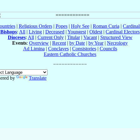
ountries
|
Religious Orders
|
Popes
|
Holy See
|
Roman Curia
|
Cardina
Bishops
:
All
|
Living
|
Deceased
|
Youngest
|
Oldest
|
Cardinal Electors
Dioceses
:
All
|
Current Only
|
Titular
|
Vacant
|
Structured View
Events
:
Overview
|
Recent
|
by Date
|
by Year
|
Necrology
Ad Limina
|
Conclaves
|
Consistories
|
Councils
Eastern Catholic Churches
ered by
Translate