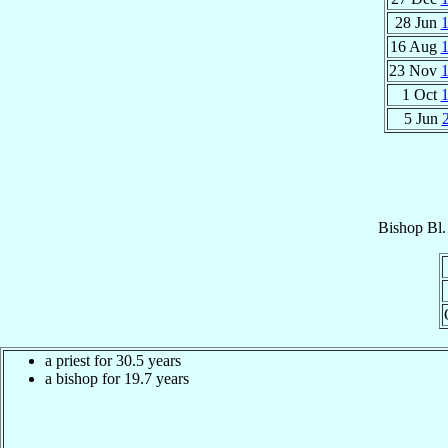
28 Jun
16 Aug
23 Nov
1 Oct
5 Jun
Bishop
Bl.
a priest for 30.5 years
a bishop for 19.7 years