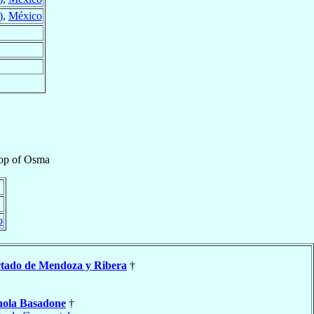
)
,
México
op
of
Osma
o
tado de Mendoza y Ribera
†
nola Basadone
†