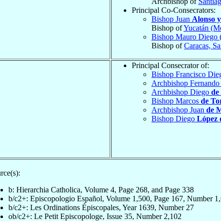
Archbishop of
Santia
Principal Co-Consecrators:
Bishop Juan
Alonso 
Bishop of
Yucatán (Mé
Bishop Mauro Diego 
Bishop of
Caracas, Sa
Principal Consecrator of:
Bishop Francisco Di
Archbishop Fernand
Archbishop Diego
de
Bishop Marcos
de To
Archbishop Juan
de 
Bishop Diego
López 
rce(s):
b: Hierarchia Catholica, Volume 4, Page 268, and Page 338
b/c2+: Episcopologio Español, Volume 1,500, Page 167, Number 1
b/c2+: Les Ordinations Épiscopales, Year 1639, Number 27
ob/c2+: Le Petit Episcopologe, Issue 35, Number 2,102