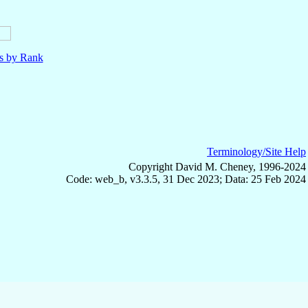
ls by Rank
Terminology/Site Help
Copyright David M. Cheney, 1996-2024
Code: web_b, v3.3.5, 31 Dec 2023; Data: 25 Feb 2024