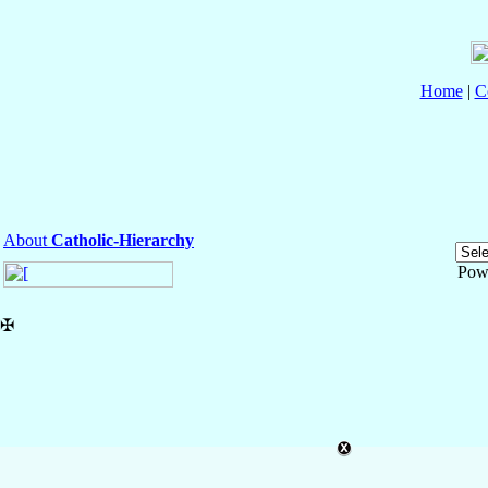
Home
|
C
About
Catholic-Hierarchy
Pow
✠