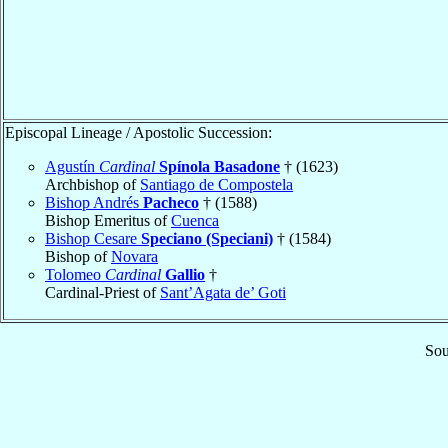
Episcopal Lineage / Apostolic Succession:
Agustín
Cardinal
Spínola Basadone
† (1623)
Archbishop of
Santiago de Compostela
Bishop Andrés
Pacheco
† (1588)
Bishop Emeritus of
Cuenca
Bishop Cesare
Speciano (Speciani)
† (1584)
Bishop of
Novara
Tolomeo
Cardinal
Gallio
†
Cardinal-Priest of
Sant’Agata de’ Goti
Sou