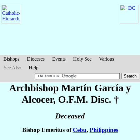
Bishops
Dioceses
Events
Holy See
Various
See Also
Help
Archbishop Martín
García y
Alcocer
, O.F.M. Disc. †
Deceased
Bishop Emeritus of
Cebu
,
Philippines