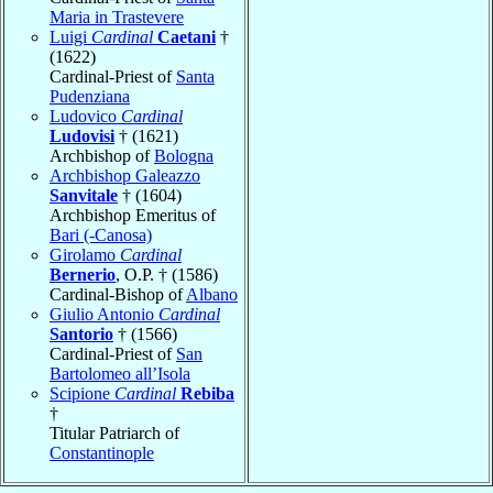
Maria in Trastevere
Luigi
Cardinal
Caetani
†
(1622)
Cardinal-Priest of
Santa
Pudenziana
Ludovico
Cardinal
Ludovisi
† (1621)
Archbishop of
Bologna
Archbishop Galeazzo
Sanvitale
† (1604)
Archbishop Emeritus of
Bari (-Canosa)
Girolamo
Cardinal
Bernerio
, O.P. † (1586)
Cardinal-Bishop of
Albano
Giulio Antonio
Cardinal
Santorio
† (1566)
Cardinal-Priest of
San
Bartolomeo all’Isola
Scipione
Cardinal
Rebiba
†
Titular Patriarch of
Constantinople