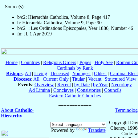
Source(s):
b/c2: Hierarchia Catholica, Volume 8, Page 417
b: Hierarchia Catholica, Volume 9, Page 90
b/c2+: Les Ordinations Épiscopales, Year 1886, Number 46
fn: JI, 1 Apr 2019
Home
|
Countries
|
Religious Orders
|
Popes
|
Holy See
|
Roman Cur
Cardinals by Rank
Bishops
:
All
|
Living
|
Deceased
|
Youngest
|
Oldest
|
Cardinal Elect
Dioceses
:
All
|
Current Only
|
Titular
|
Vacant
|
Structured View
Events
:
Overview
|
Recent
|
by Date
|
by Year
|
Necrology
Ad Limina
|
Conclaves
|
Consistories
|
Councils
Eastern Catholic Churches
About
Catholic-
Terminolog
Hierarchy
Copyright Dav
Cheney, 1996
Powered by
Translate
Code: w