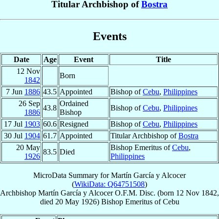
Titular Archbishop of
Bostra
Events
Date
Age
Event
Title
12 Nov
Born
1842
7 Jun
1886
43.5
Appointed
Bishop of
Cebu
,
Philippines
26 Sep
Ordained
43.8
Bishop of
Cebu
,
Philippines
1886
Bishop
17 Jul
1903
60.6
Resigned
Bishop of
Cebu
,
Philippines
30 Jul
1904
61.7
Appointed
Titular Archbishop of
Bostra
20 May
Bishop Emeritus of
Cebu
,
83.5
Died
1926
Philippines
MicroData Summary for
Martín García y Alcocer
(
WikiData: Q64751508
)
Archbishop
Martín
García y Alcocer
O.F.M. Disc.
(born
12 Nov 1842
,
died
20 May 1926
)
Bishop Emeritus
of
Cebu