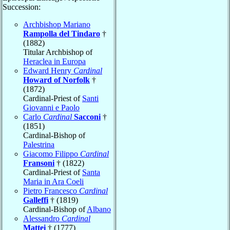
Succession:
Archbishop Mariano
Rampolla del Tindaro
†
(1882)
Titular Archbishop of
Heraclea in Europa
Edward Henry
Cardinal
Howard of Norfolk
†
(1872)
Cardinal-Priest of
Santi
Giovanni e Paolo
Carlo
Cardinal
Sacconi
†
(1851)
Cardinal-Bishop of
Palestrina
Giacomo Filippo
Cardinal
Fransoni
† (1822)
Cardinal-Priest of
Santa
Maria in Ara Coeli
Pietro Francesco
Cardinal
Galleffi
† (1819)
Cardinal-Bishop of
Albano
Alessandro
Cardinal
Mattei
† (1777)