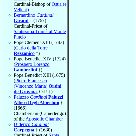
Cardinal-Bishop of
Ostia (e
Velletri)
Bernardino
Cardinal
Giraud
† (1767)
Cardinal-Priest of
Santissima Trinità al Monte
Pincio
Pope Clement XIII (1743)
(
Carlo della Torre
Rezzonico
†)
Pope Benedict XIV (1724)
(
Prospero Lorenzo
Lambertini
†)
Pope Benedict XIII (1675)
(
Pietro Francesco
(Vincenzo Maria)
Orsini
de Gravina
, O.P. †)
Paluzzo
Cardinal
Paluzzi
Altieri Degli Albertoni
†
(1666)
Chamberlain (Camerlengo)
of the
Apostolic Chamber
Ulderico
Cardinal
Carpegna
† (1630)
Cardinal-Priest of
Santa