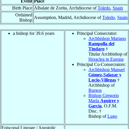
Event
Place
Birth Place
Albalate de Zorita, Archdiocese of
Toledo
,
Spain
Ordained
Assomption, Madrid, Archdiocese of
Toledo
,
Spain
Bishop
a bishop for 39.6 years
Principal Consecrator:
Archbishop Mariano
Rampolla del
Tindaro
†
Titular Archbishop of
Heraclea in Europa
Principal Co-Consecrators:
Archbishop Manuel
Gómez-Salazar y
Lucio-Villegas
†
Archbishop of
Burgos
Bishop Gregorio
María
Aguirre y
García
, O.F.M.
Disc. †
Bishop of
Lugo
Episcopal Lineage / Apostolic