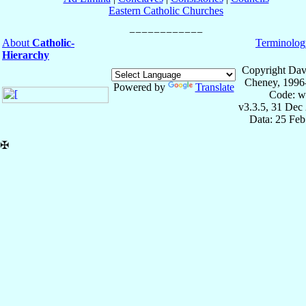
Eastern Catholic Churches
About
Catholic-
Terminolog
Hierarchy
Copyright Dav
Cheney, 1996
Powered by
Translate
Code: w
v3.3.5, 31 Dec
Data: 25 Fe
✠