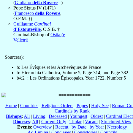
(
Giuliano
della Rovere
†)
Pope Sixtus IV (1471)
(
Francesco
della Rovere
,
O.F.M. †)
Guillaume
Cardinal
d’Estouteville
, O.S.B. †
Cardinal-Bishop of
Ostia (e
Velletri)
Source(s):
b: Les Évèques et les Archevèques de France
b: Hierarchia Catholica, Volume 5, Page 314, and Page 382
b/c2+: Les Ordinations Épiscopales, Year 1722, Number 5
Home
|
Countries
|
Religious Orders
|
Popes
|
Holy See
|
Roman Cur
Cardinals by Rank
Bishops
:
All
|
Living
|
Deceased
|
Youngest
|
Oldest
|
Cardinal Elect
Dioceses
:
All
|
Current Only
|
Titular
|
Vacant
|
Structured View
Events
:
Overview
|
Recent
|
by Date
|
by Year
|
Necrology
Ad Limina
|
Conclaves
|
Consistories
|
Councils