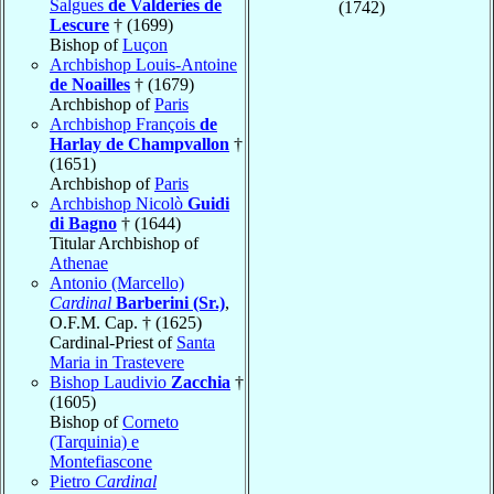
Salgues
de Valderies de
(1742)
Lescure
† (1699)
Bishop of
Luçon
Archbishop Louis-Antoine
de Noailles
† (1679)
Archbishop of
Paris
Archbishop François
de
Harlay de Champvallon
†
(1651)
Archbishop of
Paris
Archbishop Nicolò
Guidi
di Bagno
† (1644)
Titular Archbishop of
Athenae
Antonio (Marcello)
Cardinal
Barberini (Sr.)
,
O.F.M. Cap. † (1625)
Cardinal-Priest of
Santa
Maria in Trastevere
Bishop Laudivio
Zacchia
†
(1605)
Bishop of
Corneto
(Tarquinia) e
Montefiascone
Pietro
Cardinal