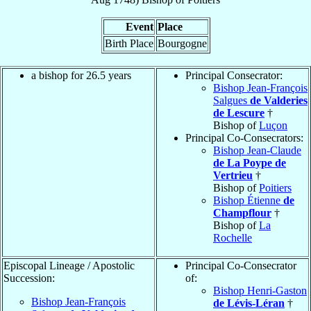
Event
Place
Birth Place
Bourgogne
a bishop for 26.5 years
Principal Consecrator:
Bishop Jean-François
Salgues
de Valderies
de Lescure
†
Bishop of
Luçon
Principal Co-Consecrators:
Bishop Jean-Claude
de La Poype de
Vertrieu
†
Bishop of
Poitiers
Bishop Étienne
de
Champflour
†
Bishop of
La
Rochelle
Episcopal Lineage / Apostolic
Principal Co-Consecrator
Succession:
of:
Bishop Henri-Gaston
Bishop Jean-François
de Lévis-Léran
†