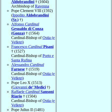
Aldobrandini
† (1604)
Archbishop of
Ravenna
Pope Clement VIII (1592)
(
Ippolito
Aldobrandini
(Sr.)
†)
Alfonso
Cardinal
Gesualdo di Conza
(Gonza)
† (1564)
Cardinal-Bishop of
Ostia (e
Velletri)
Francesco
Cardinal
Pisani
† (1527)
Cardinal-Bishop of
Porto e
Santa Rufina
Alessandro
Cardinal
Farnese
† (1519)
Cardinal-Bishop of
Ostia (e
Velletri)
Pope Leo X (1513)
(
Giovanni
de’ Medici
†)
Raffaele
Cardinal
Sansoni
Riario
† (1504)
Cardinal-Bishop of
Ostia (e
Velletri)
Pope Julius II (1481)