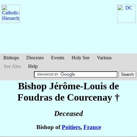
Bishops
Dioceses
Events
Holy See
Various
See Also
Help
Bishop Jérôme-Louis
de
Foudras de Courcenay
†
Deceased
Bishop of
Poitiers
,
France