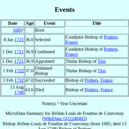
Events
Date
Age
Event
Title
1685
¹
Born
Coadjutor Bishop of
Poitiers
,
8 Jan
1721
36.0
Selected
France
Coadjutor Bishop of
Poitiers
,
1 Dec
1721
36.9
Confirmed
France
1 Dec
1721
36.9
Appointed
Titular Bishop of
Tlos
Ordained
1 Feb
1722
37.0
Titular Bishop of
Tlos
Bishop
3 Feb
1732
47.0
Succeeded
Bishop of
Poitiers
,
France
13 Aug
63.6
Died
Bishop of
Poitiers
,
France
1748
Note(s): ¹ Year Uncertain
MicroData Summary for
Jérôme-Louis de Foudras de Courcenay
(
WikiData: Q22248462
)
Bishop
Jérôme-Louis
de Foudras de Courcenay
(born 1685, died
13
Aug 1748
)
Bishop
of
Poitiers