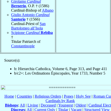
Girolamo
Cardinal
Bernerio
, O.P. † (1586)
Cardinal-Bishop of
Albano
Giulio Antonio
Cardinal
Santorio
† (1566)
Cardinal-Priest of
San
Bartolomeo all’Isola
Scipione
Cardinal
Rebiba
†
Titular Patriarch of
Constantinople
Source(s):
b: Hierarchia Catholica, Volume 6, Page 313, and Page 411
b/c2+: Les Ordinations Épiscopales, Year 1733, Number 5
Home
|
Countries
|
Religious Orders
|
Popes
|
Holy See
|
Roman Cur
Cardinals by Rank
Bishops
:
All
|
Living
|
Deceased
|
Youngest
|
Oldest
|
Cardinal Elect
Dioceses
:
All
|
Current Only
|
Titular
|
Vacant
|
Structured View