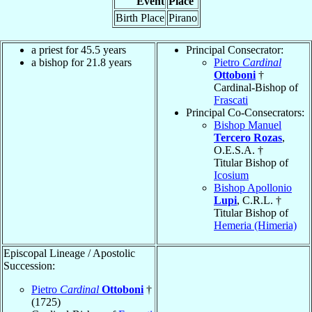
Event
Place
Birth Place
Pirano
a priest for 45.5 years
Principal Consecrator:
a bishop for 21.8 years
Pietro
Cardinal
Ottoboni
†
Cardinal-Bishop of
Frascati
Principal Co-Consecrators:
Bishop Manuel
Tercero Rozas
,
O.E.S.A. †
Titular Bishop of
Icosium
Bishop Apollonio
Lupi
, C.R.L. †
Titular Bishop of
Hemeria (Himeria)
Episcopal Lineage / Apostolic
Succession:
Pietro
Cardinal
Ottoboni
†
(1725)