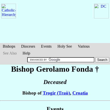
Bishops
Dioceses
Events
Holy See
Various
See Also
Help
Bishop Gerolamo
Fonda
†
Deceased
Bishop of
Trogir (Traù)
,
Croatia
Events