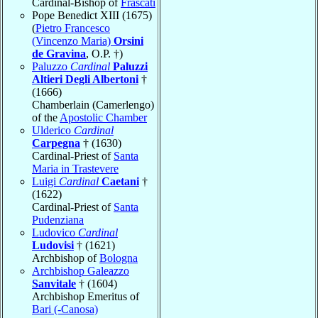
Cardinal-Bishop of
Frascati
Pope Benedict XIII (1675)
(
Pietro Francesco
(Vincenzo Maria)
Orsini
de Gravina
, O.P. †)
Paluzzo
Cardinal
Paluzzi
Altieri Degli Albertoni
†
(1666)
Chamberlain (Camerlengo)
of the
Apostolic Chamber
Ulderico
Cardinal
Carpegna
† (1630)
Cardinal-Priest of
Santa
Maria in Trastevere
Luigi
Cardinal
Caetani
†
(1622)
Cardinal-Priest of
Santa
Pudenziana
Ludovico
Cardinal
Ludovisi
† (1621)
Archbishop of
Bologna
Archbishop Galeazzo
Sanvitale
† (1604)
Archbishop Emeritus of
Bari (-Canosa)