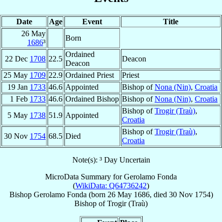
Date
Age
Event
Title
26 May
Born
1686
³
Ordained
22 Dec
1708
22.5
Deacon
Deacon
25 May
1709
22.9
Ordained Priest
Priest
19 Jan
1733
46.6
Appointed
Bishop of
Nona (Nin)
,
Croatia
1 Feb
1733
46.6
Ordained Bishop
Bishop of
Nona (Nin)
,
Croatia
Bishop of
Trogir (Traù)
,
5 May
1738
51.9
Appointed
Croatia
Bishop of
Trogir (Traù)
,
30 Nov
1754
68.5
Died
Croatia
Note(s): ³ Day Uncertain
MicroData Summary for
Gerolamo Fonda
(
WikiData: Q64736242
)
Bishop
Gerolamo
Fonda
(born
26 May 1686
, died
30 Nov 1754
)
Bishop
of
Trogir (Traù)