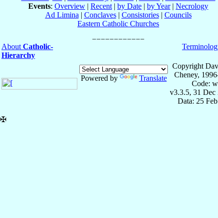
Events
:
Overview
|
Recent
|
by Date
|
by Year
|
Necrology
Ad Limina
|
Conclaves
|
Consistories
|
Councils
Eastern Catholic Churches
About
Catholic-
Terminolog
Hierarchy
Copyright Dav
Cheney, 1996
Powered by
Translate
Code: w
v3.3.5, 31 Dec
Data: 25 Fe
✠