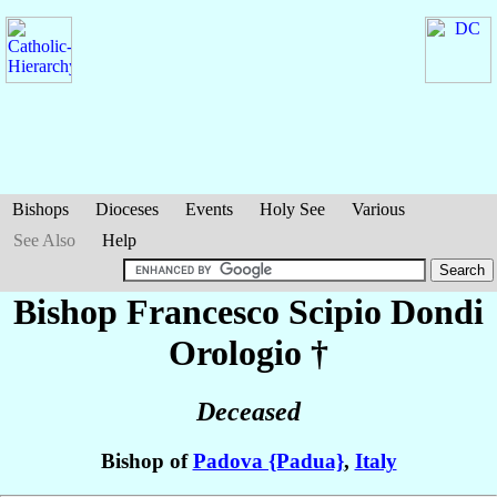
Bishops
Dioceses
Events
Holy See
Various
See Also
Help
Bishop Francesco Scipio
Dondi
Orologio
†
Deceased
Bishop of
Padova {Padua}
,
Italy