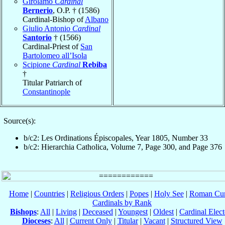
Girolamo
Cardinal
Bernerio
, O.P. † (1586)
Cardinal-Bishop of
Albano
Giulio Antonio
Cardinal
Santorio
† (1566)
Cardinal-Priest of
San
Bartolomeo all’Isola
Scipione
Cardinal
Rebiba
†
Titular Patriarch of
Constantinople
Source(s):
b/c2: Les Ordinations Épiscopales, Year 1805, Number 33
b/c2: Hierarchia Catholica, Volume 7, Page 300, and Page 376
Home
|
Countries
|
Religious Orders
|
Popes
|
Holy See
|
Roman Cur
Cardinals by Rank
Bishops
:
All
|
Living
|
Deceased
|
Youngest
|
Oldest
|
Cardinal Elect
Dioceses
:
All
|
Current Only
|
Titular
|
Vacant
|
Structured View