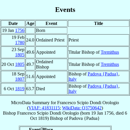
Events
Date
Age
Event
Title
19 Jan
1756
Born
19 Feb
24.0
Ordained Priest
Priest
1780
23 Sep
49.6
Appointed
Titular Bishop of
Tremithus
1805
Ordained
20 Oct
1805
49.7
Titular Bishop of
Tremithus
Bishop
18 Sep
Bishop of
Padova {Padua}
,
51.6
Appointed
1807
Italy
Bishop of
Padova {Padua}
,
6 Oct
1819
63.7
Died
Italy
MicroData Summary for
Francesco Scipio Dondi Orologio
(
VIAF: 41831115
;
WikiData: Q3750642
)
Bishop
Francesco Scipio
Dondi Orologio
(born
19 Jan 1756
, died
6
Oct 1819
)
Bishop
of
Padova {Padua}
Event
Place