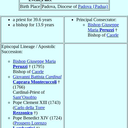
Birth Place
Padova, Diocese of
Padova {Padua}
a priest for 39.6 years
Principal Consecrator:
a bishop for 13.9 years
Bishop Giuseppe
Maria
Peruzzi
†
Bishop of
Caorle
Episcopal Lineage / Apostolic
Succession:
Bishop Giuseppe Maria
Peruzzi
† (1795)
Bishop of
Caorle
Giovanni Battista
Cardinal
Caprara Montecuccoli
†
(1766)
Cardinal-Priest of
Sant’Onofrio
Pope Clement XIII (1743)
(
Carlo della Torre
Rezzonico
†)
Pope Benedict XIV (1724)
(
Prospero Lorenzo