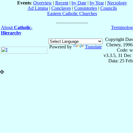
Events
:
Overview
|
Recent
|
by Date
|
by Year
|
Necrology
Ad Limina
|
Conclaves
|
Consistories
|
Councils
Eastern Catholic Churches
About
Catholic-
Terminolog
Hierarchy
Copyright Dav
Cheney, 1996
Powered by
Translate
Code: w
v3.3.5, 31 Dec
Data: 25 Fe
✠