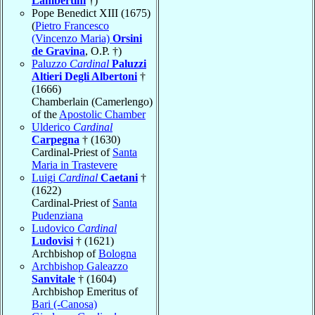
Lambertini
†)
Pope Benedict XIII (1675)
(
Pietro Francesco
(Vincenzo Maria)
Orsini
de Gravina
, O.P. †)
Paluzzo
Cardinal
Paluzzi
Altieri Degli Albertoni
†
(1666)
Chamberlain (Camerlengo)
of the
Apostolic Chamber
Ulderico
Cardinal
Carpegna
† (1630)
Cardinal-Priest of
Santa
Maria in Trastevere
Luigi
Cardinal
Caetani
†
(1622)
Cardinal-Priest of
Santa
Pudenziana
Ludovico
Cardinal
Ludovisi
† (1621)
Archbishop of
Bologna
Archbishop Galeazzo
Sanvitale
† (1604)
Archbishop Emeritus of
Bari (-Canosa)