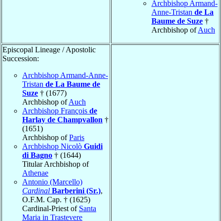
Archbishop Armand-
Anne-Tristan
de La
Baume de Suze
†
Archbishop of
Auch
Episcopal Lineage / Apostolic
Succession:
Archbishop Armand-Anne-
Tristan
de La Baume de
Suze
† (1677)
Archbishop of
Auch
Archbishop François
de
Harlay de Champvallon
†
(1651)
Archbishop of
Paris
Archbishop Nicolò
Guidi
di Bagno
† (1644)
Titular Archbishop of
Athenae
Antonio (Marcello)
Cardinal
Barberini (Sr.)
,
O.F.M. Cap. † (1625)
Cardinal-Priest of
Santa
Maria in Trastevere