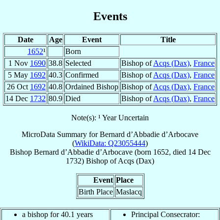
Events
Date
Age
Event
Title
1652
¹
Born
1 Nov
1690
38.8
Selected
Bishop of
Acqs (Dax)
,
France
5 May
1692
40.3
Confirmed
Bishop of
Acqs (Dax)
,
France
26 Oct
1692
40.8
Ordained Bishop
Bishop of
Acqs (Dax)
,
France
14 Dec
1732
80.9
Died
Bishop of
Acqs (Dax)
,
France
Note(s): ¹ Year Uncertain
MicroData Summary for
Bernard d’Abbadie d’Arbocave
(
WikiData: Q23055444
)
Bishop
Bernard
d’Abbadie d’Arbocave
(born 1652, died
14 Dec
1732
)
Bishop
of
Acqs (Dax)
Event
Place
Birth Place
Maslacq
a bishop for 40.1 years
Principal Consecrator: