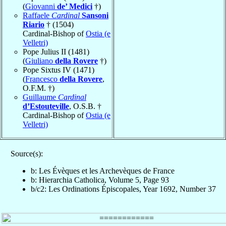
(
Giovanni
de’ Medici
†)
Raffaele
Cardinal
Sansoni
Riario
† (1504)
Cardinal-Bishop of
Ostia (e
Velletri)
Pope Julius II (1481)
(
Giuliano
della Rovere
†)
Pope Sixtus IV (1471)
(
Francesco
della Rovere
,
O.F.M. †)
Guillaume
Cardinal
d’Estouteville
, O.S.B. †
Cardinal-Bishop of
Ostia (e
Velletri)
Source(s):
b: Les Évèques et les Archevèques de France
b: Hierarchia Catholica, Volume 5, Page 93
b/c2: Les Ordinations Épiscopales, Year 1692, Number 37