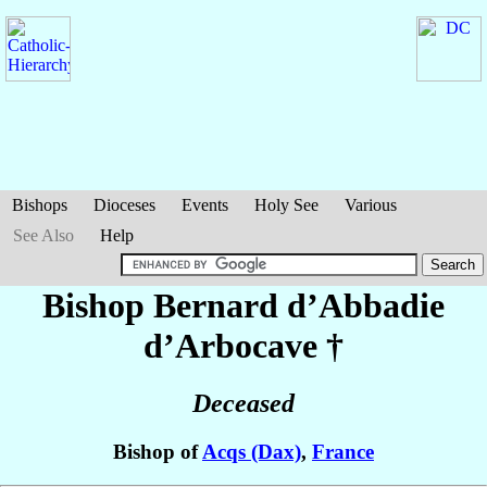
Bishops
Dioceses
Events
Holy See
Various
See Also
Help
Bishop Bernard
d’Abbadie
d’Arbocave
†
Deceased
Bishop of
Acqs (Dax)
,
France