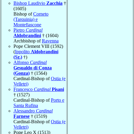
Bishop Laudivio
Zacchia
†
(1605)
Bishop of
Corneto
(Tarquinia) e
Montefiascone
Pietro
Cardinal
Aldobrandini
† (1604)
Archbishop of
Ravenna
Pope Clement VIII (1592)
(
Ippolito
Aldobrandini
(Sr.)
†)
Alfonso
Cardinal
Gesualdo di Conza
(Gonza)
† (1564)
Cardinal-Bishop of
Ostia (e
Velletri)
Francesco
Cardinal
Pisani
† (1527)
Cardinal-Bishop of
Porto e
Santa Rufina
Alessandro
Cardinal
Farnese
† (1519)
Cardinal-Bishop of
Ostia (e
Velletri)
Pope Leo X (1513)