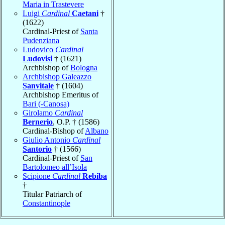
Maria in Trastevere
Luigi
Cardinal
Caetani
†
(1622)
Cardinal-Priest of
Santa
Pudenziana
Ludovico
Cardinal
Ludovisi
† (1621)
Archbishop of
Bologna
Archbishop Galeazzo
Sanvitale
† (1604)
Archbishop Emeritus of
Bari (-Canosa)
Girolamo
Cardinal
Bernerio
, O.P. † (1586)
Cardinal-Bishop of
Albano
Giulio Antonio
Cardinal
Santorio
† (1566)
Cardinal-Priest of
San
Bartolomeo all’Isola
Scipione
Cardinal
Rebiba
†
Titular Patriarch of
Constantinople