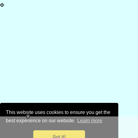
✠
This website uses cookies to ensure you get the
best experience on our website.
Learn more
Got it!