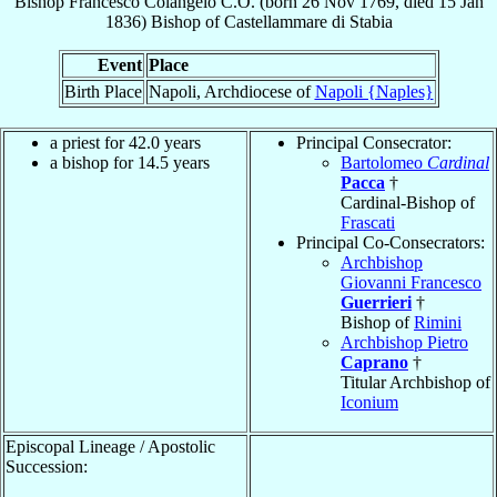
Bishop
Francesco
Colangelo
C.O.
(born
26 Nov 1769
, died
15 Jan
1836
)
Bishop
of
Castellammare di Stabia
Event
Place
Birth Place
Napoli, Archdiocese of
Napoli {Naples}
a priest for 42.0 years
Principal Consecrator:
a bishop for 14.5 years
Bartolomeo
Cardinal
Pacca
†
Cardinal-Bishop of
Frascati
Principal Co-Consecrators:
Archbishop
Giovanni Francesco
Guerrieri
†
Bishop of
Rimini
Archbishop Pietro
Caprano
†
Titular Archbishop of
Iconium
Episcopal Lineage / Apostolic
Succession: