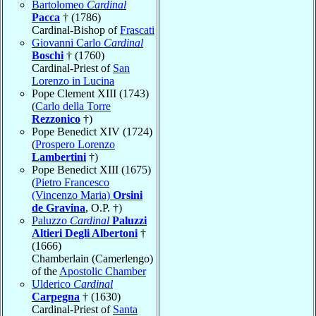
Bartolomeo
Cardinal
Pacca
† (1786)
Cardinal-Bishop of
Frascati
Giovanni Carlo
Cardinal
Boschi
† (1760)
Cardinal-Priest of
San
Lorenzo in Lucina
Pope Clement XIII (1743)
(
Carlo della Torre
Rezzonico
†)
Pope Benedict XIV (1724)
(
Prospero Lorenzo
Lambertini
†)
Pope Benedict XIII (1675)
(
Pietro Francesco
(Vincenzo Maria)
Orsini
de Gravina
, O.P. †)
Paluzzo
Cardinal
Paluzzi
Altieri Degli Albertoni
†
(1666)
Chamberlain (Camerlengo)
of the
Apostolic Chamber
Ulderico
Cardinal
Carpegna
† (1630)
Cardinal-Priest of
Santa