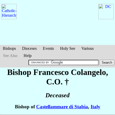
Bishops
Dioceses
Events
Holy See
Various
See Also
Help
Bishop Francesco
Colangelo
,
C.O. †
Deceased
Bishop of
Castellammare di Stabia
,
Italy