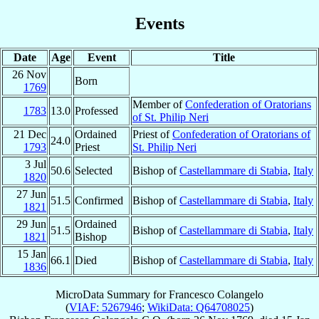
Events
Date
Age
Event
Title
26 Nov
Born
1769
Member of
Confederation of Oratorians
1783
13.0
Professed
of St. Philip Neri
21 Dec
Ordained
Priest of
Confederation of Oratorians of
24.0
1793
Priest
St. Philip Neri
3 Jul
50.6
Selected
Bishop of
Castellammare di Stabia
,
Italy
1820
27 Jun
51.5
Confirmed
Bishop of
Castellammare di Stabia
,
Italy
1821
29 Jun
Ordained
51.5
Bishop of
Castellammare di Stabia
,
Italy
1821
Bishop
15 Jan
66.1
Died
Bishop of
Castellammare di Stabia
,
Italy
1836
MicroData Summary for
Francesco Colangelo
(
VIAF: 5267946
;
WikiData: Q64708025
)