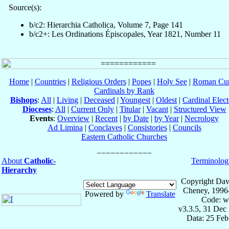
Source(s):
b/c2: Hierarchia Catholica, Volume 7, Page 141
b/c2+: Les Ordinations Épiscopales, Year 1821, Number 11
Home
|
Countries
|
Religious Orders
|
Popes
|
Holy See
|
Roman Cur
Cardinals by Rank
Bishops
:
All
|
Living
|
Deceased
|
Youngest
|
Oldest
|
Cardinal Elect
Dioceses
:
All
|
Current Only
|
Titular
|
Vacant
|
Structured View
Events
:
Overview
|
Recent
|
by Date
|
by Year
|
Necrology
Ad Limina
|
Conclaves
|
Consistories
|
Councils
Eastern Catholic Churches
About
Catholic-
Terminolog
Hierarchy
Copyright Dav
Cheney, 1996
Powered by
Translate
Code: w
v3.3.5, 31 Dec
Data: 25 Fe