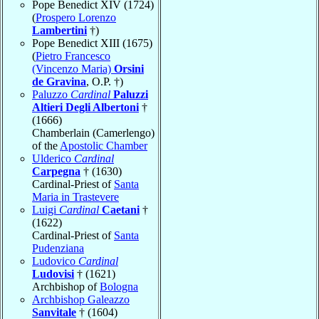
Pope Benedict XIV (1724)
(
Prospero Lorenzo
Lambertini
†)
Pope Benedict XIII (1675)
(
Pietro Francesco
(Vincenzo Maria)
Orsini
de Gravina
, O.P. †)
Paluzzo
Cardinal
Paluzzi
Altieri Degli Albertoni
†
(1666)
Chamberlain (Camerlengo)
of the
Apostolic Chamber
Ulderico
Cardinal
Carpegna
† (1630)
Cardinal-Priest of
Santa
Maria in Trastevere
Luigi
Cardinal
Caetani
†
(1622)
Cardinal-Priest of
Santa
Pudenziana
Ludovico
Cardinal
Ludovisi
† (1621)
Archbishop of
Bologna
Archbishop Galeazzo
Sanvitale
† (1604)