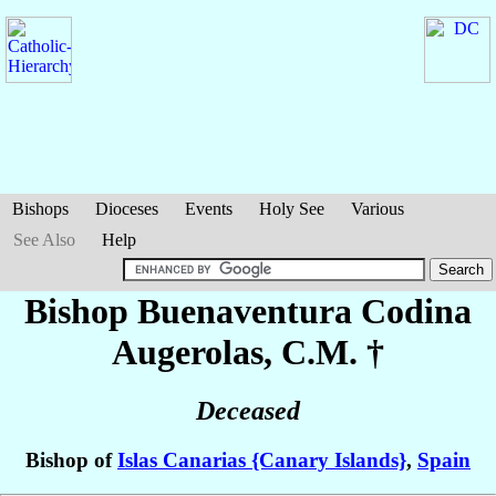
Bishops
Dioceses
Events
Holy See
Various
See Also
Help
Bishop Buenaventura
Codina
Augerolas
, C.M. †
Deceased
Bishop of
Islas Canarias {Canary Islands}
,
Spain