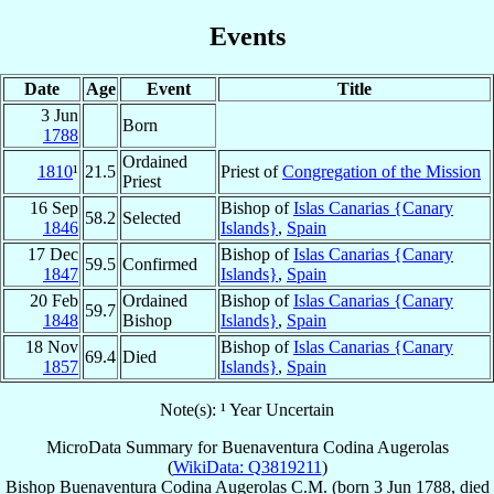
Events
Date
Age
Event
Title
3 Jun
Born
1788
Ordained
1810
¹
21.5
Priest of
Congregation of the Mission
Priest
16 Sep
Bishop of
Islas Canarias {Canary
58.2
Selected
1846
Islands}
,
Spain
17 Dec
Bishop of
Islas Canarias {Canary
59.5
Confirmed
1847
Islands}
,
Spain
20 Feb
Ordained
Bishop of
Islas Canarias {Canary
59.7
1848
Bishop
Islands}
,
Spain
18 Nov
Bishop of
Islas Canarias {Canary
69.4
Died
1857
Islands}
,
Spain
Note(s): ¹ Year Uncertain
MicroData Summary for
Buenaventura Codina Augerolas
(
WikiData: Q3819211
)
Bishop
Buenaventura
Codina Augerolas
C.M.
(born
3 Jun 1788
, died