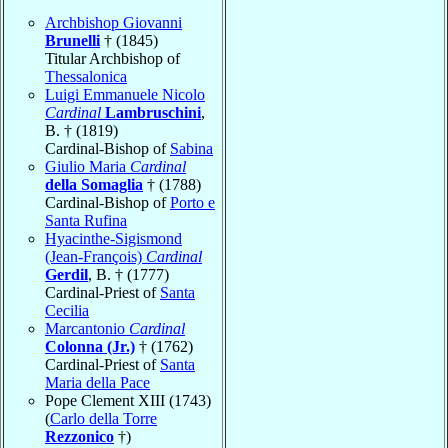
Archbishop Giovanni
Brunelli
† (1845)
Titular Archbishop of
Thessalonica
Luigi Emmanuele Nicolo
Cardinal
Lambruschini
,
B. † (1819)
Cardinal-Bishop of
Sabina
Giulio Maria
Cardinal
della Somaglia
† (1788)
Cardinal-Bishop of
Porto e
Santa Rufina
Hyacinthe-Sigismond
(Jean-François)
Cardinal
Gerdil
, B. † (1777)
Cardinal-Priest of
Santa
Cecilia
Marcantonio
Cardinal
Colonna (Jr.)
† (1762)
Cardinal-Priest of
Santa
Maria della Pace
Pope Clement XIII (1743)
(
Carlo della Torre
Rezzonico
†)