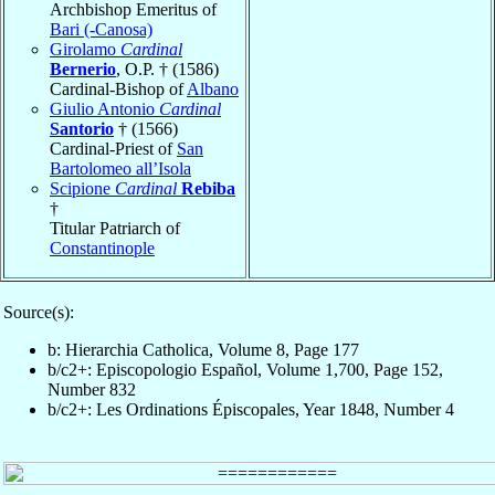
Archbishop Emeritus of
Bari (-Canosa)
Girolamo
Cardinal
Bernerio
, O.P. † (1586)
Cardinal-Bishop of
Albano
Giulio Antonio
Cardinal
Santorio
† (1566)
Cardinal-Priest of
San
Bartolomeo all’Isola
Scipione
Cardinal
Rebiba
†
Titular Patriarch of
Constantinople
Source(s):
b: Hierarchia Catholica, Volume 8, Page 177
b/c2+: Episcopologio Español, Volume 1,700, Page 152,
Number 832
b/c2+: Les Ordinations Épiscopales, Year 1848, Number 4