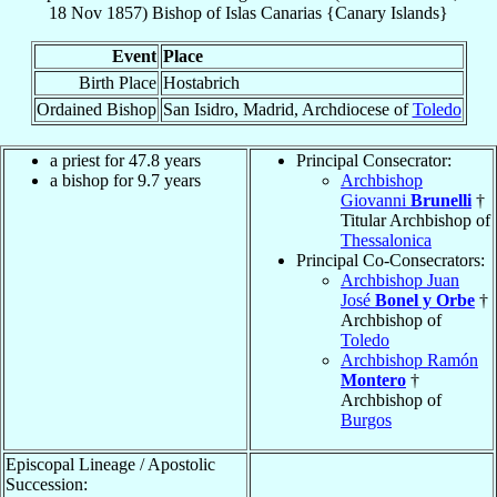
18 Nov 1857
)
Bishop
of
Islas Canarias {Canary Islands}
Event
Place
Birth Place
Hostabrich
Ordained Bishop
San Isidro, Madrid, Archdiocese of
Toledo
a priest for 47.8 years
Principal Consecrator:
a bishop for 9.7 years
Archbishop
Giovanni
Brunelli
†
Titular Archbishop of
Thessalonica
Principal Co-Consecrators:
Archbishop Juan
José
Bonel y Orbe
†
Archbishop of
Toledo
Archbishop Ramón
Montero
†
Archbishop of
Burgos
Episcopal Lineage / Apostolic
Succession: