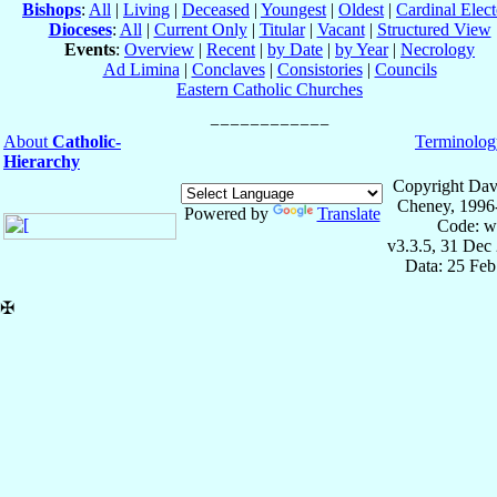
Bishops
:
All
|
Living
|
Deceased
|
Youngest
|
Oldest
|
Cardinal Elect
Dioceses
:
All
|
Current Only
|
Titular
|
Vacant
|
Structured View
Events
:
Overview
|
Recent
|
by Date
|
by Year
|
Necrology
Ad Limina
|
Conclaves
|
Consistories
|
Councils
Eastern Catholic Churches
About
Catholic-
Terminolog
Hierarchy
Copyright Dav
Cheney, 1996
Powered by
Translate
Code: w
v3.3.5, 31 Dec
Data: 25 Fe
✠