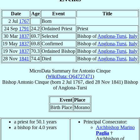
Date
Age
Event
Title
2 Jul
1767
Born
24 Sep
1791
24.2
Ordained Priest
Priest
30 Mar
1837
69.7
Selected
Bishop of
Anglona-Tursi
,
Italy
19 May
1837
69.8
Confirmed
Bishop of
Anglona-Tursi
,
Italy
19 Nov
1837
70.3
Ordained Bishop
Bishop of
Anglona-Tursi
,
Italy
28 Nov
1841
74.4
Died
Bishop of
Anglona-Tursi
,
Italy
MicroData Summary for
Antonio Cinque
(
WikiData: Q64727471
)
Bishop
Antonio
Cinque
(born
2 Jul 1767
, died
28 Nov 1841
)
Bishop
of
Anglona-Tursi
Event
Place
Birth Place
Morano
a priest for 50.1 years
Principal Consecrator:
a bishop for 4.0 years
Archbishop Marino
Paglia
†
Archbishop of