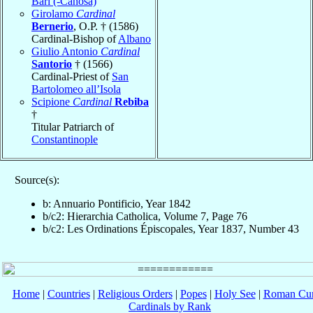
Bari (-Canosa)
Girolamo
Cardinal
Bernerio
, O.P. † (1586)
Cardinal-Bishop of
Albano
Giulio Antonio
Cardinal
Santorio
† (1566)
Cardinal-Priest of
San
Bartolomeo all’Isola
Scipione
Cardinal
Rebiba
†
Titular Patriarch of
Constantinople
Source(s):
b: Annuario Pontificio, Year 1842
b/c2: Hierarchia Catholica, Volume 7, Page 76
b/c2: Les Ordinations Épiscopales, Year 1837, Number 43
Home
|
Countries
|
Religious Orders
|
Popes
|
Holy See
|
Roman Cur
Cardinals by Rank