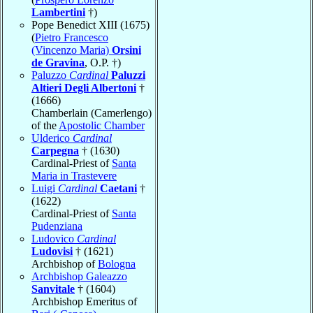
Lambertini
†)
Pope Benedict XIII (1675)
(
Pietro Francesco
(Vincenzo Maria)
Orsini
de Gravina
, O.P. †)
Paluzzo
Cardinal
Paluzzi
Altieri Degli Albertoni
†
(1666)
Chamberlain (Camerlengo)
of the
Apostolic Chamber
Ulderico
Cardinal
Carpegna
† (1630)
Cardinal-Priest of
Santa
Maria in Trastevere
Luigi
Cardinal
Caetani
†
(1622)
Cardinal-Priest of
Santa
Pudenziana
Ludovico
Cardinal
Ludovisi
† (1621)
Archbishop of
Bologna
Archbishop Galeazzo
Sanvitale
† (1604)
Archbishop Emeritus of