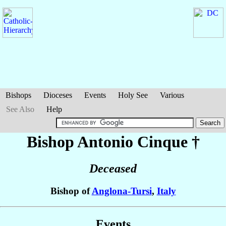
Bishops
Dioceses
Events
Holy See
Various
See Also
Help
Bishop Antonio
Cinque
†
Deceased
Bishop of
Anglona-Tursi
,
Italy
Events