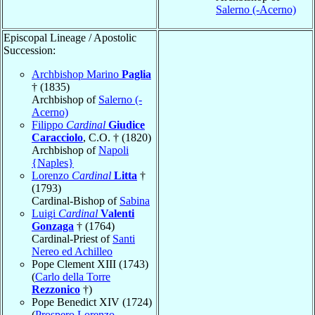
Salerno (-Acerno)
Episcopal Lineage / Apostolic
Succession:
Archbishop Marino
Paglia
† (1835)
Archbishop of
Salerno (-
Acerno)
Filippo
Cardinal
Giudice
Caracciolo
, C.O. † (1820)
Archbishop of
Napoli
{Naples}
Lorenzo
Cardinal
Litta
†
(1793)
Cardinal-Bishop of
Sabina
Luigi
Cardinal
Valenti
Gonzaga
† (1764)
Cardinal-Priest of
Santi
Nereo ed Achilleo
Pope Clement XIII (1743)
(
Carlo della Torre
Rezzonico
†)
Pope Benedict XIV (1724)
(
Prospero Lorenzo