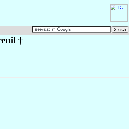
euil
†