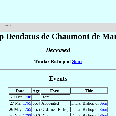
Help
op Deodatus
de Chaumont de Mar
Deceased
Titular Bishop of
Sion
Events
Date
Age
Event
Title
29 Oct
1708
Born
27 Mar
1765
56.4
Appointed
Titular Bishop of
Sion
26 May
1765
56.5
Ordained Bishop
Titular Bishop of
Sion
26 Nov
1768
60.0
Died
Titular Bishop of
Sion