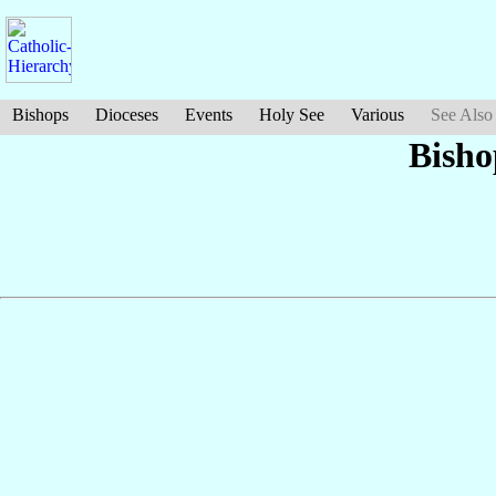
Bishops
Dioceses
Events
Holy See
Various
See Also
Bish