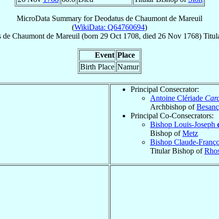
MicroData Summary for
Deodatus de Chaumont de Mareuil
(
WikiData: Q64760694
)
s
de Chaumont de Mareuil
(born
29 Oct 1708
, died
26 Nov 1768
)
Titul
Event
Place
Birth Place
Namur
Principal Consecrator:
Antoine Clériade
Card
Archbishop of
Besan
Principal Co-Consecrators:
Bishop Louis-Joseph
Bishop of
Metz
Bishop Claude-Franço
Titular Bishop of
Rho