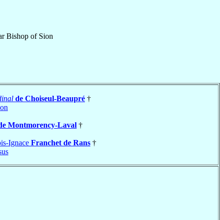
ar Bishop
of
Sion
inal
de Choiseul-Beaupré
†
çon
de Montmorency-Laval
†
is-Ignace
Franchet de Rans
†
sus