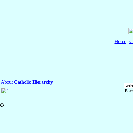
Home
|
C
About
Catholic-Hierarchy
Pow
✠