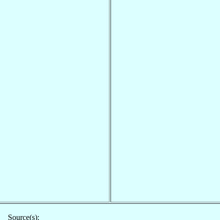
Source(s):