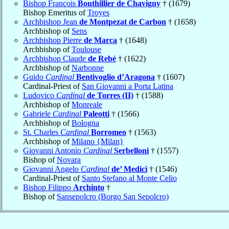
Bishop François
Bouthillier de Chavigny
† (1679)
Bishop Emeritus of
Troyes
Archbishop Jean
de Montpezat de Carbon
† (1658)
Archbishop of
Sens
Archbishop Pierre
de Marca
† (1648)
Archbishop of
Toulouse
Archbishop Claude
de Rebé
† (1622)
Archbishop of
Narbonne
Guido
Cardinal
Bentivoglio d’Aragona
† (1607)
Cardinal-Priest of
San Giovanni a Porta Latina
Ludovico
Cardinal
de Torres (II)
† (1588)
Archbishop of
Monreale
Gabriele
Cardinal
Paleotti
† (1566)
Archbishop of
Bologna
St. Charles
Cardinal
Borromeo
† (1563)
Archbishop of
Milano {Milan}
Giovanni Antonio
Cardinal
Serbelloni
† (1557)
Bishop of
Novara
Giovanni Angelo
Cardinal
de’ Medici
† (1546)
Cardinal-Priest of
Santo Stefano al Monte Celio
Bishop Filippo
Archinto
†
Bishop of
Sansepolcro (Borgo San Sepolcro)