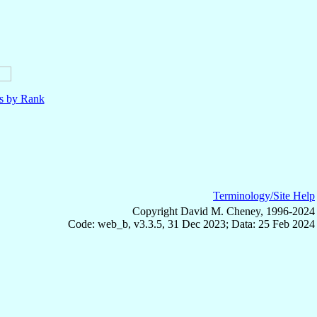
ls by Rank
Terminology/Site Help
Copyright David M. Cheney, 1996-2024
Code: web_b, v3.3.5, 31 Dec 2023; Data: 25 Feb 2024