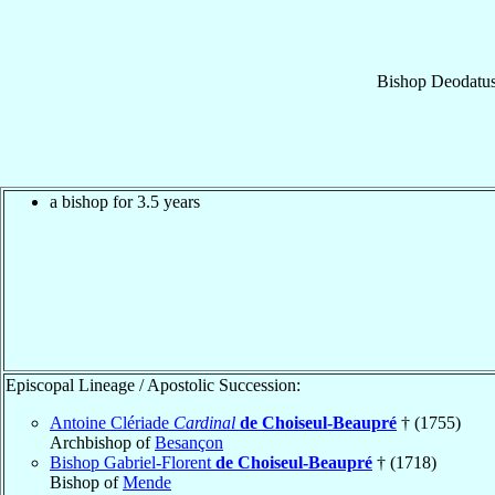
Bishop
Deodatu
a bishop for 3.5 years
Episcopal Lineage / Apostolic Succession:
Antoine Clériade
Cardinal
de Choiseul-Beaupré
† (1755)
Archbishop of
Besançon
Bishop Gabriel-Florent
de Choiseul-Beaupré
† (1718)
Bishop of
Mende