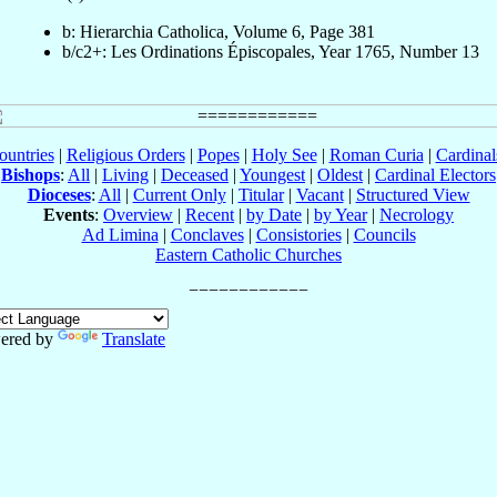
b: Hierarchia Catholica, Volume 6, Page 381
b/c2+: Les Ordinations Épiscopales, Year 1765, Number 13
ountries
|
Religious Orders
|
Popes
|
Holy See
|
Roman Curia
|
Cardina
Bishops
:
All
|
Living
|
Deceased
|
Youngest
|
Oldest
|
Cardinal Electors
Dioceses
:
All
|
Current Only
|
Titular
|
Vacant
|
Structured View
Events
:
Overview
|
Recent
|
by Date
|
by Year
|
Necrology
Ad Limina
|
Conclaves
|
Consistories
|
Councils
Eastern Catholic Churches
ered by
Translate