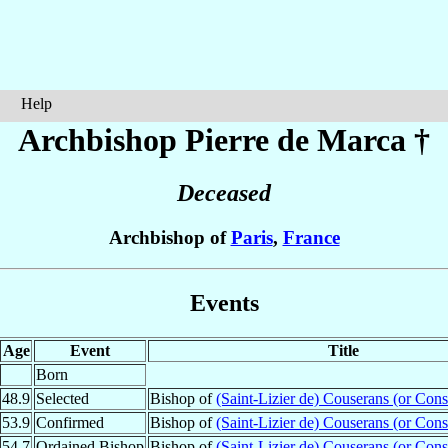
Help
Archbishop Pierre
de Marca
†
Deceased
Archbishop of
Paris
,
France
Events
Age
Event
Title
Born
48.9
Selected
Bishop of
(Saint-Lizier de) Couserans (or Cons
53.9
Confirmed
Bishop of
(Saint-Lizier de) Couserans (or Cons
54.7
Ordained Bishop
Bishop of
(Saint-Lizier de) Couserans (or Cons