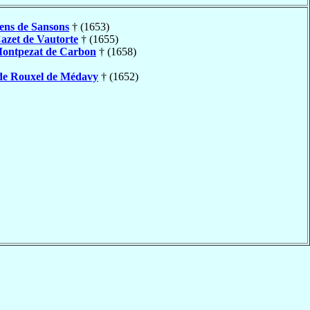
ens de Sansons
† (1653)
azet de Vautorte
† (1655)
ontpezat de Carbon
† (1658)
de Rouxel de Médavy
† (1652)