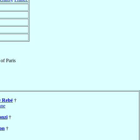
of
Paris
e Rebé
†
nne
onzi
†
lon
†