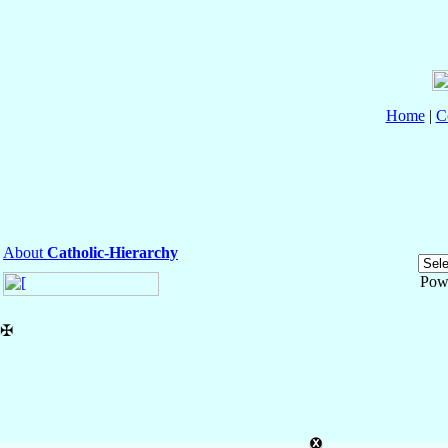
Home
|
C
About
Catholic-Hierarchy
Pow
✠