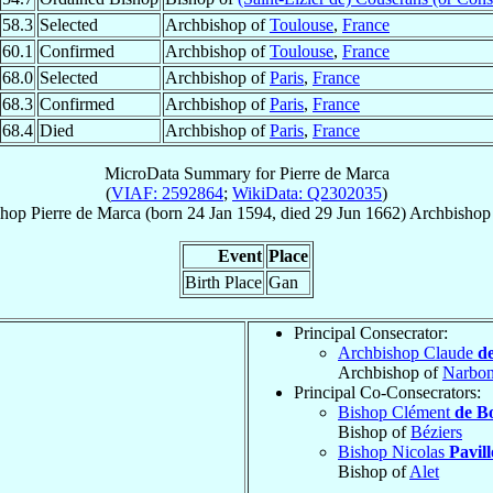
58.3
Selected
Archbishop of
Toulouse
,
France
60.1
Confirmed
Archbishop of
Toulouse
,
France
68.0
Selected
Archbishop of
Paris
,
France
68.3
Confirmed
Archbishop of
Paris
,
France
68.4
Died
Archbishop of
Paris
,
France
MicroData Summary for
Pierre de Marca
(
VIAF: 2592864
;
WikiData: Q2302035
)
shop
Pierre
de Marca
(born
24 Jan 1594
, died
29 Jun 1662
)
Archbishop
Event
Place
Birth Place
Gan
Principal Consecrator:
Archbishop Claude
d
Archbishop of
Narbo
Principal Co-Consecrators:
Bishop Clément
de B
Bishop of
Béziers
Bishop Nicolas
Pavil
Bishop of
Alet