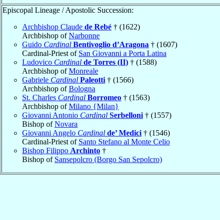
Episcopal Lineage / Apostolic Succession:
Archbishop Claude
de Rebé
† (1622)
Archbishop of
Narbonne
Guido
Cardinal
Bentivoglio d’Aragona
† (1607)
Cardinal-Priest of
San Giovanni a Porta Latina
Ludovico
Cardinal
de Torres (II)
† (1588)
Archbishop of
Monreale
Gabriele
Cardinal
Paleotti
† (1566)
Archbishop of
Bologna
St. Charles
Cardinal
Borromeo
† (1563)
Archbishop of
Milano {Milan}
Giovanni Antonio
Cardinal
Serbelloni
† (1557)
Bishop of
Novara
Giovanni Angelo
Cardinal
de’ Medici
† (1546)
Cardinal-Priest of
Santo Stefano al Monte Celio
Bishop Filippo
Archinto
†
Bishop of
Sansepolcro (Borgo San Sepolcro)