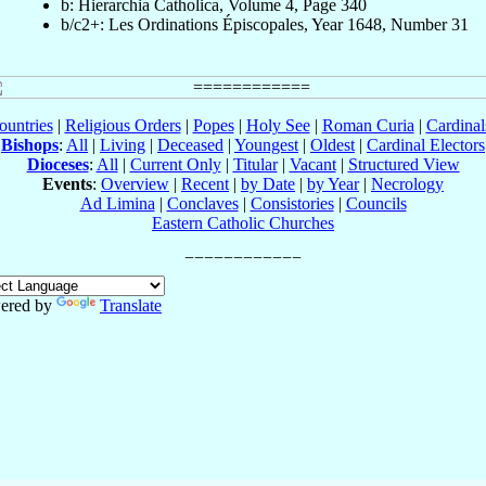
b: Hierarchia Catholica, Volume 4, Page 340
b/c2+: Les Ordinations Épiscopales, Year 1648, Number 31
ountries
|
Religious Orders
|
Popes
|
Holy See
|
Roman Curia
|
Cardina
Bishops
:
All
|
Living
|
Deceased
|
Youngest
|
Oldest
|
Cardinal Electors
Dioceses
:
All
|
Current Only
|
Titular
|
Vacant
|
Structured View
Events
:
Overview
|
Recent
|
by Date
|
by Year
|
Necrology
Ad Limina
|
Conclaves
|
Consistories
|
Councils
Eastern Catholic Churches
ered by
Translate