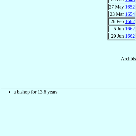
27 May
1652
23 Mar
1654
26 Feb
1662
5 Jun
1662
29 Jun
1662
Archbi
a bishop for 13.6 years