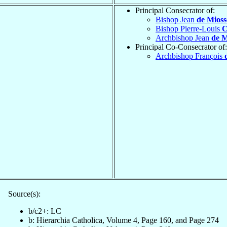
Principal Consecrator of:
Bishop Jean
de Mioss
Bishop Pierre-Louis
C
Archbishop Jean
de M
Principal Co-Consecrator of:
Archbishop François
Source(s):
b/c2+: LC
b: Hierarchia Catholica, Volume 4, Page 160, and Page 274