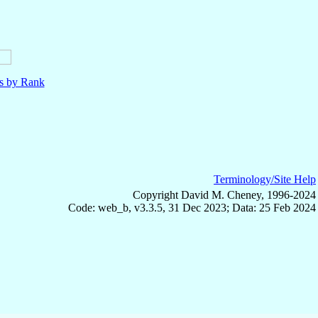
ls by Rank
Terminology/Site Help
Copyright David M. Cheney, 1996-2024
Code: web_b, v3.3.5, 31 Dec 2023; Data: 25 Feb 2024