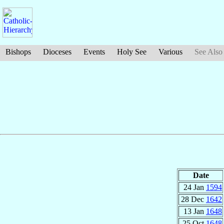
Bishops
Dioceses
Events
Holy See
Various
See Also
Date
24 Jan
1594
28 Dec
1642
13 Jan
1648
25 Oct
1648