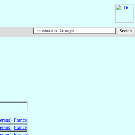
erans)
,
France
erans)
,
France
erans)
,
France