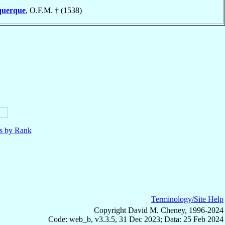
querque
, O.F.M. † (1538)
ls by Rank
Terminology/Site Help
Copyright David M. Cheney, 1996-2024
Code: web_b, v3.3.5, 31 Dec 2023; Data: 25 Feb 2024