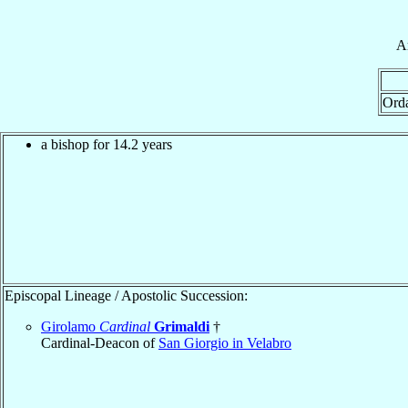
A
Ord
a bishop for 14.2 years
Episcopal Lineage / Apostolic Succession:
Girolamo
Cardinal
Grimaldi
†
Cardinal-Deacon of
San Giorgio in Velabro