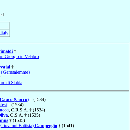
al
,
Italy
imaldi
†
an Giorgio in Velabro
vajal
†
m {Gerusalemme}
†
re di Stabia
Cauco (Cocco)
† (1534)
tesi
† (1534)
ucca
, C.R.S.A. † (1534)
liva
, O.S.A. † (1535)
onus
† (1535)
(Giovanni Battista)
Campeggio
† (1541)