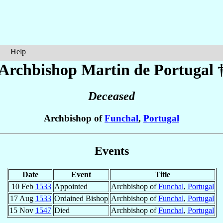
Help
Archbishop Martin
de Portugal
Deceased
Archbishop of
Funchal
,
Portugal
Events
Date
Event
Title
10 Feb
1533
Appointed
Archbishop of
Funchal
,
Portugal
17 Aug
1533
Ordained Bishop
Archbishop of
Funchal
,
Portugal
15 Nov
1547
Died
Archbishop of
Funchal
,
Portugal