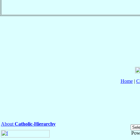
Home
|
C
About
Catholic-Hierarchy
Pow