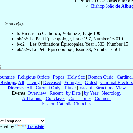
Principal Co-Consecrator of:
Bishop João
de Albu
Source(s):
b: Hierarchia Catholica, Volume 3, Page 199
ob/c2: Le Petit Episcopologe, Issue 197, Number 16,010
b/c2+: Les Ordinations Épiscopales, Year 1533, Number 15
ob/c2+: Le Petit Episcopologe, Issue 89, Number 7,501
ountries
|
Religious Orders
|
Popes
|
Holy See
|
Roman Curia
|
Cardina
Bishops
:
All
|
Living
|
Deceased
|
Youngest
|
Oldest
|
Cardinal Electors
Dioceses
:
All
|
Current Only
|
Titular
|
Vacant
|
Structured View
Events
:
Overview
|
Recent
|
by Date
|
by Year
|
Necrology
Ad Limina
|
Conclaves
|
Consistories
|
Councils
Eastern Catholic Churches
ered by
Translate