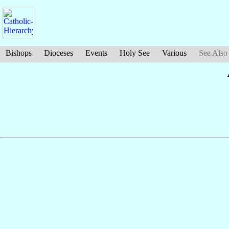
Bishops
Dioceses
Events
Holy See
Various
See Also