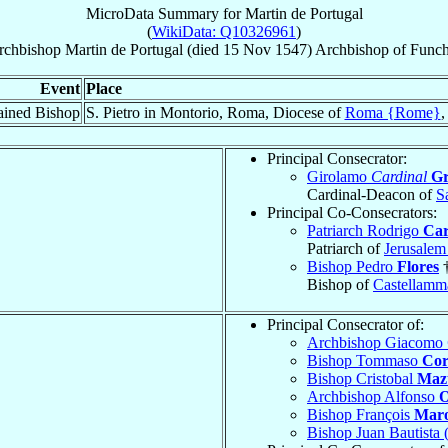
MicroData Summary for
Martin de Portugal
(
WikiData: Q10326961
)
rchbishop
Martin
de Portugal
(died
15 Nov 1547
)
Archbishop
of
Funch
Event
Place
ained Bishop
S. Pietro in Montorio, Roma, Diocese of
Roma {Rome}
Principal Consecrator:
Girolamo
Cardinal
Gr
Cardinal-Deacon of
S
Principal Co-Consecrators:
Patriarch Rodrigo
Car
Patriarch of
Jerusale
Bishop Pedro
Flores
Bishop of
Castellamma
Principal Consecrator of:
Archbishop Giacomo
Bishop Tommaso
Cor
Bishop Cristobal
Maz
Archbishop Alfonso
O
Bishop François
Mar
Bishop Juan Bautista 