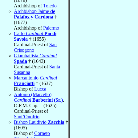
(1678)
Archbishop of
Toledo
Archbishop Jaime
de
Palafox y Cardona
†
(1677)
Archbishop of
Palermo
Carlo
Cardinal
Pio di
Savoia
† (1655)
Cardinal-Priest of
San
Crisogono
Giambattista
Cardinal
Spada
† (1643)
Cardinal-Priest of
Santa
Susanna
Marcantonio
Cardinal
Franciotti
† (1637)
Bishop of
Lucca
Antonio (Marcello)
Cardinal
Barberini (Sr.)
,
O.F.M. Cap. † (1625)
Cardinal-Priest of
Sant’Onofrio
Bishop Laudivio
Zacchia
†
(1605)
Bishop of
Corneto