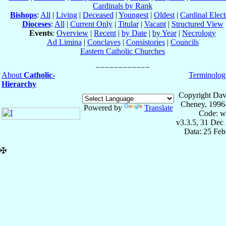
Cardinals by Rank
Bishops
:
All
|
Living
|
Deceased
|
Youngest
|
Oldest
|
Cardinal Elect
Dioceses
:
All
|
Current Only
|
Titular
|
Vacant
|
Structured View
Events
:
Overview
|
Recent
|
by Date
|
by Year
|
Necrology
Ad Limina
|
Conclaves
|
Consistories
|
Councils
Eastern Catholic Churches
About
Catholic-
Terminolog
Hierarchy
Copyright Dav
Cheney, 1996
Powered by
Translate
Code: w
v3.3.5, 31 Dec
Data: 25 Fe
✠