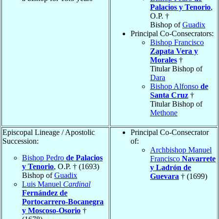
Palacios y Tenorio
,
O.P. †
Bishop of
Guadix
Principal Co-Consecrators:
Bishop Francisco
Zapata Vera y
Morales
†
Titular Bishop of
Dara
Bishop Alfonso
de
Santa Cruz
†
Titular Bishop of
Methone
Episcopal Lineage / Apostolic
Principal Co-Consecrator
Succession:
of:
Archbishop Manuel
Bishop Pedro
de Palacios
Francisco
Navarrete
y Tenorio
, O.P. † (1693)
y Ladrón de
Bishop of
Guadix
Guevara
† (1699)
Luis Manuel
Cardinal
Fernández de
Portocarrero-Bocanegra
y Moscoso-Osorio
†