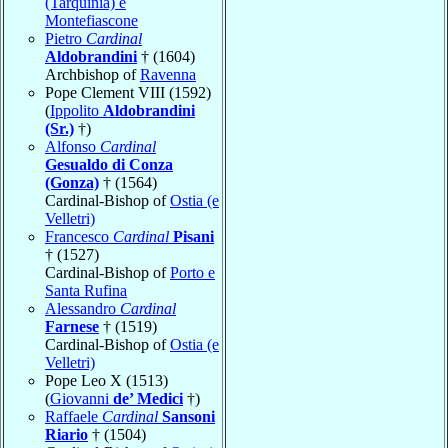
(Tarquinia) e
Montefiascone
Pietro
Cardinal
Aldobrandini
† (1604)
Archbishop of
Ravenna
Pope Clement VIII (1592)
(
Ippolito
Aldobrandini
(Sr.)
†)
Alfonso
Cardinal
Gesualdo di Conza
(Gonza)
† (1564)
Cardinal-Bishop of
Ostia (e
Velletri)
Francesco
Cardinal
Pisani
† (1527)
Cardinal-Bishop of
Porto e
Santa Rufina
Alessandro
Cardinal
Farnese
† (1519)
Cardinal-Bishop of
Ostia (e
Velletri)
Pope Leo X (1513)
(
Giovanni
de’ Medici
†)
Raffaele
Cardinal
Sansoni
Riario
† (1504)