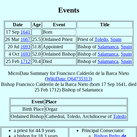
Events
Date
Age
Event
Title
17 Sep
1641
Born
26 Mar
1667
25.5
Ordained Priest
Priest of
Toledo
,
Spain
20 Jul
1693
51.8
Appointed
Bishop of
Salamanca
,
Spain
4 Oct
1693
52.0
Ordained Bishop
Bishop of
Salamanca
,
Spain
25 Feb
1712
70.4
Died
Bishop of
Salamanca
,
Spain
MicroData Summary for
Francisco Calderón de la Barca Nieto
(
WikiData: Q64735313
)
Bishop
Francisco
Calderón de la Barca Nieto
(born
17 Sep 1641
, died
25 Feb 1712
)
Bishop
of
Salamanca
Event
Place
Birth Place
Orgaz
Ordained Bishop
Cathedral, Toledo, Archdiocese of
Toledo
a priest for 44.9 years
Principal Consecrator:
a bishop for 18.3 years
Bishop Pedro
de