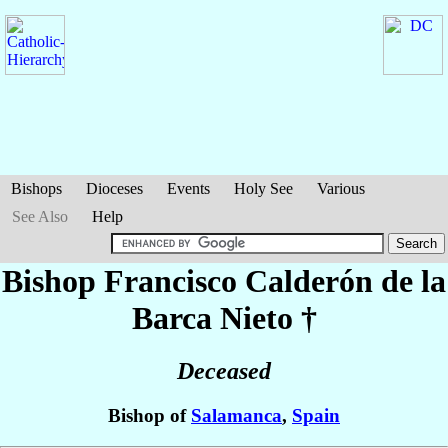
Bishops
Dioceses
Events
Holy See
Various
See Also
Help
Bishop Francisco
Calderón de la
Barca Nieto
†
Deceased
Bishop of
Salamanca
,
Spain