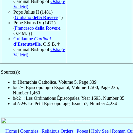
Cardinal-Bishop of
Ostia (e
Velletri)
Pope Julius II (1481)
(
Giuliano
della Rovere
†)
Pope Sixtus IV (1471)
(
Francesco
della Rovere
,
O.F.M. †)
Guillaume
Cardinal
d’Estouteville
, O.S.B. †
Cardinal-Bishop of
Ostia (e
Velletri)
Source(s):
b: Hierarchia Catholica, Volume 5, Page 339
b/c2+: Episcopologio Español, Volume 1,500, Page 235,
Number 1,460
b/c2+: Les Ordinations Épiscopales, Year 1693, Number 35
ob/c2+: Le Petit Episcopologe, Issue 57, Number 4,234
Home
|
Countries
|
Religious Orders
|
Popes
|
Holy See
|
Roman Cur