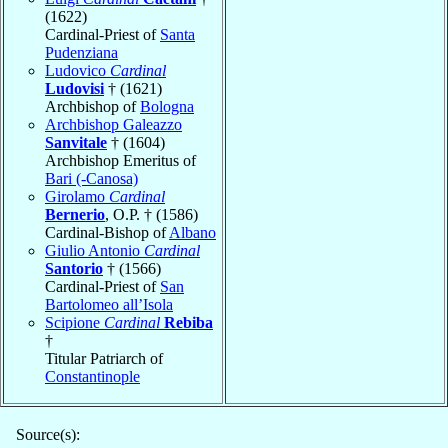
(1622)
Cardinal-Priest of
Santa
Pudenziana
Ludovico
Cardinal
Ludovisi
† (1621)
Archbishop of
Bologna
Archbishop Galeazzo
Sanvitale
† (1604)
Archbishop Emeritus of
Bari (-Canosa)
Girolamo
Cardinal
Bernerio
, O.P. † (1586)
Cardinal-Bishop of
Albano
Giulio Antonio
Cardinal
Santorio
† (1566)
Cardinal-Priest of
San
Bartolomeo all’Isola
Scipione
Cardinal
Rebiba
†
Titular Patriarch of
Constantinople
Source(s):