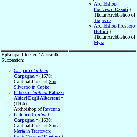
Archbishop
Francesco
Casati
†
Titular Archbishop of
Trapezus
Archbishop Prospero
Bottini
†
Titular Archbishop of
Myra
Episcopal Lineage / Apostolic
Succession:
Gasparo
Cardinal
Carpegna
† (1670)
Cardinal-Priest of
San
Silvestro in Capite
Paluzzo
Cardinal
Paluzzi
Altieri Degli Albertoni
†
(1666)
Archbishop of
Ravenna
Ulderico
Cardinal
Carpegna
† (1630)
Cardinal-Priest of
Santa
Maria in Trastevere
Luigi
Cardinal
Caetani
†