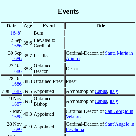
Events
Date
Age
Event
Title
1648
²
Born
2 Sep
Elevated to
38.6
1686
Cardinal
30 Sep
Cardinal-Deacon of
Santa Maria in
38.7
Installed
1686
Aquiro
27 Oct
Ordained
38.8
Deacon
1686
Deacon
28 Oct
38.8
Ordained Priest
Priest
1686
7 Jul
1687
39.5
Appointed
Archbishop of
Capua
,
Italy
9 Nov
Ordained
39.8
Archbishop of
Capua
,
Italy
1687
Bishop
17 May
Cardinal-Deacon of
San Giorgio in
40.3
Appointed
1688
Velabro
28 Nov
Cardinal-Deacon of
Sant’Angelo in
41.9
Appointed
1689
Pescheria