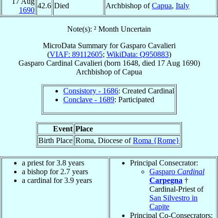
17 Aug
42.6
Died
Archbishop of
Capua
,
Italy
1690
Note(s): ² Month Uncertain
MicroData Summary for
Gasparo Cavalieri
(
VIAF: 89112605
;
WikiData: Q950883
)
Gasparo
Cardinal
Cavalieri
(born 1648, died
17 Aug 1690
)
Archbishop
of
Capua
Consistory - 1686
: Created Cardinal
Conclave - 1689
: Participated
Event
Place
Birth Place
Roma, Diocese of
Roma {Rome}
a priest for 3.8 years
Principal Consecrator:
a bishop for 2.7 years
Gasparo
Cardinal
a cardinal for 3.9 years
Carpegna
†
Cardinal-Priest of
San Silvestro in
Capite
Principal Co-Consecrators: