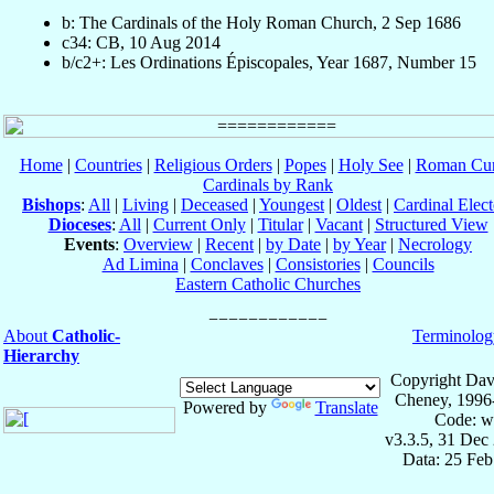
b: The Cardinals of the Holy Roman Church, 2 Sep 1686
c34: CB, 10 Aug 2014
b/c2+: Les Ordinations Épiscopales, Year 1687, Number 15
Home
|
Countries
|
Religious Orders
|
Popes
|
Holy See
|
Roman Cur
Cardinals by Rank
Bishops
:
All
|
Living
|
Deceased
|
Youngest
|
Oldest
|
Cardinal Elect
Dioceses
:
All
|
Current Only
|
Titular
|
Vacant
|
Structured View
Events
:
Overview
|
Recent
|
by Date
|
by Year
|
Necrology
Ad Limina
|
Conclaves
|
Consistories
|
Councils
Eastern Catholic Churches
About
Catholic-
Terminolog
Hierarchy
Copyright Dav
Cheney, 1996
Powered by
Translate
Code: w
v3.3.5, 31 Dec
Data: 25 Fe