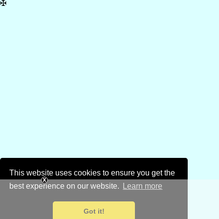
✠
This website uses cookies to ensure you get the
best experience on our website.
Learn more
Got it!