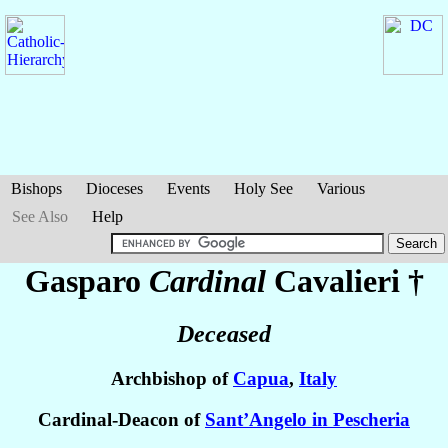
Bishops
Dioceses
Events
Holy See
Various
See Also
Help
Gasparo
Cardinal
Cavalieri
†
Deceased
Archbishop of
Capua
,
Italy
Cardinal-Deacon of
Sant’Angelo in Pescheria