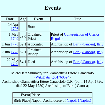
Events
Date
Age
Event
Title
14 Apr
Born
1726
1 May
Ordained
Priest of
Congregation of Clerics
23.0
1749
Priest
Regular
1 Jun
1778
52.1
Appointed
Archbishop of
Bari (-Canosa)
,
Italy
Ordained
7 Jun
1778
52.1
Archbishop of
Bari (-Canosa)
,
Italy
Bishop
22 May
54.1
Died
Archbishop of
Bari (-Canosa)
,
Italy
1780
MicroData Summary for
Giambattista Ettore Caracciolo
(
WikiData: Q64760594
)
Archbishop
Giambattista Ettore
Caracciolo
C.R.
(born
14 Apr 1726
,
died
22 May 1780
)
Archbishop
of
Bari (-Canosa)
Event
Place
Birth Place
Napoli, Archdiocese of
Napoli {Naples}