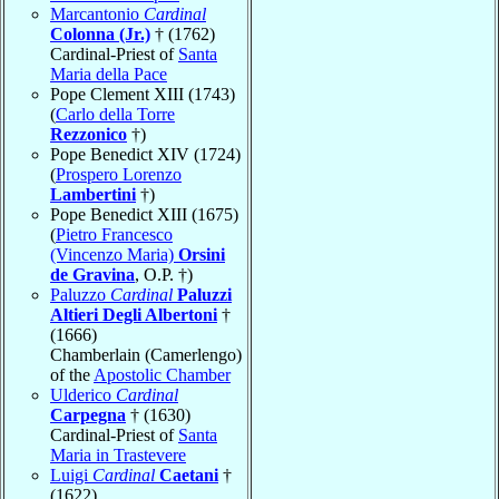
Marcantonio
Cardinal
Colonna (Jr.)
† (1762)
Cardinal-Priest of
Santa
Maria della Pace
Pope Clement XIII (1743)
(
Carlo della Torre
Rezzonico
†)
Pope Benedict XIV (1724)
(
Prospero Lorenzo
Lambertini
†)
Pope Benedict XIII (1675)
(
Pietro Francesco
(Vincenzo Maria)
Orsini
de Gravina
, O.P. †)
Paluzzo
Cardinal
Paluzzi
Altieri Degli Albertoni
†
(1666)
Chamberlain (Camerlengo)
of the
Apostolic Chamber
Ulderico
Cardinal
Carpegna
† (1630)
Cardinal-Priest of
Santa
Maria in Trastevere
Luigi
Cardinal
Caetani
†
(1622)