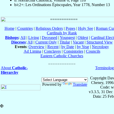
b: Hierarchia Catholica, Volume 6, Page 116
b/c2+: Les Ordinations Épiscopales, Year 1778, Number 13
Home
|
Countries
|
Religious Orders
|
Popes
|
Holy See
|
Roman Cur
Cardinals by Rank
Bishops
:
All
|
Living
|
Deceased
|
Youngest
|
Oldest
|
Cardinal Elect
Dioceses
:
All
|
Current Only
|
Titular
|
Vacant
|
Structured View
Events
:
Overview
|
Recent
|
by Date
|
by Year
|
Necrology
Ad Limina
|
Conclaves
|
Consistories
|
Councils
Eastern Catholic Churches
About
Catholic-
Terminolog
Hierarchy
Copyright Dav
Cheney, 1996
Powered by
Translate
Code: w
v3.3.5, 31 Dec
Data: 25 Fe
✠