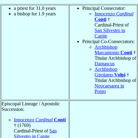
a priest for 31.0 years
Principal Consecrator:
a bishop for 1.9 years
Innocenzo
Cardinal
Conti
†
Cardinal-Priest of
San Silvestro in
Capite
Principal Co-Consecrators:
Archbishop
Marcantonio
Conti
†
Titular Archbishop of
Damascus
Archbishop
Girolamo
Volpi
†
Titular Archbishop of
Neocaesarea in
Ponto
Episcopal Lineage / Apostolic
Succession:
Innocenzo
Cardinal
Conti
† (1769)
Cardinal-Priest of
San
Silvestro in Capite