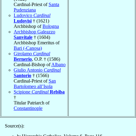
Cardinal-Priest of
Santa
Pudenziana
Ludovico
Cardinal
Ludovisi
† (1621)
Archbishop of
Bologna
Archbishop Galeazzo
Sanvitale
† (1604)
Archbishop Emeritus of
Bari (-Canosa)
Girolamo
Cardinal
Bernerio
, O.P. † (1586)
Cardinal-Bishop of
Albano
Giulio Antonio
Cardinal
Santorio
† (1566)
Cardinal-Priest of
San
Bartolomeo all’Isola
Scipione
Cardinal
Rebiba
†
Titular Patriarch of
Constantinople
Source(s):