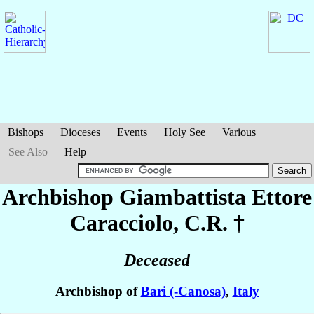
Bishops
Dioceses
Events
Holy See
Various
See Also
Help
Archbishop Giambattista Ettore
Caracciolo
, C.R. †
Deceased
Archbishop of
Bari (-Canosa)
,
Italy