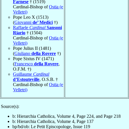
Farnese
† (1519)
Cardinal-Bishop of
Ostia (e
Velletri)
Pope Leo X (1513)
(
Giovanni
de’ Medici
†)
Raffaele
Cardinal
Sansoni
Riario
† (1504)
Cardinal-Bishop of
Ostia (e
Velletri)
Pope Julius II (1481)
(
Giuliano
della Rovere
†)
Pope Sixtus IV (1471)
(
Francesco
della Rovere
,
O.F.M. †)
Guillaume
Cardinal
d’Estouteville
, O.S.B. †
Cardinal-Bishop of
Ostia (e
Velletri)
Source(s):
b: Hierarchia Catholica, Volume 4, Page 224, and Page 218
b: Hierarchia Catholica, Volume 4, Page 137
bp/bd/ob: Le Petit Episcopologe, Issue 119