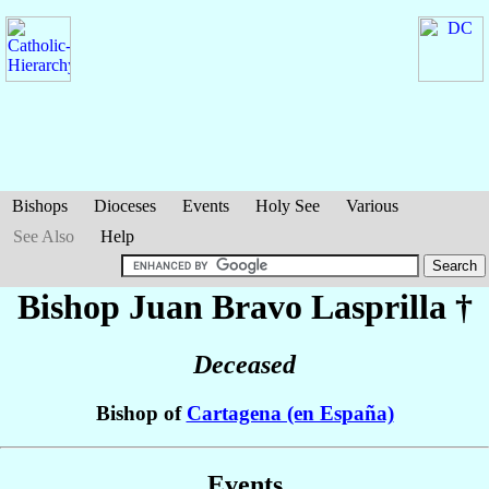
Bishops
Dioceses
Events
Holy See
Various
See Also
Help
Bishop Juan
Bravo Lasprilla
†
Deceased
Bishop of
Cartagena (en España)
Events