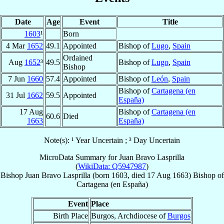
Date
Age
Event
Title
1603
¹
Born
4 Mar
1652
49.1
Appointed
Bishop of
Lugo
,
Spain
Ordained
Aug
1652
³
49.5
Bishop of
Lugo
,
Spain
Bishop
7 Jun
1660
57.4
Appointed
Bishop of
León
,
Spain
Bishop of
Cartagena (en
31 Jul
1662
59.5
Appointed
España)
17 Aug
Bishop of
Cartagena (en
60.6
Died
1663
España)
Note(s): ¹ Year Uncertain ; ³ Day Uncertain
MicroData Summary for
Juan Bravo Lasprilla
(
WikiData: Q5947987
)
Bishop
Juan
Bravo Lasprilla
(born 1603, died
17 Aug 1663
)
Bishop
of
Cartagena (en España)
Event
Place
Birth Place
Burgos, Archdiocese of
Burgos