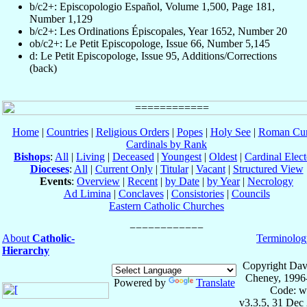
b/c2+: Episcopologio Español, Volume 1,500, Page 181,
Number 1,129
b/c2+: Les Ordinations Épiscopales, Year 1652, Number 20
ob/c2+: Le Petit Episcopologe, Issue 66, Number 5,145
d: Le Petit Episcopologe, Issue 95, Additions/Corrections
(back)
Home
|
Countries
|
Religious Orders
|
Popes
|
Holy See
|
Roman Cur
Cardinals by Rank
Bishops
:
All
|
Living
|
Deceased
|
Youngest
|
Oldest
|
Cardinal Elect
Dioceses
:
All
|
Current Only
|
Titular
|
Vacant
|
Structured View
Events
:
Overview
|
Recent
|
by Date
|
by Year
|
Necrology
Ad Limina
|
Conclaves
|
Consistories
|
Councils
Eastern Catholic Churches
About
Catholic-
Terminolog
Hierarchy
Copyright Dav
Cheney, 1996
Powered by
Translate
Code: w
v3.3.5, 31 Dec