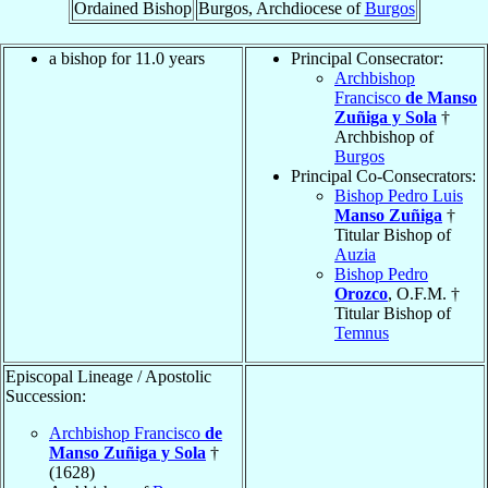
Ordained Bishop
Burgos, Archdiocese of
Burgos
a bishop for 11.0 years
Principal Consecrator:
Archbishop
Francisco
de Manso
Zuñiga y Sola
†
Archbishop of
Burgos
Principal Co-Consecrators:
Bishop Pedro Luis
Manso Zuñiga
†
Titular Bishop of
Auzia
Bishop Pedro
Orozco
, O.F.M. †
Titular Bishop of
Temnus
Episcopal Lineage / Apostolic
Succession:
Archbishop Francisco
de
Manso Zuñiga y Sola
†
(1628)