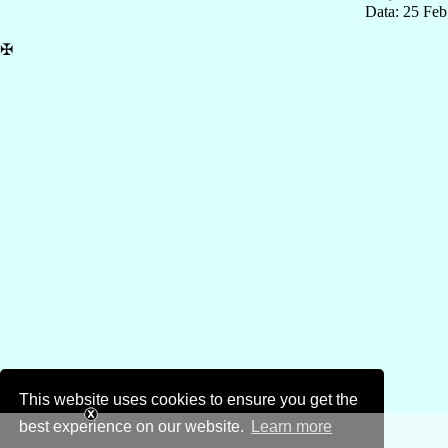
Data: 25 Fe
✠
This website uses cookies to ensure you get the
best experience on our website.
Learn more