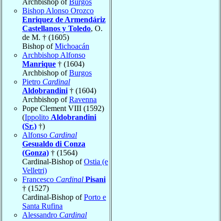
Archbishop of
Burgos
Bishop Alonso Orozco
Enriquez de Armendáriz
Castellanos y Toledo
, O.
de M. † (1605)
Bishop of
Michoacán
Archbishop Alfonso
Manrique
† (1604)
Archbishop of
Burgos
Pietro
Cardinal
Aldobrandini
† (1604)
Archbishop of
Ravenna
Pope Clement VIII (1592)
(
Ippolito
Aldobrandini
(Sr.)
†)
Alfonso
Cardinal
Gesualdo di Conza
(Gonza)
† (1564)
Cardinal-Bishop of
Ostia (e
Velletri)
Francesco
Cardinal
Pisani
† (1527)
Cardinal-Bishop of
Porto e
Santa Rufina
Alessandro
Cardinal