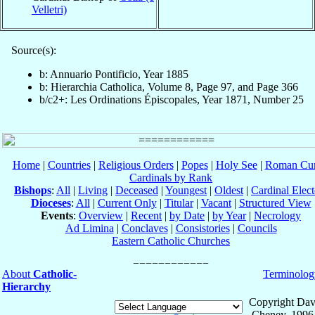
Velletri)
Source(s):
b: Annuario Pontificio, Year 1885
b: Hierarchia Catholica, Volume 8, Page 97, and Page 366
b/c2+: Les Ordinations Épiscopales, Year 1871, Number 25
Home
|
Countries
|
Religious Orders
|
Popes
|
Holy See
|
Roman Cur
Cardinals by Rank
Bishops
:
All
|
Living
|
Deceased
|
Youngest
|
Oldest
|
Cardinal Elect
Dioceses
:
All
|
Current Only
|
Titular
|
Vacant
|
Structured View
Events
:
Overview
|
Recent
|
by Date
|
by Year
|
Necrology
Ad Limina
|
Conclaves
|
Consistories
|
Councils
Eastern Catholic Churches
About
Catholic-
Terminolog
Hierarchy
Copyright Dav
Cheney, 1996