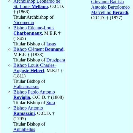
Archbishop Leonardo de
Giovanni Battista
St. Louis
Mellano
, O.C.D.
Antonio Bartolomeo
† (1868)
Marcellino
Berardi
,
Titular Archbishop of
O.C.D. † (1877)
Nicomedia
Bishop Etienne-Louis
Charbonnaux
, M.E.P. †
(1845)
Titular Bishop of
Iasus
Bishop Clément
Bonnand
,
M.E.P. † (1833)
Titular Bishop of
Druzipara
Bishop Louis-Charles-
Auguste
Hébert
, M.E.P. †
(1811)
Titular Bishop of
Halicarnassus
Bishop Paolo Antonio
Roviglia
, O.C.D. † (1808)
Titular Bishop of
Sura
Bishop Antonio
Ramazzini
, O.C.D. †
(1795)
Titular Bishop of
Antiphellus