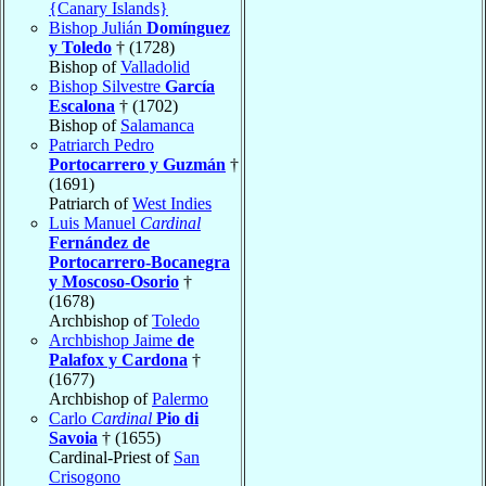
{Canary Islands}
Bishop Julián
Domínguez
y Toledo
† (1728)
Bishop of
Valladolid
Bishop Silvestre
García
Escalona
† (1702)
Bishop of
Salamanca
Patriarch Pedro
Portocarrero y Guzmán
†
(1691)
Patriarch of
West Indies
Luis Manuel
Cardinal
Fernández de
Portocarrero-Bocanegra
y Moscoso-Osorio
†
(1678)
Archbishop of
Toledo
Archbishop Jaime
de
Palafox y Cardona
†
(1677)
Archbishop of
Palermo
Carlo
Cardinal
Pio di
Savoia
† (1655)
Cardinal-Priest of
San
Crisogono