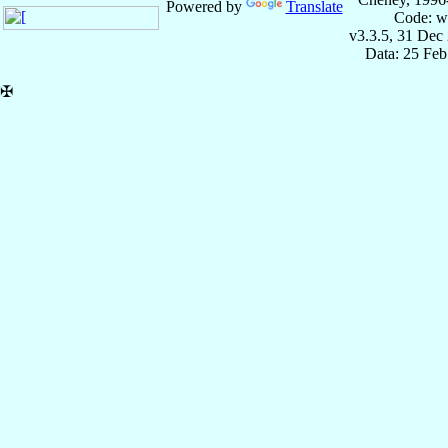
Powered by
Translate
Code: w
v3.3.5, 31 Dec
Data: 25 Fe
✠