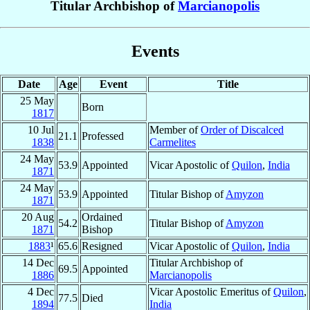
Titular Archbishop of
Marcianopolis
Events
Date
Age
Event
Title
25 May
Born
1817
10 Jul
Member of
Order of Discalced
21.1
Professed
1838
Carmelites
24 May
53.9
Appointed
Vicar Apostolic of
Quilon
,
India
1871
24 May
53.9
Appointed
Titular Bishop of
Amyzon
1871
20 Aug
Ordained
54.2
Titular Bishop of
Amyzon
1871
Bishop
1883
¹
65.6
Resigned
Vicar Apostolic of
Quilon
,
India
14 Dec
Titular Archbishop of
69.5
Appointed
1886
Marcianopolis
4 Dec
Vicar Apostolic Emeritus of
Quilon
,
77.5
Died
1894
India