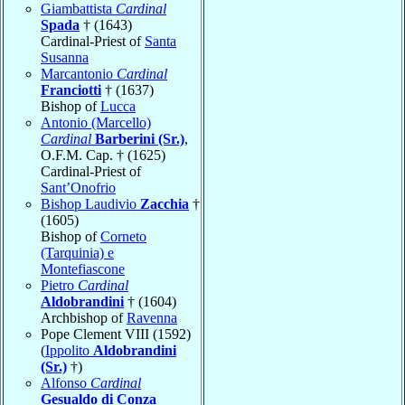
Giambattista
Cardinal
Spada
† (1643)
Cardinal-Priest of
Santa
Susanna
Marcantonio
Cardinal
Franciotti
† (1637)
Bishop of
Lucca
Antonio (Marcello)
Cardinal
Barberini (Sr.)
,
O.F.M. Cap. † (1625)
Cardinal-Priest of
Sant’Onofrio
Bishop Laudivio
Zacchia
†
(1605)
Bishop of
Corneto
(Tarquinia) e
Montefiascone
Pietro
Cardinal
Aldobrandini
† (1604)
Archbishop of
Ravenna
Pope Clement VIII (1592)
(
Ippolito
Aldobrandini
(Sr.)
†)
Alfonso
Cardinal
Gesualdo di Conza