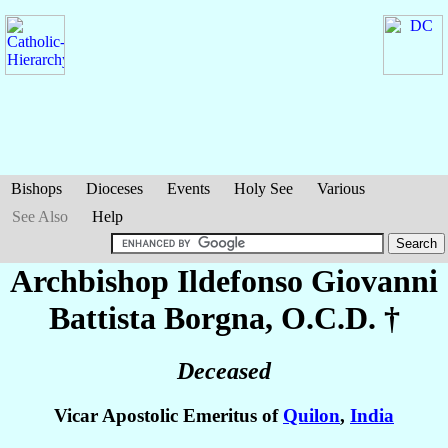
Bishops
Dioceses
Events
Holy See
Various
See Also
Help
Archbishop Ildefonso Giovanni
Battista
Borgna
, O.C.D. †
Deceased
Vicar Apostolic Emeritus of
Quilon
,
India