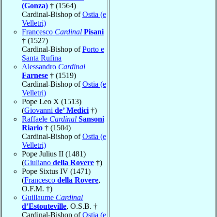
(Gonza)
† (1564)
Cardinal-Bishop of
Ostia (e
Velletri)
Francesco
Cardinal
Pisani
† (1527)
Cardinal-Bishop of
Porto e
Santa Rufina
Alessandro
Cardinal
Farnese
† (1519)
Cardinal-Bishop of
Ostia (e
Velletri)
Pope Leo X (1513)
(
Giovanni
de’ Medici
†)
Raffaele
Cardinal
Sansoni
Riario
† (1504)
Cardinal-Bishop of
Ostia (e
Velletri)
Pope Julius II (1481)
(
Giuliano
della Rovere
†)
Pope Sixtus IV (1471)
(
Francesco
della Rovere
,
O.F.M. †)
Guillaume
Cardinal
d’Estouteville
, O.S.B. †
Cardinal-Bishop of
Ostia (e