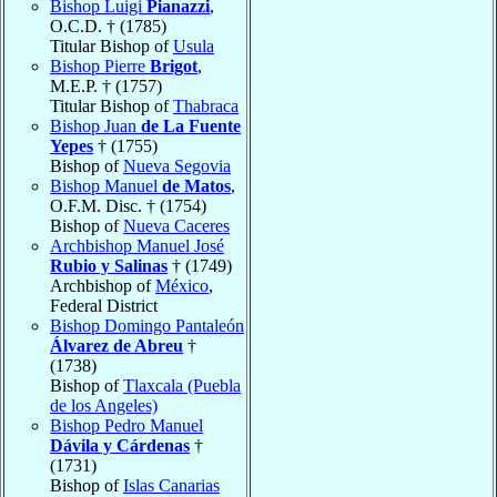
Bishop Luigi
Pianazzi
,
O.C.D. † (1785)
Titular Bishop of
Usula
Bishop Pierre
Brigot
,
M.E.P. † (1757)
Titular Bishop of
Thabraca
Bishop Juan
de La Fuente
Yepes
† (1755)
Bishop of
Nueva Segovia
Bishop Manuel
de Matos
,
O.F.M. Disc. † (1754)
Bishop of
Nueva Caceres
Archbishop Manuel José
Rubio y Salinas
† (1749)
Archbishop of
México
,
Federal District
Bishop Domingo Pantaleón
Álvarez de Abreu
†
(1738)
Bishop of
Tlaxcala (Puebla
de los Angeles)
Bishop Pedro Manuel
Dávila y Cárdenas
†
(1731)
Bishop of
Islas Canarias