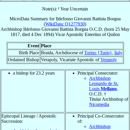
Note(s): ¹ Year Uncertain
MicroData Summary for
Ildefonso Giovanni Battista Borgna
(
WikiData: Q1277930
)
Archbishop
Ildefonso Giovanni Battista
Borgna
O.C.D.
(born
25 May
1817
, died
4 Dec 1894
)
Vicar Apostolic Emeritus
of
Quilon
Event
Place
Birth Place
Braida, Archdiocese of
Torino {Turin}
,
Italy
Ordained Bishop
Verapoly, Vicariate Apostolic of
Verapoly
a bishop for 23.2 years
Principal Consecrator:
Archbishop
Leonardo de St.
Louis
Mellano
,
O.C.D. †
Titular Archbishop of
Nicomedia
Episcopal Lineage / Apostolic
Principal Co-Consecrator
Succession:
of:
Archbishop