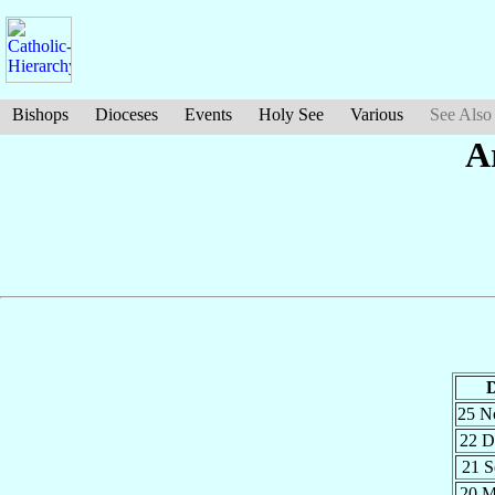
Bishops
Dioceses
Events
Holy See
Various
See Also
A
D
25 
22 
21 
20 