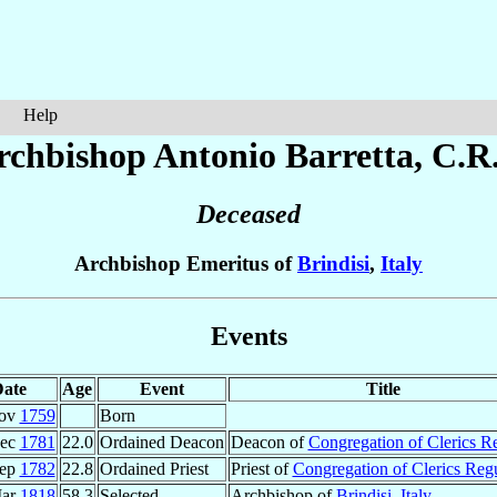
Help
rchbishop Antonio
Barretta
, C.R
Deceased
Archbishop Emeritus of
Brindisi
,
Italy
Events
ate
Age
Event
Title
Nov
1759
Born
Dec
1781
22.0
Ordained Deacon
Deacon of
Congregation of Clerics R
Sep
1782
22.8
Ordained Priest
Priest of
Congregation of Clerics Reg
Mar
1818
58.3
Selected
Archbishop of
Brindisi
,
Italy