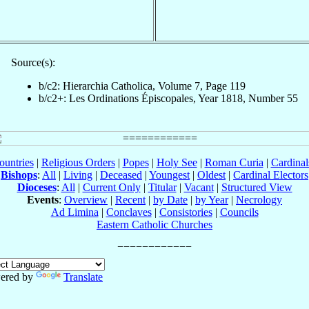
Source(s):
b/c2: Hierarchia Catholica, Volume 7, Page 119
b/c2+: Les Ordinations Épiscopales, Year 1818, Number 55
ountries
|
Religious Orders
|
Popes
|
Holy See
|
Roman Curia
|
Cardina
Bishops
:
All
|
Living
|
Deceased
|
Youngest
|
Oldest
|
Cardinal Electors
Dioceses
:
All
|
Current Only
|
Titular
|
Vacant
|
Structured View
Events
:
Overview
|
Recent
|
by Date
|
by Year
|
Necrology
Ad Limina
|
Conclaves
|
Consistories
|
Councils
Eastern Catholic Churches
ered by
Translate