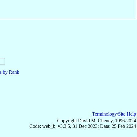
ls by Rank
Terminology/Site Help
Copyright David M. Cheney, 1996-2024
Code: web_b, v3.3.5, 31 Dec 2023; Data: 25 Feb 2024