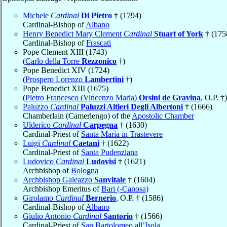
Michele
Cardinal
Di Pietro
† (1794)
Cardinal-Bishop of
Albano
Henry Benedict Mary Clement
Cardinal
Stuart of York
† (175
Cardinal-Bishop of
Frascati
Pope Clement XIII (1743)
(
Carlo della Torre
Rezzonico
†)
Pope Benedict XIV (1724)
(
Prospero Lorenzo
Lambertini
†)
Pope Benedict XIII (1675)
(
Pietro Francesco (Vincenzo Maria)
Orsini de Gravina
, O.P. †)
Paluzzo
Cardinal
Paluzzi Altieri Degli Albertoni
† (1666)
Chamberlain (Camerlengo) of the
Apostolic Chamber
Ulderico
Cardinal
Carpegna
† (1630)
Cardinal-Priest of
Santa Maria in Trastevere
Luigi
Cardinal
Caetani
† (1622)
Cardinal-Priest of
Santa Pudenziana
Ludovico
Cardinal
Ludovisi
† (1621)
Archbishop of
Bologna
Archbishop Galeazzo
Sanvitale
† (1604)
Archbishop Emeritus of
Bari (-Canosa)
Girolamo
Cardinal
Bernerio
, O.P. † (1586)
Cardinal-Bishop of
Albano
Giulio Antonio
Cardinal
Santorio
† (1566)
Cardinal-Priest of
San Bartolomeo all’Isola