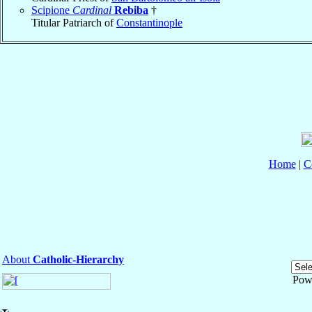
Scipione
Cardinal
Rebiba
†
Titular Patriarch of
Constantinople
Home
|
C
About
Catholic-Hierarchy
Pow