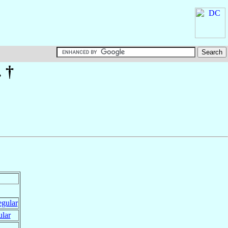
. †
egular
ular