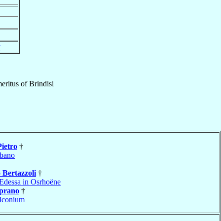
y
eritus
of
Brindisi
Pietro
†
bano
o
Bertazzoli
†
Edessa in Osrhoëne
prano
†
Iconium