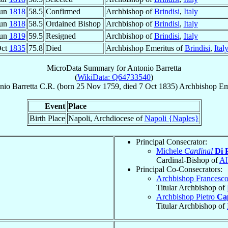
Jun
1818
58.5
Confirmed
Archbishop of
Brindisi
,
Italy
Jun
1818
58.5
Ordained Bishop
Archbishop of
Brindisi
,
Italy
Jun
1819
59.5
Resigned
Archbishop of
Brindisi
,
Italy
Oct
1835
75.8
Died
Archbishop Emeritus of
Brindisi
,
Ital
MicroData Summary for
Antonio Barretta
(
WikiData: Q64733540
)
nio
Barretta
C.R.
(born
25 Nov 1759
, died
7 Oct 1835
)
Archbishop Em
Event
Place
Birth Place
Napoli, Archdiocese of
Napoli {Naples}
Principal Consecrator:
Michele
Cardinal
Di 
Cardinal-Bishop of
Al
Principal Co-Consecrators:
Archbishop Francesc
Titular Archbishop of
Archbishop Pietro
Ca
Titular Archbishop of