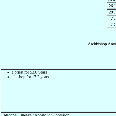
26 
28 
7 
7 
Archbishop
Anto
a priest for 53.0 years
a bishop for 17.2 years
Episcopal Lineage / Apostolic Succession: