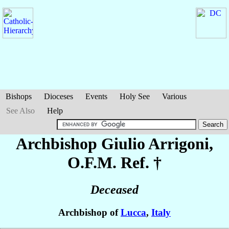
Bishops
Dioceses
Events
Holy See
Various
See Also
Help
Archbishop Giulio
Arrigoni
,
O.F.M. Ref. †
Deceased
Archbishop of
Lucca
,
Italy