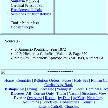
Santorio
† (1566)
Cardinal-Priest of
San
Bartolomeo all’Isola
Scipione
Cardinal
Rebiba
†
Titular Patriarch of
Constantinople
Source(s):
b: Annuario Pontificio, Year 1872
b/c2: Hierarchia Catholica, Volume 8, Page 350
b/c2: Les Ordinations Épiscopales, Year 1849, Number 64
Home
|
Countries
|
Religious Orders
|
Popes
|
Holy See
|
Roman Cur
Cardinals by Rank
Bishops
:
All
|
Living
|
Deceased
|
Youngest
|
Oldest
|
Cardinal Elect
Dioceses
:
All
|
Current Only
|
Titular
|
Vacant
|
Structured View
Events
:
Overview
|
Recent
|
by Date
|
by Year
|
Necrology
Ad Limina
|
Conclaves
|
Consistories
|
Councils
Eastern Catholic Churches