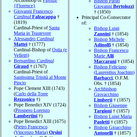
Archbishop of
Firenze
Bishop Paolo
{Florence}
Giovanni
Bertolozzi
Giovanni Francesco
† (1850)
Cardinal
Falzacappa
†
Principal Co-Consecrator
(1819)
of:
Cardinal-Priest of
Santa
Bishop Luigi
Maria in Trastevere
Zannini
† (1854)
Alessandro
Cardinal
Bishop Michele
Mattei
† (1777)
Adinolfi
† (1854)
Cardinal-Bishop of
Ostia (e
Bishop Francesco
Velletri)
Marie
Alli
Bernardino
Cardinal
Maccarani
† (1854)
Giraud
† (1767)
Bishop Feliciano
Cardinal-Priest of
(Laurentius Joachim)
Santissima Trinità al Monte
Barbacci
, O.F.M.
Pincio
Obs. † (1854)
Pope Clement XIII (1743)
Archbishop
(
Carlo della Torre
Giovacchino
Rezzonico
†)
Limberti
† (1857)
Pope Benedict XIV (1724)
Bishop Giuseppe
(
Prospero Lorenzo
Targioni
† (1857)
Lambertini
†)
Bishop Luigi Maria
Pope Benedict XIII (1675)
Paoletti
† (1857)
(
Pietro Francesco
Bishop Gioacchino
(Vincenzo Maria)
Orsini
Antonelli
† (1857)