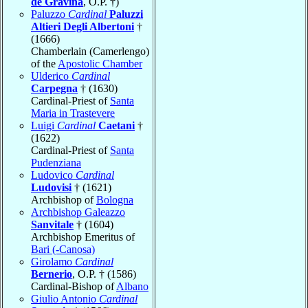
de Gravina
, O.P. †)
Paluzzo
Cardinal
Paluzzi
Altieri Degli Albertoni
†
(1666)
Chamberlain (Camerlengo)
of the
Apostolic Chamber
Ulderico
Cardinal
Carpegna
† (1630)
Cardinal-Priest of
Santa
Maria in Trastevere
Luigi
Cardinal
Caetani
†
(1622)
Cardinal-Priest of
Santa
Pudenziana
Ludovico
Cardinal
Ludovisi
† (1621)
Archbishop of
Bologna
Archbishop Galeazzo
Sanvitale
† (1604)
Archbishop Emeritus of
Bari (-Canosa)
Girolamo
Cardinal
Bernerio
, O.P. † (1586)
Cardinal-Bishop of
Albano
Giulio Antonio
Cardinal