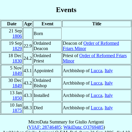
Events
Date
Age
Event
Title
21 Sep
Born
1806
19 Sep
Ordained
Deacon of
Order of Reformed
22.9
1829
Deacon
Friars Minor
18 Dec
Ordained
Priest of
Order of Reformed Friars
24.2
1830
Priest
Minor
5 Nov
43.1
Appointed
Archbishop of
Lucca
,
Italy
1849
30 Dec
Ordained
43.2
Archbishop of
Lucca
,
Italy
1849
Bishop
13 Jan
43.3
Installed
Archbishop of
Lucca
,
Italy
1850
10 Jan
68.3
Died
Archbishop of
Lucca
,
Italy
1875
MicroData Summary for
Giulio Arrigoni
(
VIAF: 28746485
;
WikiData: Q3769485
)