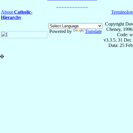
About
Catholic-
Terminolog
Hierarchy
Copyright Dav
Cheney, 1996
Powered by
Translate
Code: w
v3.3.5, 31 Dec
Data: 25 Fe
✠