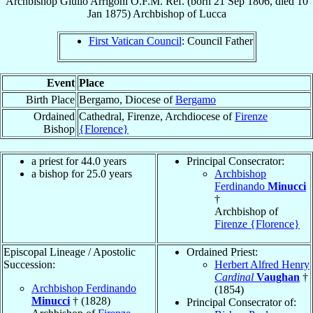
Archbishop
Giulio
Arrigoni
O.F.M. Ref.
(born
21 Sep 1806
, died
10
Jan 1875
)
Archbishop
of
Lucca
First Vatican Council
: Council Father
Event
Place
Birth Place
Bergamo, Diocese of
Bergamo
Ordained
Cathedral, Firenze, Archdiocese of
Firenze
Bishop
{Florence}
a priest for 44.0 years
Principal Consecrator:
a bishop for 25.0 years
Archbishop
Ferdinando
Minucci
†
Archbishop of
Firenze {Florence}
Episcopal Lineage / Apostolic
Ordained Priest:
Succession:
Herbert Alfred Henry
Cardinal
Vaughan
†
Archbishop Ferdinando
(1854)
Minucci
† (1828)
Principal Consecrator of: