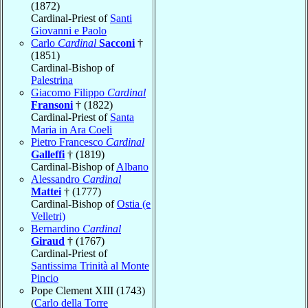
(1872)
Cardinal-Priest of
Santi
Giovanni e Paolo
Carlo
Cardinal
Sacconi
†
(1851)
Cardinal-Bishop of
Palestrina
Giacomo Filippo
Cardinal
Fransoni
† (1822)
Cardinal-Priest of
Santa
Maria in Ara Coeli
Pietro Francesco
Cardinal
Galleffi
† (1819)
Cardinal-Bishop of
Albano
Alessandro
Cardinal
Mattei
† (1777)
Cardinal-Bishop of
Ostia (e
Velletri)
Bernardino
Cardinal
Giraud
† (1767)
Cardinal-Priest of
Santissima Trinità al Monte
Pincio
Pope Clement XIII (1743)
(
Carlo della Torre