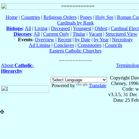
Home
|
Countries
|
Religious Orders
|
Popes
|
Holy See
|
Roman Cur
Cardinals by Rank
Bishops
:
All
|
Living
|
Deceased
|
Youngest
|
Oldest
|
Cardinal Elect
Dioceses
:
All
|
Current Only
|
Titular
|
Vacant
|
Structured View
Events
:
Overview
|
Recent
|
by Date
|
by Year
|
Necrology
Ad Limina
|
Conclaves
|
Consistories
|
Councils
Eastern Catholic Churches
About
Catholic-
Terminolog
Hierarchy
Copyright Dav
Cheney, 1996
Powered by
Translate
Code: w
v3.3.5, 31 Dec
Data: 25 Fe
✠