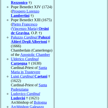
Rezzonico
†)
Pope Benedict XIV (1724)
(
Prospero Lorenzo
Lambertini
†)
Pope Benedict XIII (1675)
(
Pietro Francesco
(Vincenzo Maria)
Orsini
de Gravina
, O.P. †)
Paluzzo
Cardinal
Paluzzi
Altieri Degli Albertoni
†
(1666)
Chamberlain (Camerlengo)
of the
Apostolic Chamber
Ulderico
Cardinal
Carpegna
† (1630)
Cardinal-Priest of
Santa
Maria in Trastevere
Luigi
Cardinal
Caetani
†
(1622)
Cardinal-Priest of
Santa
Pudenziana
Ludovico
Cardinal
Ludovisi
† (1621)
Archbishop of
Bologna
Archbishop Galeazzo