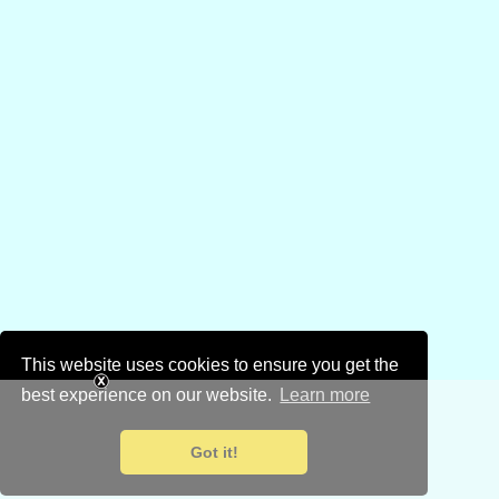
This website uses cookies to ensure you get the
best experience on our website.
Learn more
Got it!