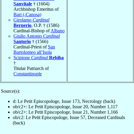
Sanvitale
† (1604)
Archbishop Emeritus of
Bari (-Canosa)
Girolamo
Cardinal
Bernerio
, O.P. † (1586)
Cardinal-Bishop of
Albano
Giulio Antonio
Cardinal
Santorio
† (1566)
Cardinal-Priest of
San
Bartolomeo all’Isola
Scipione
Cardinal
Rebiba
†
Titular Patriarch of
Constantinople
Source(s):
d: Le Petit Episcopologe, Issue 173, Necrology (back)
ob/c2+: Le Petit Episcopologe, Issue 20, Number 1,117
ob/c2+: Le Petit Episcopologe, Issue 21, Number 1,166
ob/c2: Le Petit Episcopologe, Issue 57, Deceased Cardinals
(back)