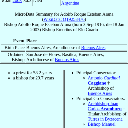
8 Jan
2003
86.3
Died
Argentina
MicroData Summary for
Adolfo Roque Esteban Arana
(
WikiData: Q19258476
)
Bishop
Adolfo Roque Esteban
Arana
(born
3 Sep 1916
, died
8 Jan
2003
)
Bishop Emeritus
of
Río Cuarto
Event
Place
Birth Place
Buenos Aires, Archdiocese of
Buenos Aires
Ordained
San Jose de Flores, Basilica, Buenos Aires,
Bishop
Archdiocese of
Buenos Aires
a priest for 58.2 years
Principal Consecrator:
a bishop for 29.7 years
Antonio
Cardinal
Caggiano
†
Archbishop of
Buenos Aires
Principal Co-Consecrators:
Archbishop Juan
Carlos
Aramburu
†
Titular Archbishop of
Turres in Byzacena
Bishop Manuel