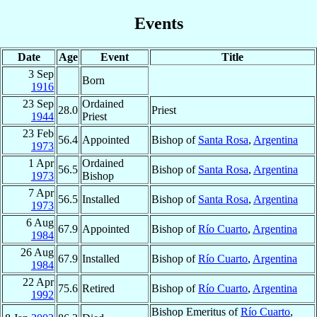
Events
Date
Age
Event
Title
3 Sep
Born
1916
23 Sep
Ordained
28.0
Priest
1944
Priest
23 Feb
56.4
Appointed
Bishop of
Santa Rosa
,
Argentina
1973
1 Apr
Ordained
56.5
Bishop of
Santa Rosa
,
Argentina
1973
Bishop
7 Apr
56.5
Installed
Bishop of
Santa Rosa
,
Argentina
1973
6 Aug
67.9
Appointed
Bishop of
Río Cuarto
,
Argentina
1984
26 Aug
67.9
Installed
Bishop of
Río Cuarto
,
Argentina
1984
22 Apr
75.6
Retired
Bishop of
Río Cuarto
,
Argentina
1992
Bishop Emeritus of
Río Cuarto
,