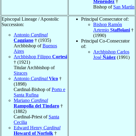
Menéndez
†
Bishop of
San Martín
Episcopal Lineage / Apostolic
Principal Consecrator of:
Succession:
Bishop Ramón
Artemio
Staffolani
†
Antonio
Cardinal
(1990)
Caggiano
† (1935)
Principal Co-Consecrator
Archbishop of
Buenos
of:
Aires
Archbishop Carlos
Archbishop Filippo
Cortesi
José
Ñáñez
(1991)
† (1921)
Titular Archbishop of
Siraces
Antonio
Cardinal
Vico
†
(1898)
Cardinal-Bishop of
Porto e
Santa Rufina
Mariano
Cardinal
Rampolla del Tindaro
†
(1882)
Cardinal-Priest of
Santa
Cecilia
Edward Henry
Cardinal
Howard of Norfolk
†