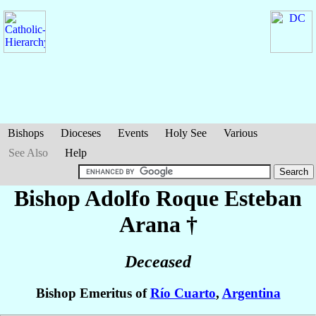
Bishops
Dioceses
Events
Holy See
Various
See Also
Help
Bishop Adolfo Roque Esteban
Arana
†
Deceased
Bishop Emeritus of
Río Cuarto
,
Argentina