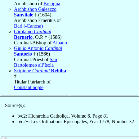
Archbishop of
Bologna
Archbishop Galeazzo
Sanvitale
† (1604)
Archbishop Emeritus of
Bari (-Canosa)
Girolamo
Cardinal
Bernerio
, O.P. † (1586)
Cardinal-Bishop of
Albano
Giulio Antonio
Cardinal
Santorio
† (1566)
Cardinal-Priest of
San
Bartolomeo all’Isola
Scipione
Cardinal
Rebiba
†
Titular Patriarch of
Constantinople
Source(s):
b/c2: Hierarchia Catholica, Volume 6, Page 81
b/c2+: Les Ordinations Épiscopales, Year 1778, Number 32