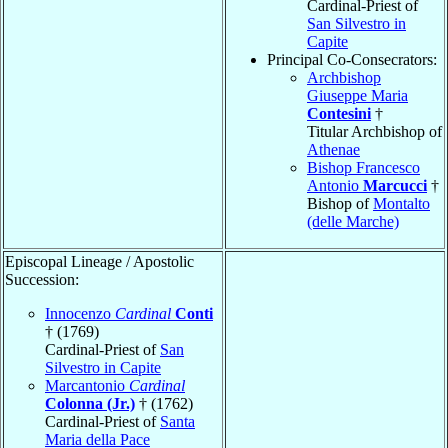
Cardinal-Priest of
San Silvestro in
Capite
Principal Co-Consecrators:
Archbishop
Giuseppe Maria
Contesini
†
Titular Archbishop of
Athenae
Bishop Francesco
Antonio
Marcucci
†
Bishop of
Montalto
(delle Marche)
Episcopal Lineage / Apostolic
Succession:
Innocenzo
Cardinal
Conti
† (1769)
Cardinal-Priest of
San
Silvestro in Capite
Marcantonio
Cardinal
Colonna (Jr.)
† (1762)
Cardinal-Priest of
Santa
Maria della Pace