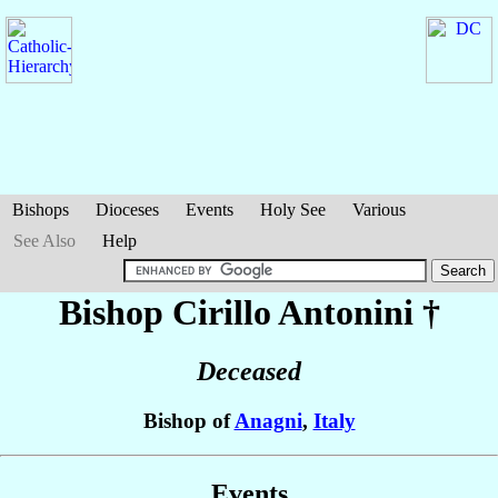
Bishops
Dioceses
Events
Holy See
Various
See Also
Help
Bishop Cirillo
Antonini
†
Deceased
Bishop of
Anagni
,
Italy
Events