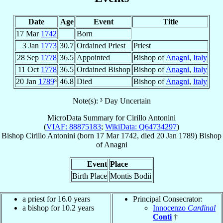
Date
Age
Event
Title
17 Mar
1742
Born
3 Jan
1773
30.7
Ordained Priest
Priest
28 Sep
1778
36.5
Appointed
Bishop of
Anagni
,
Italy
11 Oct
1778
36.5
Ordained Bishop
Bishop of
Anagni
,
Italy
20 Jan
1789
³
46.8
Died
Bishop of
Anagni
,
Italy
Note(s): ³ Day Uncertain
MicroData Summary for
Cirillo Antonini
(
VIAF: 88875183
;
WikiData: Q64734297
)
Bishop
Cirillo
Antonini
(born
17 Mar 1742
, died
20 Jan 1789
)
Bishop
of
Anagni
Event
Place
Birth Place
Montis Bodii
a priest for 16.0 years
Principal Consecrator:
a bishop for 10.2 years
Innocenzo
Cardinal
Conti
†