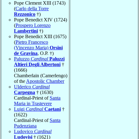
Pope Clement XIII (1743)
(
Carlo della Torre
Rezzonico
†)
Pope Benedict XIV (1724)
(
Prospero Lorenzo
Lambertini
†)
Pope Benedict XIII (1675)
(
Pietro Francesco
(Vincenzo Maria)
Orsini
de Gravina
, O.P. †)
Paluzzo
Cardinal
Paluzzi
Altieri Degli Albertoni
†
(1666)
Chamberlain (Camerlengo)
of the
Apostolic Chamber
Ulderico
Cardinal
Carpegna
† (1630)
Cardinal-Priest of
Santa
Maria in Trastevere
Luigi
Cardinal
Caetani
†
(1622)
Cardinal-Priest of
Santa
Pudenziana
Ludovico
Cardinal
Ludovisi
† (1621)