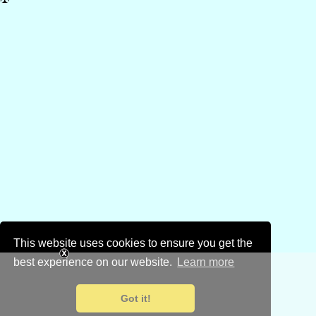
This website uses cookies to ensure you get the
best experience on our website.
Learn more
Got it!