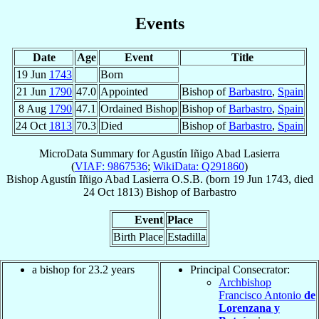
Events
Date
Age
Event
Title
19 Jun
1743
Born
21 Jun
1790
47.0
Appointed
Bishop of
Barbastro
,
Spain
8 Aug
1790
47.1
Ordained Bishop
Bishop of
Barbastro
,
Spain
24 Oct
1813
70.3
Died
Bishop of
Barbastro
,
Spain
MicroData Summary for
Agustín Iñigo Abad Lasierra
(
VIAF: 9867536
;
WikiData: Q291860
)
Bishop
Agustín Iñigo
Abad Lasierra
O.S.B.
(born
19 Jun 1743
, died
24 Oct 1813
)
Bishop
of
Barbastro
Event
Place
Birth Place
Estadilla
a bishop for 23.2 years
Principal Consecrator:
Archbishop
Francisco Antonio
de
Lorenzana y