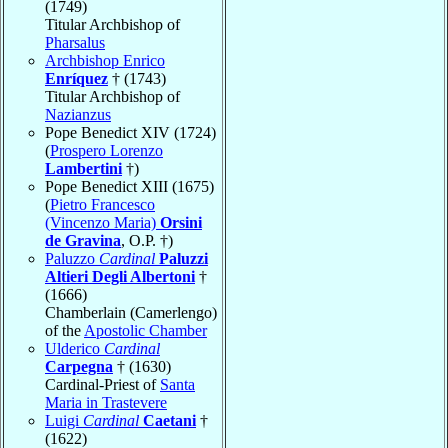
(1749)
Titular Archbishop of
Pharsalus
Archbishop Enrico
Enríquez
† (1743)
Titular Archbishop of
Nazianzus
Pope Benedict XIV (1724)
(
Prospero Lorenzo
Lambertini
†)
Pope Benedict XIII (1675)
(
Pietro Francesco
(Vincenzo Maria)
Orsini
de Gravina
, O.P. †)
Paluzzo
Cardinal
Paluzzi
Altieri Degli Albertoni
†
(1666)
Chamberlain (Camerlengo)
of the
Apostolic Chamber
Ulderico
Cardinal
Carpegna
† (1630)
Cardinal-Priest of
Santa
Maria in Trastevere
Luigi
Cardinal
Caetani
†
(1622)