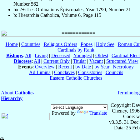
Number 562
b/c2+: Les Ordinations Épiscopales, Year 1790, Number 21
b: Hierarchia Catholica, Volume 6, Page 115
Home
|
Countries
|
Religious Orders
|
Popes
|
Holy See
|
Roman Cur
Cardinals by Rank
Bishops
:
All
|
Living
|
Deceased
|
Youngest
|
Oldest
|
Cardinal Elect
Dioceses
:
All
|
Current Only
|
Titular
|
Vacant
|
Structured View
Events
:
Overview
|
Recent
|
by Date
|
by Year
|
Necrology
Ad Limina
|
Conclaves
|
Consistories
|
Councils
Eastern Catholic Churches
About
Catholic-
Terminolog
Hierarchy
Copyright Dav
Cheney, 1996
Powered by
Translate
Code: w
v3.3.5, 31 Dec
Data: 25 Fe
✠