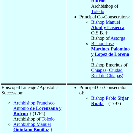
Butrón
†
Archbishop of
Toledo
Principal Co-Consecrators:
Bishop Manuel
Abad y Lasierra
,
O.S.B. †
Bishop of
Astorga
Bishop Jose
Martinez Palomino
y Lopez de Lorena
†
Bishop Emeritus of
Chiapas (Ciudad
Real de Chiapas)
Episcopal Lineage / Apostolic
Principal Co-Consecrator
Succession:
of:
Bishop Pablo
Sitjar
Archbishop Francisco
Ruata
† (1797)
Antonio
de Lorenzana y
Butrón
† (1765)
Archbishop of
Toledo
Archbishop Manuel
Quintano Bonifaz
†