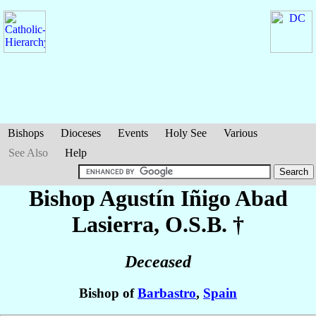
Bishops
Dioceses
Events
Holy See
Various
See Also
Help
Bishop Agustín Iñigo
Abad
Lasierra
, O.S.B. †
Deceased
Bishop of
Barbastro
,
Spain