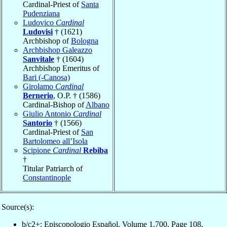
Cardinal-Priest of
Santa
Pudenziana
Ludovico
Cardinal
Ludovisi
† (1621)
Archbishop of
Bologna
Archbishop Galeazzo
Sanvitale
† (1604)
Archbishop Emeritus of
Bari (-Canosa)
Girolamo
Cardinal
Bernerio
, O.P. † (1586)
Cardinal-Bishop of
Albano
Giulio Antonio
Cardinal
Santorio
† (1566)
Cardinal-Priest of
San
Bartolomeo all’Isola
Scipione
Cardinal
Rebiba
†
Titular Patriarch of
Constantinople
Source(s):
b/c2+: Episcopologio Español, Volume 1,700, Page 108,